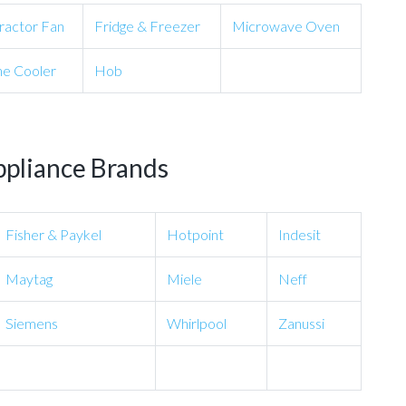
ractor Fan
Fridge & Freezer
Microwave Oven
e Cooler
Hob
ppliance Brands
Fisher & Paykel
Hotpoint
Indesit
Maytag
Miele
Neff
Siemens
Whirlpool
Zanussi