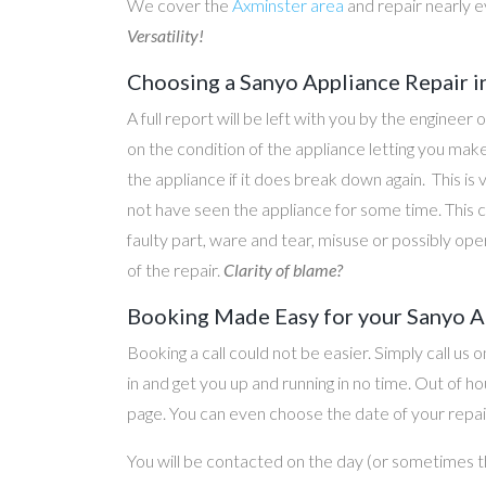
We cover the
Axminster area
and repair nearly 
Versatility!
Choosing a Sanyo Appliance Repair 
A full report will be left with you by the engineer 
on the condition of the appliance letting you ma
the appliance if it does break down again. This is
not have seen the appliance for some time. This c
faulty part, ware and tear, misuse or possibly ope
of the repair.
Clarity of blame?
Booking Made Easy for your Sanyo A
Booking a call could not be easier. Simply call us 
in and get you up and running in no time. Out of
page. You can even choose the date of your repair
You will be contacted on the day (or sometimes t