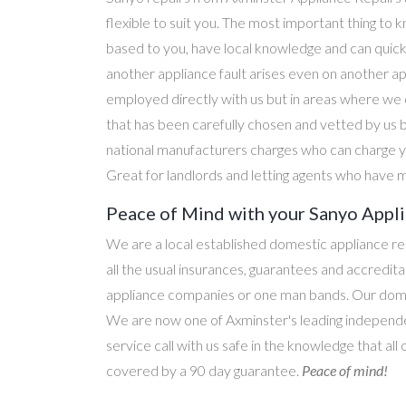
flexible to suit you. The most important thing to k
based to you, have local knowledge and can quick
another appliance fault arises even on another a
employed directly with us but in areas where we 
that has been carefully chosen and vetted by us 
national manufacturers charges who can charge yo
Great for landlords and letting agents who have m
Peace of Mind with your Sanyo Appli
We are a local established domestic appliance r
all the usual insurances, guarantees and accredi
appliance companies or one man bands. Our domesti
We are now one of Axminster's leading independen
service call with us safe in the knowledge that all
covered by a 90 day guarantee.
Peace of mind!