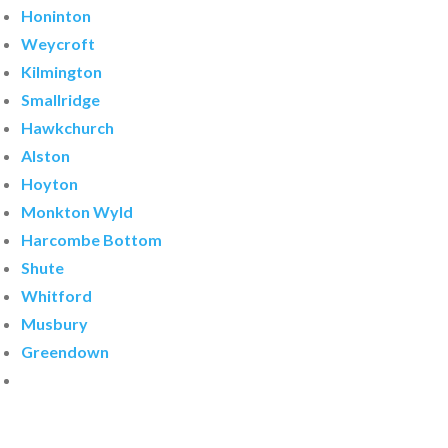
Honinton
Weycroft
Kilmington
Smallridge
Hawkchurch
Alston
Hoyton
Monkton Wyld
Harcombe Bottom
Shute
Whitford
Musbury
Greendown