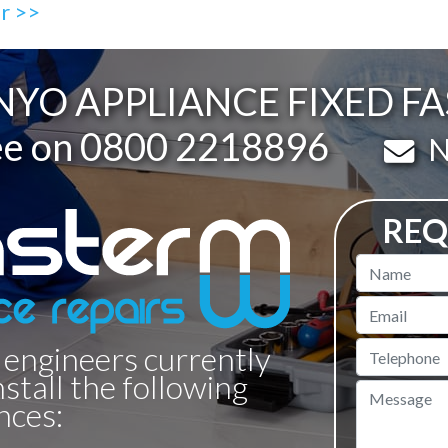
ir >>
YO APPLIANCE FIXED F
ee on
0800 2218896
Em
N
REQ
Name
Email
 engineers currently
Telephone
nstall the following
Message
nces: