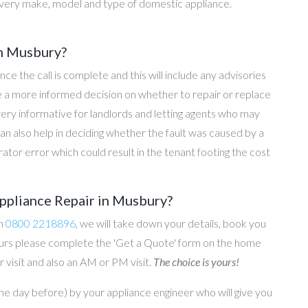
every make, model and type of domestic appliance.
in Musbury?
once the call is complete and this will include any advisories
ke a more informed decision on whether to repair or replace
 very informative for landlords and letting agents who may
an also help in deciding whether the fault was caused by a
rator error which could result in the tenant footing the cost
ppliance Repair in Musbury?
on
0800 2218896
, we will take down your details, book you
 hours please complete the 'Get a Quote' form on the home
 visit and also an AM or PM visit.
The choice is yours!
he day before) by your appliance engineer who will give you