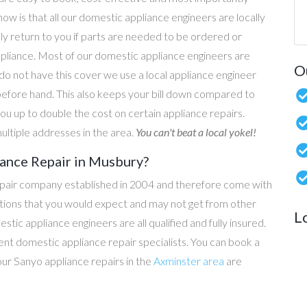
now is that all our domestic appliance engineers are locally
ly return to you if parts are needed to be ordered or
ppliance. Most of our domestic appliance engineers are
O
do not have this cover we use a local appliance engineer
before hand. This also keeps your bill down compared to
u up to double the cost on certain appliance repairs.
ultiple addresses in the area.
You can't beat a local yokel!
ance Repair in Musbury?
epair company established in 2004 and therefore come with
tations that you would expect and may not get from other
L
c appliance engineers are all qualified and fully insured.
t domestic appliance repair specialists. You can book a
 our Sanyo appliance repairs in the
Axminster area
are