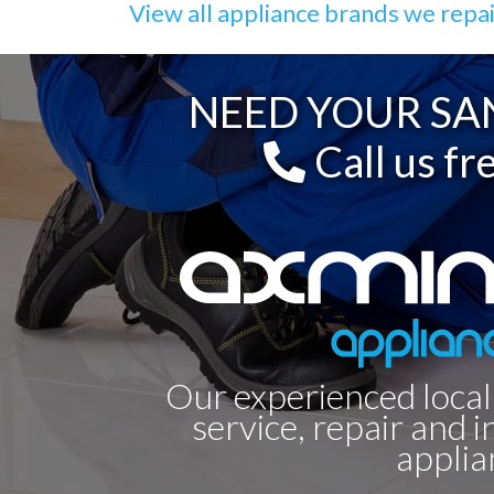
View all appliance brands we repa
NEED YOUR SAN
Call us fr
Our experienced local
service, repair and i
applia