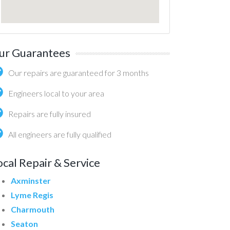
ur Guarantees
Our repairs are guaranteed for 3 months
Engineers local to your area
Repairs are fully insured
All engineers are fully qualified
ocal Repair & Service
Axminster
Lyme Regis
Charmouth
Seaton