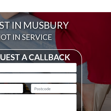
AST IN MUSBURY
ail:
OT IN SERVICE
UEST A CALLBACK
Postcode