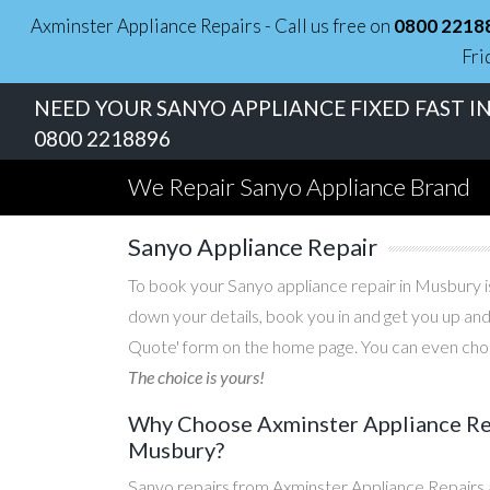
Axminster Appliance Repairs - Call us free on
0800 2218
Fri
NEED YOUR SANYO APPLIANCE FIXED FAST I
0800 2218896
We Repair Sanyo Appliance Brand
Sanyo Appliance Repair
To book your Sanyo appliance repair in Musbury is
down your details, book you in and get you up and
Quote' form on the home page. You can even choos
The choice is yours!
Why Choose Axminster Appliance Repa
Musbury?
Sanyo repairs from Axminster Appliance Repairs 