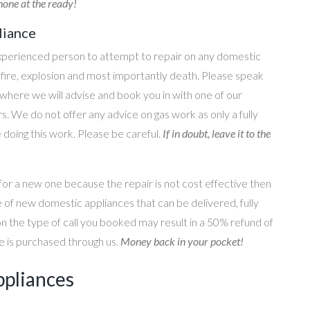
one at the ready!
liance
perienced person to attempt to repair on any domestic
g, fire, explosion and most importantly death. Please speak
where we will advise and book you in with one of our
s. We do not offer any advice on gas work as only a fully
e doing this work. Please be careful.
If in doubt, leave it to the
for a new one because the repair is not cost effective then
 of new domestic appliances that can be delivered, fully
on the type of call you booked may result in a 50% refund of
nce is purchased through us.
Money back in your pocket!
ppliances