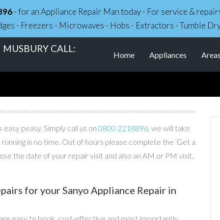
896
- for an Appliance Repair Man today - For service & repa
dges - Freezers - Microwaves - Hobs - Extractors - Tumble Dr
N MUSBURY CALL:
Home
Appliances
Area
 easy peasy. Simply call us on
0800 2218896
, we will take
 running in no time. Out of hours please complete the 'Get a
e the date of your repair visit and also an AM or PM visit.
irs for your Sanyo Appliance Repair in
are easy to book, cost-effective and most importantly