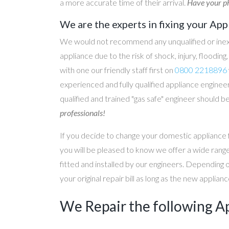
a more accurate time of their arrival.
Have your ph
We are the experts in fixing your App
We would not recommend any unqualified or inex
appliance due to the risk of shock, injury, floodin
with one our friendly staff first on
0800 2218896
experienced and fully qualified appliance engineer
qualified and trained "gas safe" engineer should b
professionals!
If you decide to change your domestic appliance 
you will be pleased to know we offer a wide range
fitted and installed by our engineers. Depending 
your original repair bill as long as the new applia
We Repair the following A