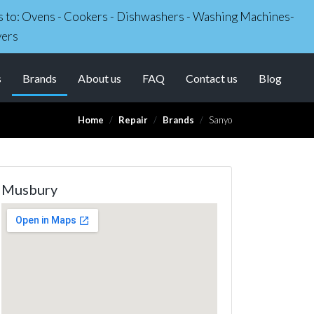
irs to: Ovens - Cookers - Dishwashers - Washing Machines-
yers
(current)
s
Brands
About us
FAQ
Contact us
Blog
Home
Repair
Brands
Sanyo
Musbury