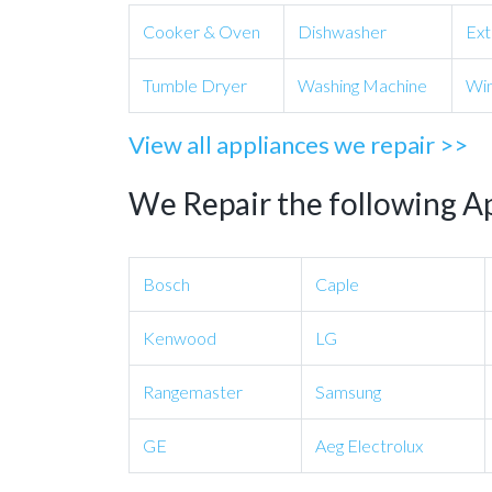
Cooker & Oven
Dishwasher
Ext
Tumble Dryer
Washing Machine
Win
View all appliances we repair >>
We Repair the following A
Bosch
Caple
Kenwood
LG
Rangemaster
Samsung
GE
Aeg Electrolux