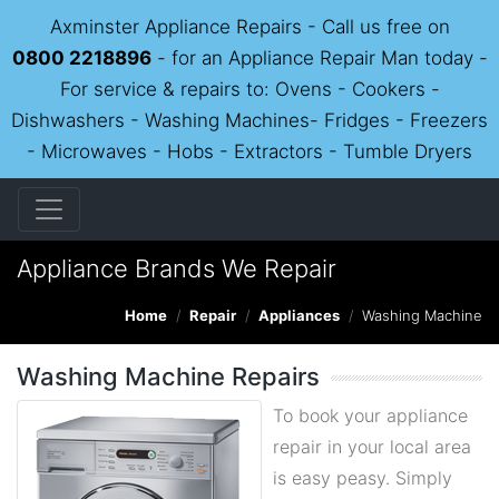
Axminster Appliance Repairs - Call us free on
0800 2218896
- for an Appliance Repair Man today -
For service & repairs to: Ovens - Cookers -
Dishwashers - Washing Machines- Fridges - Freezers
- Microwaves - Hobs - Extractors - Tumble Dryers
Appliance Brands We Repair
Home
Repair
Appliances
Washing Machine
Washing Machine Repairs
To book your appliance
repair in your local area
is easy peasy. Simply