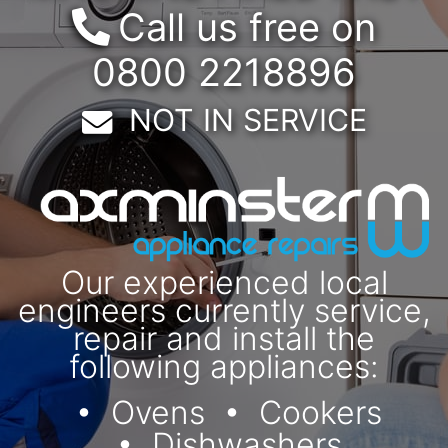
Call us free on
0800 2218896
Email:
NOT IN SERVICE
Our experienced local
engineers currently service,
repair and install the
following appliances:
Ovens
Cookers
Dishwashers