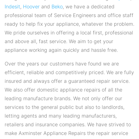
Indesit
,
Hoover
and
Beko
, we have a dedicated
professional team of Service Engineers and office staff
ready to help fix your appliance, whatever the problem.
We pride ourselves in offering a local first, professional
and above all, fast service. We aim to get your
appliance working again quickly and hassle free.
Over the years our customers have found we are
efficient, reliable and competitively priced. We are fully
insured and always offer a guaranteed repair service.
We also offer domestic appliance repairs of all the
leading manufacture brands. We not only offer our
services to the general public but also to landlords,
letting agents and many leading manufacturers,
retailers and insurance companies. We have strived to
make Axminster Appliance Repairs the repair service