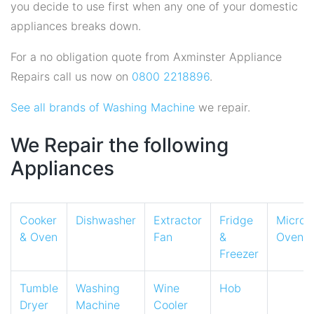
you decide to use first when any one of your domestic
appliances breaks down.
For a no obligation quote from Axminster Appliance
Repairs call us now on
0800 2218896
.
See all brands of Washing Machine
we repair.
We Repair the following
Appliances
Cooker
Dishwasher
Extractor
Fridge
Micro
& Oven
Fan
&
Oven
Freezer
Tumble
Washing
Wine
Hob
Dryer
Machine
Cooler