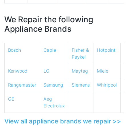
We Repair the following
Appliance Brands
Bosch
Caple
Fisher &
Hotpoint
I
Paykel
Kenwood
LG
Maytag
Miele
N
Rangemaster
Samsung
Siemens
Whirlpool
Z
GE
Aeg
Electrolux
View all appliance brands we repair >>