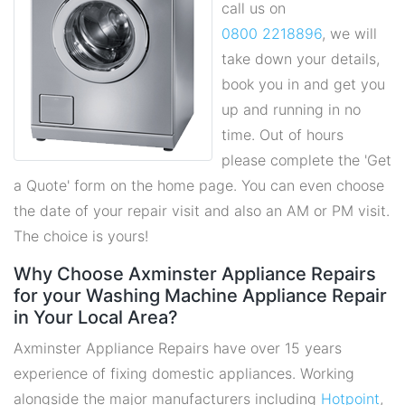
call us on
0800 2218896
, we will
take down your details,
book you in and get you
up and running in no
time. Out of hours
please complete the 'Get
a Quote' form on the home page. You can even choose
the date of your repair visit and also an AM or PM visit.
The choice is yours!
Why Choose Axminster Appliance Repairs
for your Washing Machine Appliance Repair
in Your Local Area?
Axminster Appliance Repairs have over 15 years
experience of fixing domestic appliances. Working
alongside the major manufacturers including
Hotpoint
,