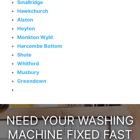
Smallridge
Hawkchurch
Alston
Hoyton
Monkton Wyld
Harcombe Bottom
Shute
Whitford
Musbury
Greendown
NEED YOUR WASHING
MACHINE FIXED FAST