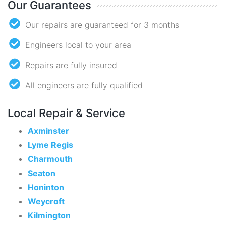
Our Guarantees
Our repairs are guaranteed for 3 months
Engineers local to your area
Repairs are fully insured
All engineers are fully qualified
Local Repair & Service
Axminster
Lyme Regis
Charmouth
Seaton
Honinton
Weycroft
Kilmington