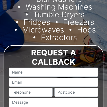
Washing Machines
Tumble Dryers
Fridges
Freezers
Microwaves
Hobs
Extractors
REQUEST A
CALLBACK
Name
Email
Telephone
Postcode
Message