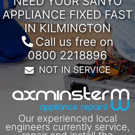
NEED YOUR SANYO
APPLIANCE FIXED FAST
IN KILMINGTON
Call us free on
0800 2218896
Email:
NOT IN SERVICE
Our experienced local
engineers currently service,