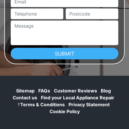
Telephone
Postcode
Message
Sitemap
FAQs
Customer Reviews
Blog
Contact us
Find your Local Appliance Repair
†
Terms & Conditions
Privacy Statement
Cookie Policy