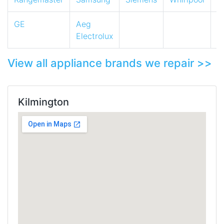
GE
Aeg
Electrolux
View all appliance brands we repair >>
Kilmington