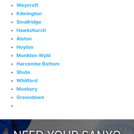
Weycroft
Kilmington
Smallridge
Hawkchurch
Alston
Hoyton
Monkton Wyld
Harcombe Bottom
Shute
Whitford
Musbury
Greendown