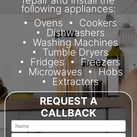
repair and install the
following appliances:
Ovens
Cookers
Dishwashers
Washing Machines
Tumble Dryers
Fridges
Freezers
Microwaves
Hobs
Extractors
REQUEST A
CALLBACK
Name
Email