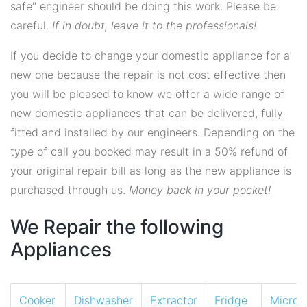
safe" engineer should be doing this work. Please be
careful.
If in doubt, leave it to the professionals!
If you decide to change your domestic appliance for a
new one because the repair is not cost effective then
you will be pleased to know we offer a wide range of
new domestic appliances that can be delivered, fully
fitted and installed by our engineers. Depending on the
type of call you booked may result in a 50% refund of
your original repair bill as long as the new appliance is
purchased through us.
Money back in your pocket!
We Repair the following
Appliances
Cooker
Dishwasher
Extractor
Fridge
Micro