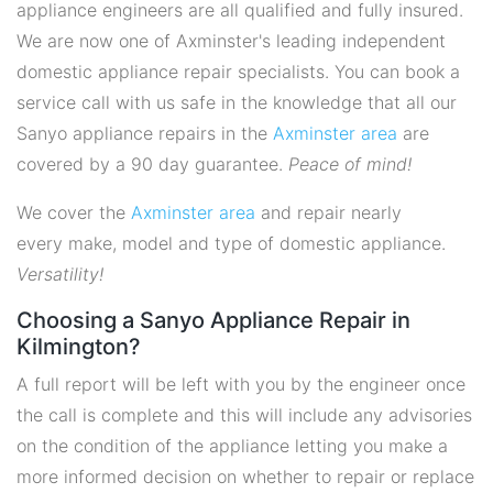
appliance engineers are all qualified and fully insured.
We are now one of Axminster's leading independent
domestic appliance repair specialists. You can book a
service call with us safe in the knowledge that all our
Sanyo appliance repairs in the
Axminster area
are
covered by a 90 day guarantee.
Peace of mind!
We cover the
Axminster area
and repair nearly
every make, model and type of domestic appliance.
Versatility!
Choosing a Sanyo Appliance Repair in
Kilmington?
A full report will be left with you by the engineer once
the call is complete and this will include any advisories
on the condition of the appliance letting you make a
more informed decision on whether to repair or replace