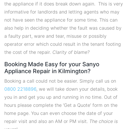
the appliance if it does break down again. This is very
informative for landlords and letting agents who may
not have seen the appliance for some time. This can
also help in deciding whether the fault was caused by
a faulty part, ware and tear, misuse or possibly
operator error which could result in the tenant footing
the cost of the repair.
Clarity of blame?
Booking Made Easy for your Sanyo
Appliance Repair in Kilmington?
Booking a call could not be easier. Simply call us on
0800 2218896
, we will take down your details, book
you in and get you up and running in no time. Out of
hours please complete the 'Get a Quote' form on the
home page. You can even choose the date of your
repair visit and also an AM or PM visit.
The choice is