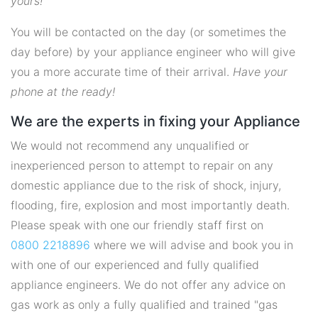
yours!
You will be contacted on the day (or sometimes the
day before) by your appliance engineer who will give
you a more accurate time of their arrival.
Have your
phone at the ready!
We are the experts in fixing your Appliance
We would not recommend any unqualified or
inexperienced person to attempt to repair on any
domestic appliance due to the risk of shock, injury,
flooding, fire, explosion and most importantly death.
Please speak with one our friendly staff first on
0800 2218896
where we will advise and book you in
with one of our experienced and fully qualified
appliance engineers. We do not offer any advice on
gas work as only a fully qualified and trained "gas