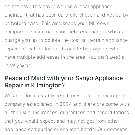
do not have this cover we use a local appliance
engineer that has been carefully chosen and vetted by
us before hand. This also keeps your bill down
compared to national manufacturers charges who can
charge you up to double the cost on certain appliance
repairs. Great for landlords and letting agents who
have multiple addresses in the area.
You can't beat a
local yokel!
Peace of Mind with your Sanyo Appliance
Repair in Kilmington?
We are a local established domestic appliance repair
company established in 2004 and therefore come with
all the usual insurances, guarantees and accreditations
that you would expect and may not get from other
appliance companies or one man bands. Our domestic