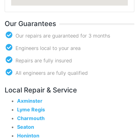
Our Guarantees
Our repairs are guaranteed for 3 months
Engineers local to your area
Repairs are fully insured
All engineers are fully qualified
Local Repair & Service
Axminster
Lyme Regis
Charmouth
Seaton
Honinton