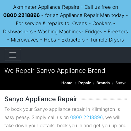
Axminster Appliance Repairs - Call us free on
0800 2218896
- for an Appliance Repair Man today -
For service & repairs to: Ovens - Cookers -
Dishwashers - Washing Machines- Fridges - Freezers
- Microwaves - Hobs - Extractors - Tumble Dryers
We Repair Sanyo Appliance Brand
Home
Repair
Brands
Sanyo
Sanyo Appliance Repair
To book your Sanyo appliance repair in Kilmington is
easy peasy. Simply call us on
0800 2218896
, we will
take down your details, book you in and get you up and