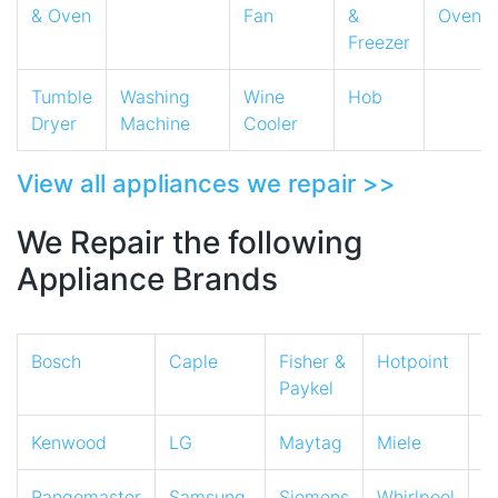
& Oven
Fan
&
Oven
Freezer
Tumble
Washing
Wine
Hob
Dryer
Machine
Cooler
View all appliances we repair >>
We Repair the following
Appliance Brands
Bosch
Caple
Fisher &
Hotpoint
I
Paykel
Kenwood
LG
Maytag
Miele
N
Rangemaster
Samsung
Siemens
Whirlpool
Z