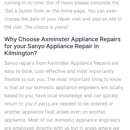
running in no time. Out of hours please complete the
'Get a Quote' form on the home page. You can even
choose the date of your repair visit and also an AM or
PM visit.
The choice is yours!
Why Choose Axminster Appliance Repairs
for your Sanyo Appliance Repair in
Kilmington?
Sanyo repairs from Axminster Appliance Repairs are
easy to book, cost-effective and most importantly
flexible to suit you. The most important thing to know
is that all our domestic appliance engineers are locally
based to you, have local knowledge and can quickly
return to you if parts are needed to be ordered or
another appliance fault arises even on another
appliance. Most of our domestic appliance engineers
are employed directly with us but in areas where we