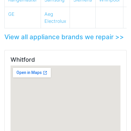
GE
Aeg
Electrolux
View all appliance brands we repair >>
Whitford