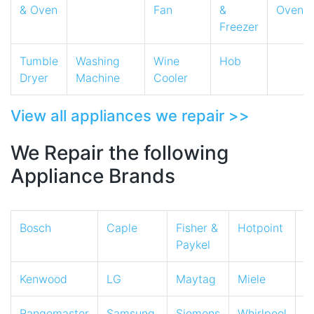
& Oven
Fan
&
Oven
Freezer
Tumble
Washing
Wine
Hob
Dryer
Machine
Cooler
View all appliances we repair >>
We Repair the following
Appliance Brands
Bosch
Caple
Fisher &
Hotpoint
I
Paykel
Kenwood
LG
Maytag
Miele
N
Rangemaster
Samsung
Siemens
Whirlpool
Z