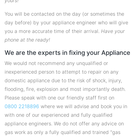
yours!
You will be contacted on the day (or sometimes the
day before) by your appliance engineer who will give
you a more accurate time of their arrival.
Have your
phone at the ready!
We are the experts in fixing your Appliance
We would not recommend any unqualified or
inexperienced person to attempt to repair on any
domestic appliance due to the risk of shock, injury,
flooding, fire, explosion and most importantly death.
Please speak with one our friendly staff first on
0800 2218896
where we will advise and book you in
with one of our experienced and fully qualified
appliance engineers. We do not offer any advice on
gas work as only a fully qualified and trained "gas