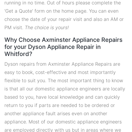
running in no time. Out of hours please complete the
'Get a Quote' form on the home page. You can even
choose the date of your repair visit and also an AM or
PM visit.
The choice is yours!
Why Choose Axminster Appliance Repairs
for your Dyson Appliance Repair in
Whitford?
Dyson repairs from Axminster Appliance Repairs are
easy to book, cost-effective and most importantly
flexible to suit you. The most important thing to know
is that all our domestic appliance engineers are locally
based to you, have local knowledge and can quickly
return to you if parts are needed to be ordered or
another appliance fault arises even on another
appliance. Most of our domestic appliance engineers
are employed directly with us but in areas where we