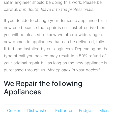
safe" engineer should be doing this work. Please be
careful.
If in doubt, leave it to the professionals!
If you decide to change your domestic appliance for a
new one because the repair is not cost effective then
you will be pleased to know we offer a wide range of
new domestic appliances that can be delivered, fully
fitted and installed by our engineers. Depending on the
type of call you booked may result in a 50% refund of
your original repair bill as long as the new appliance is
purchased through us.
Money back in your pocket!
We Repair the following
Appliances
Cooker
Dishwasher
Extractor
Fridge
Micro