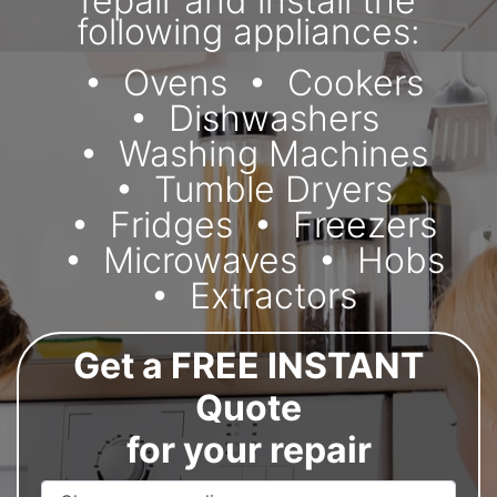
repair and install the
following appliances:
Ovens
Cookers
Dishwashers
Washing Machines
Tumble Dryers
Fridges
Freezers
Microwaves
Hobs
Extractors
Get a FREE INSTANT
Quote
for your repair
Appliance Name