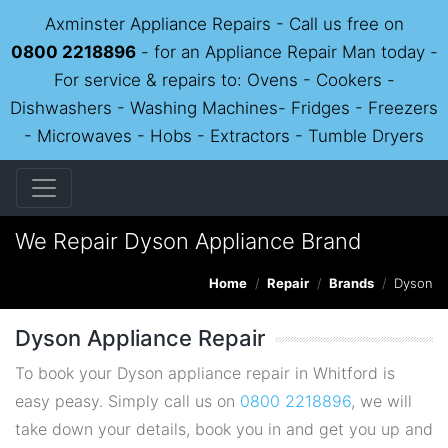
Axminster Appliance Repairs - Call us free on
0800 2218896
- for an Appliance Repair Man today -
For service & repairs to: Ovens - Cookers -
Dishwashers - Washing Machines- Fridges - Freezers
- Microwaves - Hobs - Extractors - Tumble Dryers
We Repair Dyson Appliance Brand
Home
Repair
Brands
Dyson
Dyson Appliance Repair
To book your Dyson appliance repair in Whitford is
easy peasy. Simply call us on
0800 2218896
, we will
take down your details, book you in and get you up and