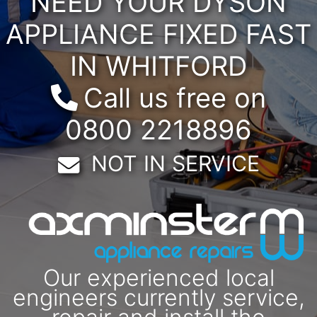
NEED YOUR DYSON
APPLIANCE FIXED FAST
IN WHITFORD
Call us free on
0800 2218896
Email:
NOT IN SERVICE
Our experienced local
engineers currently service,