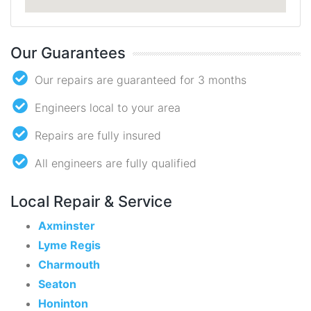
Our Guarantees
Our repairs are guaranteed for 3 months
Engineers local to your area
Repairs are fully insured
All engineers are fully qualified
Local Repair & Service
Axminster
Lyme Regis
Charmouth
Seaton
Honinton