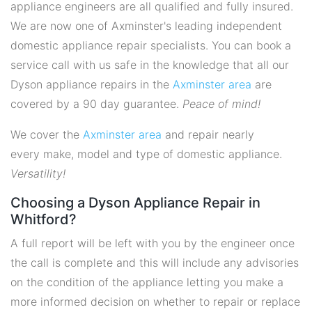
appliance engineers are all qualified and fully insured.
We are now one of Axminster's leading independent
domestic appliance repair specialists. You can book a
service call with us safe in the knowledge that all our
Dyson appliance repairs in the
Axminster area
are
covered by a 90 day guarantee.
Peace of mind!
We cover the
Axminster area
and repair nearly
every make, model and type of domestic appliance.
Versatility!
Choosing a Dyson Appliance Repair in
Whitford?
A full report will be left with you by the engineer once
the call is complete and this will include any advisories
on the condition of the appliance letting you make a
more informed decision on whether to repair or replace