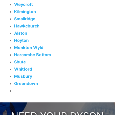
Weycroft
Kilmington
Smallridge
Hawkchurch
Alston
Hoyton
Monkton Wyld
Harcombe Bottom
Shute
Whitford
Musbury
Greendown