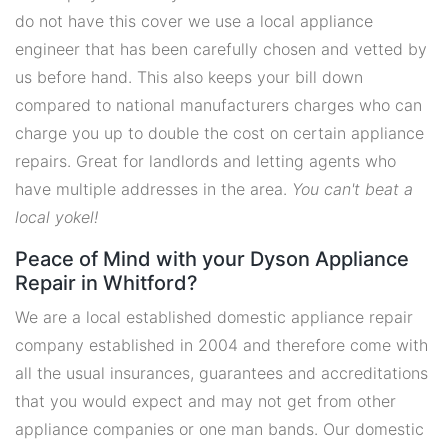
do not have this cover we use a local appliance
engineer that has been carefully chosen and vetted by
us before hand. This also keeps your bill down
compared to national manufacturers charges who can
charge you up to double the cost on certain appliance
repairs. Great for landlords and letting agents who
have multiple addresses in the area.
You can't beat a
local yokel!
Peace of Mind with your Dyson Appliance
Repair in Whitford?
We are a local established domestic appliance repair
company established in 2004 and therefore come with
all the usual insurances, guarantees and accreditations
that you would expect and may not get from other
appliance companies or one man bands. Our domestic