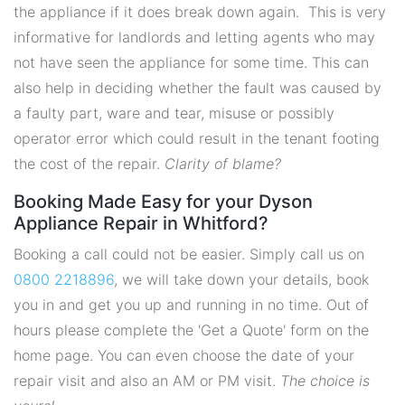
the appliance if it does break down again. This is very
informative for landlords and letting agents who may
not have seen the appliance for some time. This can
also help in deciding whether the fault was caused by
a faulty part, ware and tear, misuse or possibly
operator error which could result in the tenant footing
the cost of the repair.
Clarity of blame?
Booking Made Easy for your Dyson
Appliance Repair in Whitford?
Booking a call could not be easier. Simply call us on
0800 2218896
, we will take down your details, book
you in and get you up and running in no time. Out of
hours please complete the 'Get a Quote' form on the
home page. You can even choose the date of your
repair visit and also an AM or PM visit.
The choice is