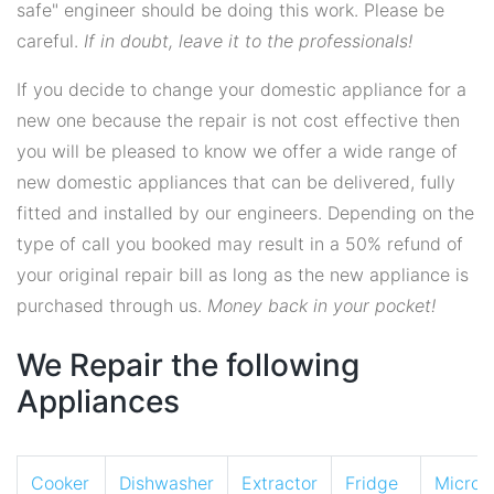
safe" engineer should be doing this work. Please be
careful.
If in doubt, leave it to the professionals!
If you decide to change your domestic appliance for a
new one because the repair is not cost effective then
you will be pleased to know we offer a wide range of
new domestic appliances that can be delivered, fully
fitted and installed by our engineers. Depending on the
type of call you booked may result in a 50% refund of
your original repair bill as long as the new appliance is
purchased through us.
Money back in your pocket!
We Repair the following
Appliances
Cooker
Dishwasher
Extractor
Fridge
Micro