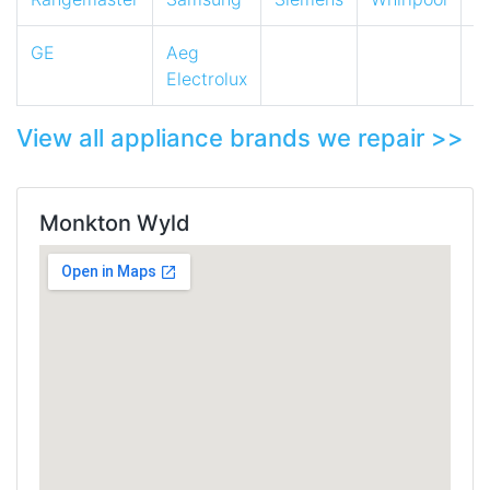
GE
Aeg
Electrolux
View all appliance brands we repair >>
Monkton Wyld