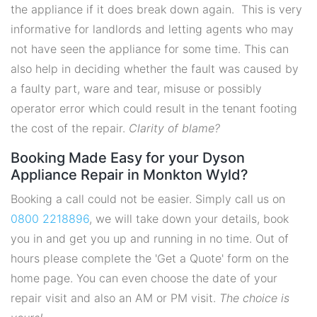
the appliance if it does break down again. This is very
informative for landlords and letting agents who may
not have seen the appliance for some time. This can
also help in deciding whether the fault was caused by
a faulty part, ware and tear, misuse or possibly
operator error which could result in the tenant footing
the cost of the repair.
Clarity of blame?
Booking Made Easy for your Dyson
Appliance Repair in Monkton Wyld?
Booking a call could not be easier. Simply call us on
0800 2218896
, we will take down your details, book
you in and get you up and running in no time. Out of
hours please complete the 'Get a Quote' form on the
home page. You can even choose the date of your
repair visit and also an AM or PM visit.
The choice is