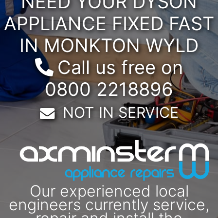
NEED YOUR DYSON
APPLIANCE FIXED FAST
IN MONKTON WYLD
Call us free on
0800 2218896
Email:
NOT IN SERVICE
Our experienced local
engineers currently service,