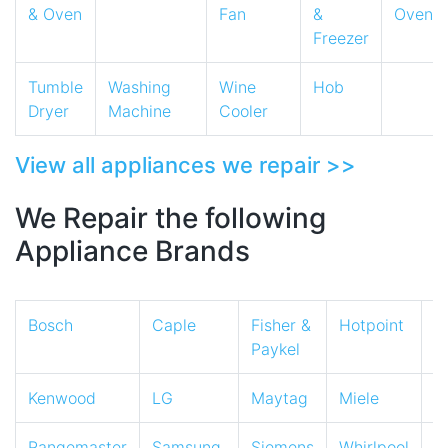
& Oven
Fan
&
Oven
Freezer
Tumble
Washing
Wine
Hob
Dryer
Machine
Cooler
View all appliances we repair >>
We Repair the following
Appliance Brands
Bosch
Caple
Fisher &
Hotpoint
I
Paykel
Kenwood
LG
Maytag
Miele
N
Rangemaster
Samsung
Siemens
Whirlpool
Z