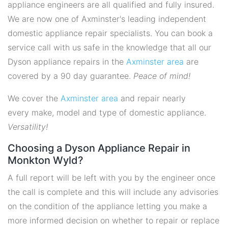
appliance engineers are all qualified and fully insured.
We are now one of Axminster's leading independent
domestic appliance repair specialists. You can book a
service call with us safe in the knowledge that all our
Dyson appliance repairs in the
Axminster area
are
covered by a 90 day guarantee.
Peace of mind!
We cover the
Axminster area
and repair nearly
every make, model and type of domestic appliance.
Versatility!
Choosing a Dyson Appliance Repair in
Monkton Wyld?
A full report will be left with you by the engineer once
the call is complete and this will include any advisories
on the condition of the appliance letting you make a
more informed decision on whether to repair or replace