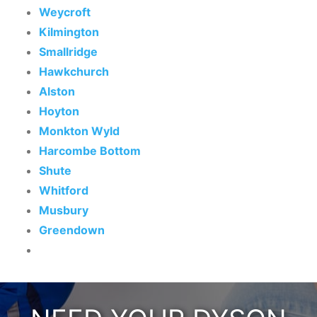
Weycroft
Kilmington
Smallridge
Hawkchurch
Alston
Hoyton
Monkton Wyld
Harcombe Bottom
Shute
Whitford
Musbury
Greendown