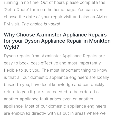
running in no time. Out of hours please complete the
'Get a Quote' form on the home page. You can even
choose the date of your repair visit and also an AM or
PM visit.
The choice is yours!
Why Choose Axminster Appliance Repairs
for your Dyson Appliance Repair in Monkton
Wyld?
Dyson repairs from Axminster Appliance Repairs are
easy to book, cost-effective and most importantly
flexible to suit you. The most important thing to know
is that all our domestic appliance engineers are locally
based to you, have local knowledge and can quickly
return to you if parts are needed to be ordered or
another appliance fault arises even on another
appliance. Most of our domestic appliance engineers
are employed directly with us but in areas where we