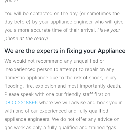
yours!
You will be contacted on the day (or sometimes the
day before) by your appliance engineer who will give
you a more accurate time of their arrival.
Have your
phone at the ready!
We are the experts in fixing your Appliance
We would not recommend any unqualified or
inexperienced person to attempt to repair on any
domestic appliance due to the risk of shock, injury,
flooding, fire, explosion and most importantly death.
Please speak with one our friendly staff first on
0800 2218896
where we will advise and book you in
with one of our experienced and fully qualified
appliance engineers. We do not offer any advice on
gas work as only a fully qualified and trained "gas