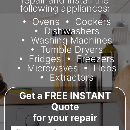
repair and install the
following appliances:
Ovens
Cookers
Dishwashers
Washing Machines
Tumble Dryers
Fridges
Freezers
Microwaves
Hobs
Extractors
Get a FREE INSTANT
Quote
for your repair
Appliance Name