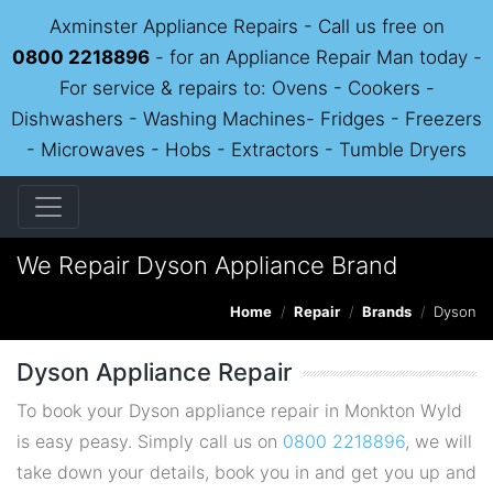
Axminster Appliance Repairs - Call us free on
0800 2218896
- for an Appliance Repair Man today -
For service & repairs to: Ovens - Cookers -
Dishwashers - Washing Machines- Fridges - Freezers
- Microwaves - Hobs - Extractors - Tumble Dryers
We Repair Dyson Appliance Brand
Home
Repair
Brands
Dyson
Dyson Appliance Repair
To book your Dyson appliance repair in Monkton Wyld
is easy peasy. Simply call us on
0800 2218896
, we will
take down your details, book you in and get you up and