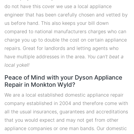
do not have this cover we use a local appliance
engineer that has been carefully chosen and vetted by
us before hand. This also keeps your bill down
compared to national manufacturers charges who can
charge you up to double the cost on certain appliance
repairs. Great for landlords and letting agents who
have multiple addresses in the area.
You can't beat a
local yokel!
Peace of Mind with your Dyson Appliance
Repair in Monkton Wyld?
We are a local established domestic appliance repair
company established in 2004 and therefore come with
all the usual insurances, guarantees and accreditations
that you would expect and may not get from other
appliance companies or one man bands. Our domestic