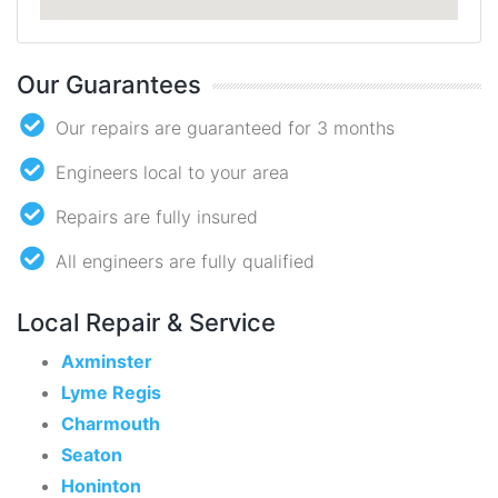
Our Guarantees
Our repairs are guaranteed for 3 months
Engineers local to your area
Repairs are fully insured
All engineers are fully qualified
Local Repair & Service
Axminster
Lyme Regis
Charmouth
Seaton
Honinton