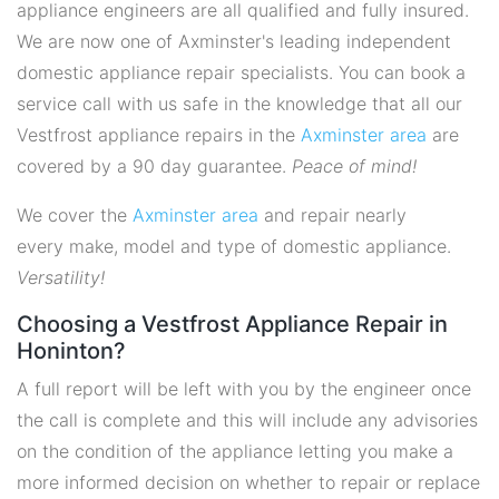
appliance engineers are all qualified and fully insured.
We are now one of Axminster's leading independent
domestic appliance repair specialists. You can book a
service call with us safe in the knowledge that all our
Vestfrost appliance repairs in the
Axminster area
are
covered by a 90 day guarantee.
Peace of mind!
We cover the
Axminster area
and repair nearly
every make, model and type of domestic appliance.
Versatility!
Choosing a Vestfrost Appliance Repair in
Honinton?
A full report will be left with you by the engineer once
the call is complete and this will include any advisories
on the condition of the appliance letting you make a
more informed decision on whether to repair or replace