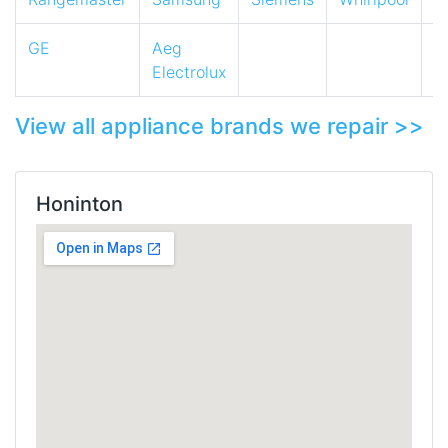
GE
Aeg
Electrolux
View all appliance brands we repair >>
Honinton