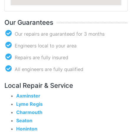
Our Guarantees
Our repairs are guaranteed for 3 months
Engineers local to your area
Repairs are fully insured
All engineers are fully qualified
Local Repair & Service
Axminster
Lyme Regis
Charmouth
Seaton
Honinton