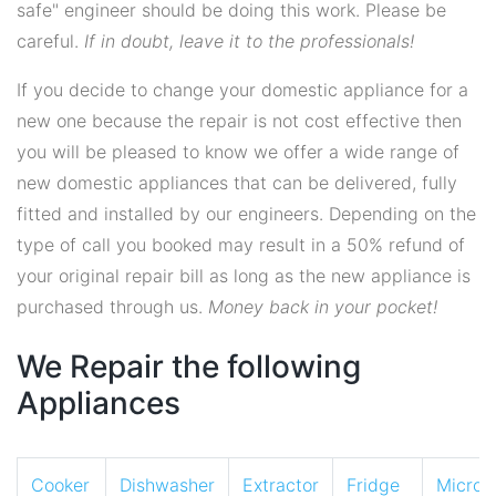
safe" engineer should be doing this work. Please be
careful.
If in doubt, leave it to the professionals!
If you decide to change your domestic appliance for a
new one because the repair is not cost effective then
you will be pleased to know we offer a wide range of
new domestic appliances that can be delivered, fully
fitted and installed by our engineers. Depending on the
type of call you booked may result in a 50% refund of
your original repair bill as long as the new appliance is
purchased through us.
Money back in your pocket!
We Repair the following
Appliances
Cooker
Dishwasher
Extractor
Fridge
Micro