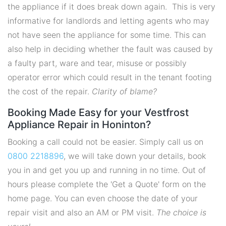
the appliance if it does break down again. This is very
informative for landlords and letting agents who may
not have seen the appliance for some time. This can
also help in deciding whether the fault was caused by
a faulty part, ware and tear, misuse or possibly
operator error which could result in the tenant footing
the cost of the repair.
Clarity of blame?
Booking Made Easy for your Vestfrost
Appliance Repair in Honinton?
Booking a call could not be easier. Simply call us on
0800 2218896
, we will take down your details, book
you in and get you up and running in no time. Out of
hours please complete the 'Get a Quote' form on the
home page. You can even choose the date of your
repair visit and also an AM or PM visit.
The choice is