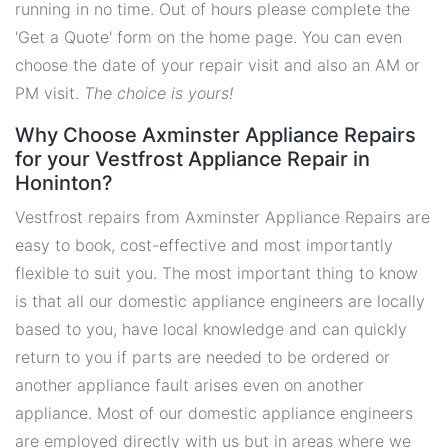
running in no time. Out of hours please complete the
'Get a Quote' form on the home page. You can even
choose the date of your repair visit and also an AM or
PM visit.
The choice is yours!
Why Choose Axminster Appliance Repairs
for your Vestfrost Appliance Repair in
Honinton?
Vestfrost repairs from Axminster Appliance Repairs are
easy to book, cost-effective and most importantly
flexible to suit you. The most important thing to know
is that all our domestic appliance engineers are locally
based to you, have local knowledge and can quickly
return to you if parts are needed to be ordered or
another appliance fault arises even on another
appliance. Most of our domestic appliance engineers
are employed directly with us but in areas where we