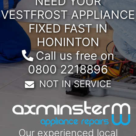
NEED YOUR
VESTFROST APPLIANCE
FIXED FAST IN
HONINTON
Call us free on
0800 2218896
Email:
NOT IN SERVICE
Our experienced local