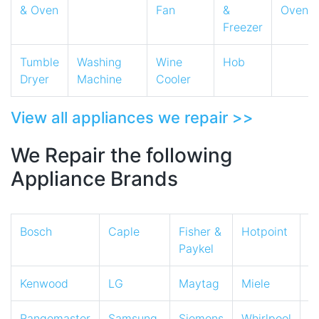
& Oven
Fan
&
Oven
Freezer
Tumble
Washing
Wine
Hob
Dryer
Machine
Cooler
View all appliances we repair >>
We Repair the following
Appliance Brands
Bosch
Caple
Fisher &
Hotpoint
I
Paykel
Kenwood
LG
Maytag
Miele
N
Rangemaster
Samsung
Siemens
Whirlpool
Z