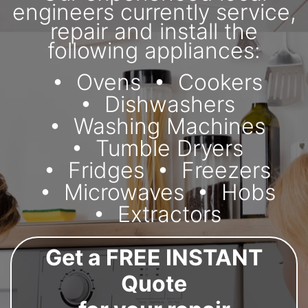
engineers currently service,
repair and install the
following appliances:
Ovens
Cookers
Dishwashers
Washing Machines
Tumble Dryers
Fridges
Freezers
Microwaves
Hobs
Extractors
Get a FREE INSTANT
Quote