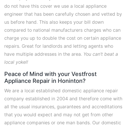
do not have this cover we use a local appliance
engineer that has been carefully chosen and vetted by
us before hand. This also keeps your bill down
compared to national manufacturers charges who can
charge you up to double the cost on certain appliance
repairs. Great for landlords and letting agents who
have multiple addresses in the area.
You can't beat a
local yokel!
Peace of Mind with your Vestfrost
Appliance Repair in Honinton?
We are a local established domestic appliance repair
company established in 2004 and therefore come with
all the usual insurances, guarantees and accreditations
that you would expect and may not get from other
appliance companies or one man bands. Our domestic