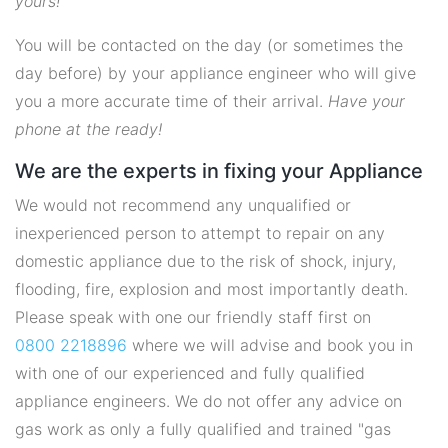
yours!
You will be contacted on the day (or sometimes the
day before) by your appliance engineer who will give
you a more accurate time of their arrival.
Have your
phone at the ready!
We are the experts in fixing your Appliance
We would not recommend any unqualified or
inexperienced person to attempt to repair on any
domestic appliance due to the risk of shock, injury,
flooding, fire, explosion and most importantly death.
Please speak with one our friendly staff first on
0800 2218896
where we will advise and book you in
with one of our experienced and fully qualified
appliance engineers. We do not offer any advice on
gas work as only a fully qualified and trained "gas