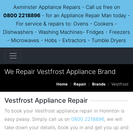
Axminster Appliance Repairs - Call us free on
0800 2218896
- for an Appliance Repair Man today -
For service & repairs to: Ovens - Cookers -
Dishwashers - Washing Machines- Fridges - Freezers
- Microwaves - Hobs - Extractors - Tumble Dryers
We Repair Vestfrost Appliance Brand
Home
Repair
Brands
Vestfrost
Vestfrost Appliance Repair
To book your Vestfrost appliance repair in Honinton is
easy peasy. Simply call us on
0800 2218896
, we will
take down your details, book you in and get you up and