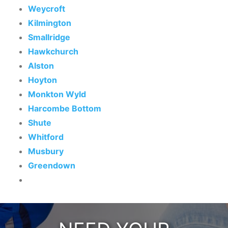
Weycroft
Kilmington
Smallridge
Hawkchurch
Alston
Hoyton
Monkton Wyld
Harcombe Bottom
Shute
Whitford
Musbury
Greendown