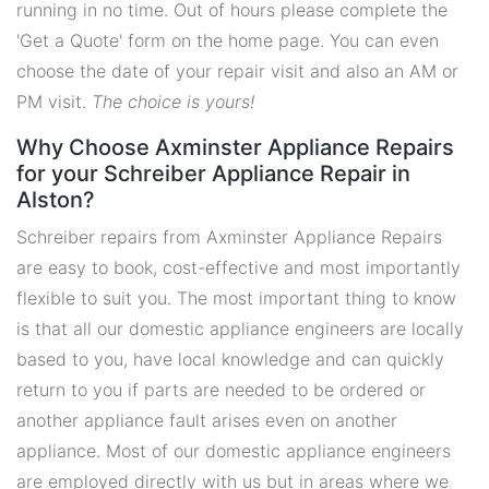
running in no time. Out of hours please complete the
'Get a Quote' form on the home page. You can even
choose the date of your repair visit and also an AM or
PM visit.
The choice is yours!
Why Choose Axminster Appliance Repairs
for your Schreiber Appliance Repair in
Alston?
Schreiber repairs from Axminster Appliance Repairs
are easy to book, cost-effective and most importantly
flexible to suit you. The most important thing to know
is that all our domestic appliance engineers are locally
based to you, have local knowledge and can quickly
return to you if parts are needed to be ordered or
another appliance fault arises even on another
appliance. Most of our domestic appliance engineers
are employed directly with us but in areas where we