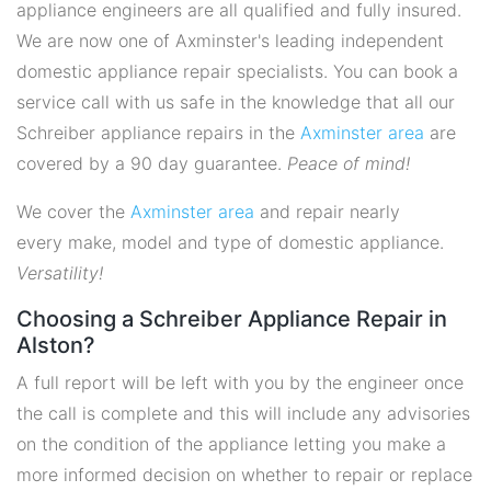
appliance engineers are all qualified and fully insured.
We are now one of Axminster's leading independent
domestic appliance repair specialists. You can book a
service call with us safe in the knowledge that all our
Schreiber appliance repairs in the
Axminster area
are
covered by a 90 day guarantee.
Peace of mind!
We cover the
Axminster area
and repair nearly
every make, model and type of domestic appliance.
Versatility!
Choosing a Schreiber Appliance Repair in
Alston?
A full report will be left with you by the engineer once
the call is complete and this will include any advisories
on the condition of the appliance letting you make a
more informed decision on whether to repair or replace