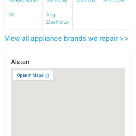
GE
Aeg
Electrolux
View all appliance brands we repair >>
Alston