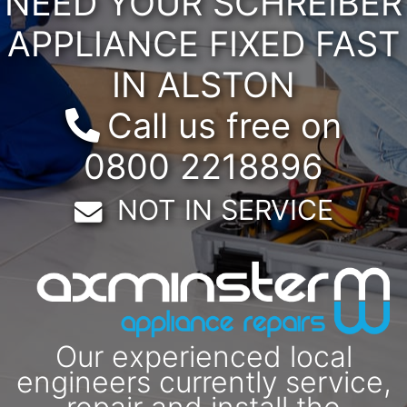
NEED YOUR SCHREIBER
APPLIANCE FIXED FAST
IN ALSTON
Call us free on
0800 2218896
Email:
NOT IN SERVICE
Our experienced local
engineers currently service,