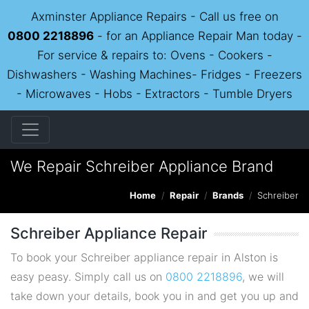
Axminster Appliance Repairs - Call us free on
0800 2218896
- for an Appliance Repair Man today -
For service & repairs to: Ovens - Cookers -
Dishwashers - Washing Machines- Fridges - Freezers
- Microwaves - Hobs - Extractors - Tumble Dryers
We Repair Schreiber Appliance Brand
Home
Repair
Brands
Schreiber
Schreiber Appliance Repair
To book your Schreiber appliance repair in Alston is
easy peasy. Simply call us on
0800 2218896
, we will
take down your details, book you in and get you up and