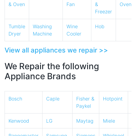
& Oven
Fan
&
Oven
Freezer
Tumble
Washing
Wine
Hob
Dryer
Machine
Cooler
View all appliances we repair >>
We Repair the following
Appliance Brands
Bosch
Caple
Fisher &
Hotpoint
I
Paykel
Kenwood
LG
Maytag
Miele
N
Rangemaster
Samsung
Siemens
Whirlpool
Z