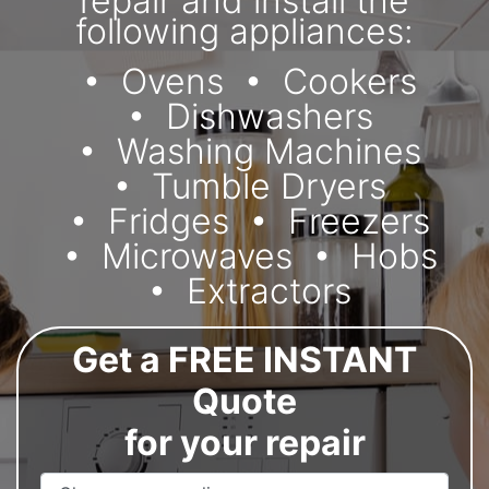
repair and install the
following appliances:
Ovens
Cookers
Dishwashers
Washing Machines
Tumble Dryers
Fridges
Freezers
Microwaves
Hobs
Extractors
Get a FREE INSTANT
Quote
for your repair
Appliance Name