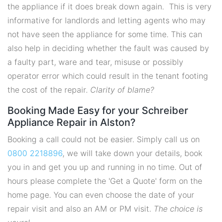
the appliance if it does break down again. This is very
informative for landlords and letting agents who may
not have seen the appliance for some time. This can
also help in deciding whether the fault was caused by
a faulty part, ware and tear, misuse or possibly
operator error which could result in the tenant footing
the cost of the repair.
Clarity of blame?
Booking Made Easy for your Schreiber
Appliance Repair in Alston?
Booking a call could not be easier. Simply call us on
0800 2218896
, we will take down your details, book
you in and get you up and running in no time. Out of
hours please complete the 'Get a Quote' form on the
home page. You can even choose the date of your
repair visit and also an AM or PM visit.
The choice is