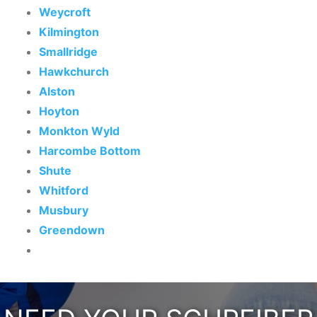
Weycroft
Kilmington
Smallridge
Hawkchurch
Alston
Hoyton
Monkton Wyld
Harcombe Bottom
Shute
Whitford
Musbury
Greendown