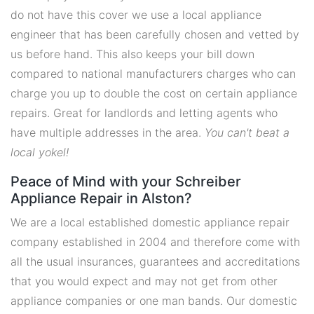
do not have this cover we use a local appliance
engineer that has been carefully chosen and vetted by
us before hand. This also keeps your bill down
compared to national manufacturers charges who can
charge you up to double the cost on certain appliance
repairs. Great for landlords and letting agents who
have multiple addresses in the area.
You can't beat a
local yokel!
Peace of Mind with your Schreiber
Appliance Repair in Alston?
We are a local established domestic appliance repair
company established in 2004 and therefore come with
all the usual insurances, guarantees and accreditations
that you would expect and may not get from other
appliance companies or one man bands. Our domestic