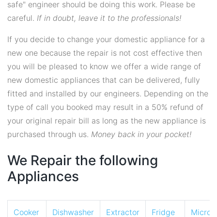
safe" engineer should be doing this work. Please be
careful.
If in doubt, leave it to the professionals!
If you decide to change your domestic appliance for a
new one because the repair is not cost effective then
you will be pleased to know we offer a wide range of
new domestic appliances that can be delivered, fully
fitted and installed by our engineers. Depending on the
type of call you booked may result in a 50% refund of
your original repair bill as long as the new appliance is
purchased through us.
Money back in your pocket!
We Repair the following
Appliances
Cooker
Dishwasher
Extractor
Fridge
Micro