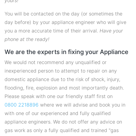
yours!
You will be contacted on the day (or sometimes the
day before) by your appliance engineer who will give
you a more accurate time of their arrival.
Have your
phone at the ready!
We are the experts in fixing your Appliance
We would not recommend any unqualified or
inexperienced person to attempt to repair on any
domestic appliance due to the risk of shock, injury,
flooding, fire, explosion and most importantly death.
Please speak with one our friendly staff first on
0800 2218896
where we will advise and book you in
with one of our experienced and fully qualified
appliance engineers. We do not offer any advice on
gas work as only a fully qualified and trained "gas