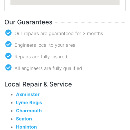
Our Guarantees
Our repairs are guaranteed for 3 months
Engineers local to your area
Repairs are fully insured
All engineers are fully qualified
Local Repair & Service
Axminster
Lyme Regis
Charmouth
Seaton
Honinton