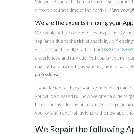
You will be contacted on the day (or sometimes t
a more accurate time of their arrival.
Have your ph
We are the experts in fixing your App
We would not recommend any unqualified or inex
appliance due to the risk of shock, injury, floodin
with one our friendly staff first on
0800 2218896
experienced and fully qualified appliance engineer
qualified and trained "gas safe" engineer should b
professionals!
If you decide to change your domestic appliance 
you will be pleased to know we offer a wide range
fitted and installed by our engineers. Depending 
your original repair bill as long as the new applia
We Repair the following A