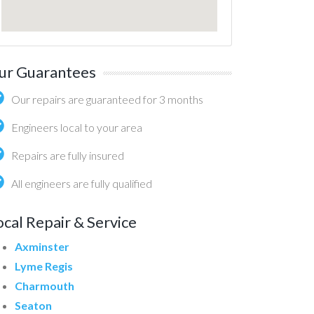
ur Guarantees
Our repairs are guaranteed for 3 months
Engineers local to your area
Repairs are fully insured
All engineers are fully qualified
ocal Repair & Service
Axminster
Lyme Regis
Charmouth
Seaton