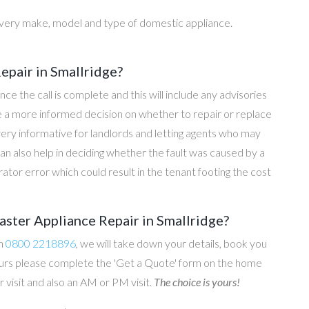
every make, model and type of domestic appliance.
pair in Smallridge?
once the call is complete and this will include any advisories
ke a more informed decision on whether to repair or replace
 very informative for landlords and letting agents who may
an also help in deciding whether the fault was caused by a
rator error which could result in the tenant footing the cost
ster Appliance Repair in Smallridge?
on
0800 2218896
, we will take down your details, book you
 hours please complete the 'Get a Quote' form on the home
 visit and also an AM or PM visit.
The choice is yours!