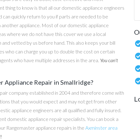
nt thing to know is that all our domestic appliance engineers
d can quickly return to you if parts are needed to be
n another appliance. Most of our domestic appliance
O
reas where we do not have this cover we use a local
 and vetted by us before hand. This also keeps your bill
s who can charge you up to double the cost on certain
g agents who have multiple addresses in the area.
You can't
 Appliance Repair in Smallridge?
epair company established in 2004 and therefore come with
L
tations that you would expect and may not get from other
c appliance engineers are all qualified and fully insured.
t domestic appliance repair specialists. You can book a
l our Rangemaster appliance repairs in the
Axminster area
!