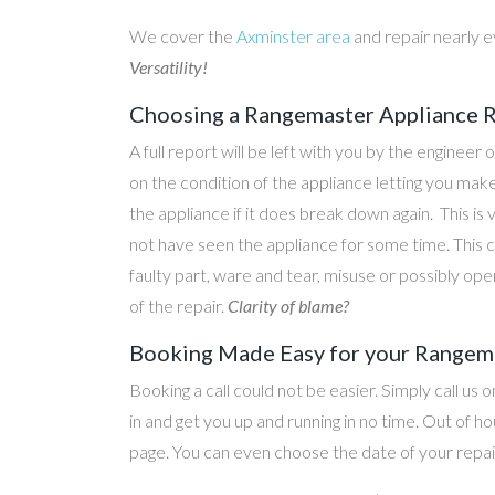
We cover the
Axminster area
and repair nearly 
Versatility!
Choosing a Rangemaster Appliance Re
A full report will be left with you by the engineer 
on the condition of the appliance letting you ma
the appliance if it does break down again. This is
not have seen the appliance for some time. This c
faulty part, ware and tear, misuse or possibly ope
of the repair.
Clarity of blame?
Booking Made Easy for your Rangema
Booking a call could not be easier. Simply call us 
in and get you up and running in no time. Out of
page. You can even choose the date of your repair