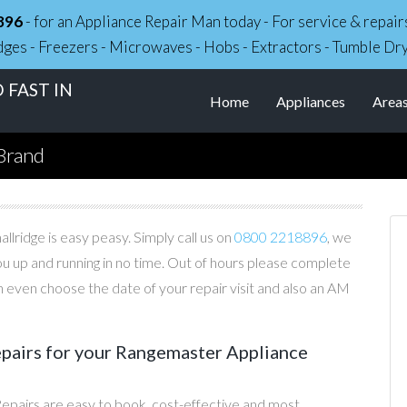
896
- for an Appliance Repair Man today - For service & repa
dges - Freezers - Microwaves - Hobs - Extractors - Tumble Dr
 FAST IN
Home
Appliances
Area
Brand
lridge is easy peasy. Simply call us on
0800 2218896
, we
you up and running in no time. Out of hours please complete
 even choose the date of your repair visit and also an AM
airs for your Rangemaster Appliance
pairs are easy to book, cost-effective and most