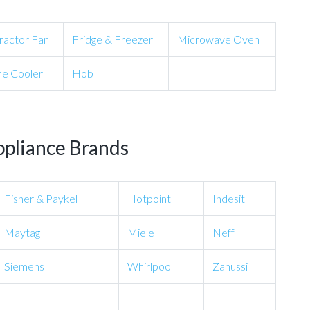
ractor Fan
Fridge & Freezer
Microwave Oven
e Cooler
Hob
ppliance Brands
Fisher & Paykel
Hotpoint
Indesit
Maytag
Miele
Neff
Siemens
Whirlpool
Zanussi