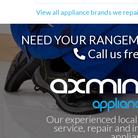
View all appliance brands we repa
NEED YOUR RANGEMA
Call us fr
Our experienced local
service, repair and i
applia