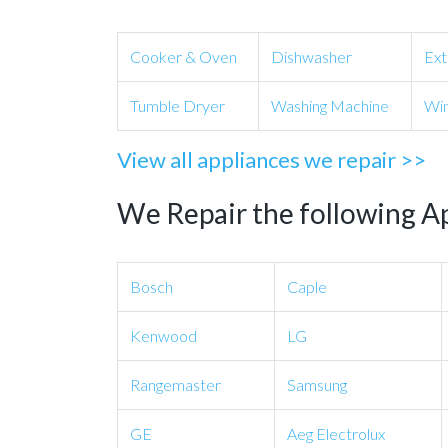
Cooker & Oven
Dishwasher
Ext
Tumble Dryer
Washing Machine
Win
View all appliances we repair >>
We Repair the following A
Bosch
Caple
Kenwood
LG
Rangemaster
Samsung
GE
Aeg Electrolux