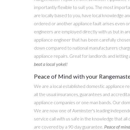
importantly flexible to suit you. The most importa
are locally based to you, have local knowledge an
ordered or another appliance fault arises even o
engineers are employed directly with us but in a
appliance engineer that has been carefully chosen
down compared to national manufacturers charge
appliance repairs. Great for landlords and lettin
beat a local yokel!
Peace of Mind with your Rangemaster
We are a local established domestic appliance r
all the usual insurances, guarantees and accredi
appliance companies or one man bands. Our domesti
We are now one of Axminster's leading independen
service call with us safe in the knowledge that al
are covered by a 90 day guarantee.
Peace of mind