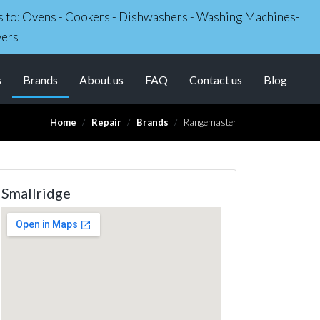
irs to: Ovens - Cookers - Dishwashers - Washing Machines-
yers
(current)
s
Brands
About us
FAQ
Contact us
Blog
Home
Repair
Brands
Rangemaster
Smallridge