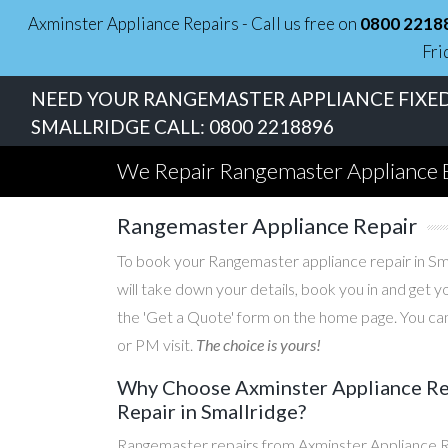
Axminster Appliance Repairs - Call us free on
0800 2218
Fri
NEED YOUR RANGEMASTER APPLIANCE FIXED
SMALLRIDGE CALL:
0800 2218896
We Repair Rangemaster Appliance 
Rangemaster Appliance Repair
To book your Rangemaster appliance repair in Smal
will take down your details, book you in and get 
the 'Get a Quote' form on the home page. You can
or PM visit.
The choice is yours!
Why Choose Axminster Appliance Rep
Repair in Smallridge?
Rangemaster repairs from Axminster Appliance Re