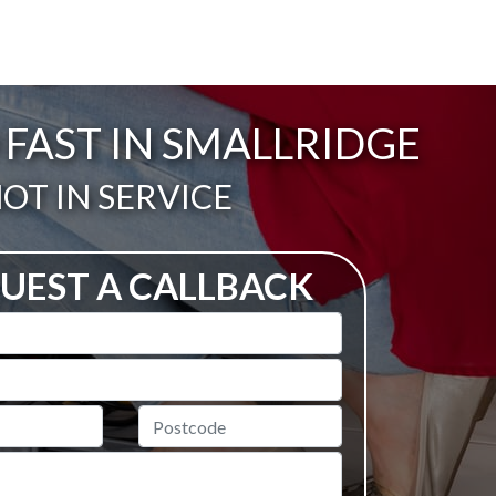
FAST IN SMALLRIDGE
ail:
OT IN SERVICE
UEST A CALLBACK
Postcode