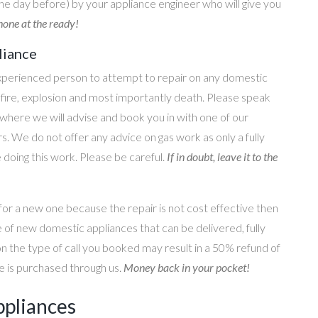
he day before) by your appliance engineer who will give you
one at the ready!
liance
perienced person to attempt to repair on any domestic
g, fire, explosion and most importantly death. Please speak
where we will advise and book you in with one of our
s. We do not offer any advice on gas work as only a fully
e doing this work. Please be careful.
If in doubt, leave it to the
for a new one because the repair is not cost effective then
 of new domestic appliances that can be delivered, fully
on the type of call you booked may result in a 50% refund of
nce is purchased through us.
Money back in your pocket!
ppliances