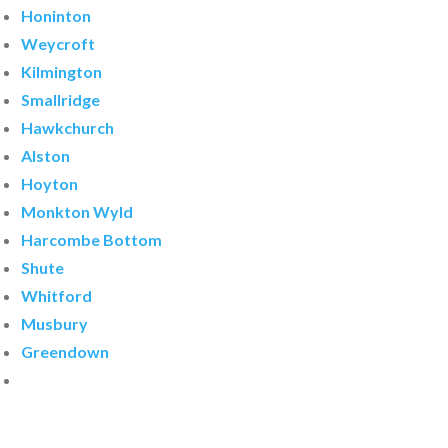
Honinton
Weycroft
Kilmington
Smallridge
Hawkchurch
Alston
Hoyton
Monkton Wyld
Harcombe Bottom
Shute
Whitford
Musbury
Greendown