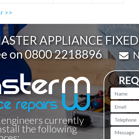
ir >>
STER APPLIANCE FIXED 
ee on
0800 2218896
Em
N
REQ
Name
Email
 engineers currently
Telephone
nstall the following
Message
nces: