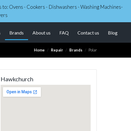
irs to: Ovens - Cookers - Dishwashers - Washing Machines-
yers
(current)
s
Brands
About us
FAQ
Contact us
Blog
Home
Repair
Brands
Polar
Hawkchurch