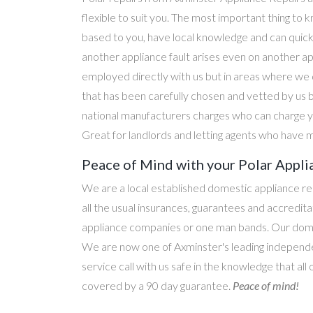
flexible to suit you. The most important thing to k
based to you, have local knowledge and can quick
another appliance fault arises even on another a
employed directly with us but in areas where we 
that has been carefully chosen and vetted by us 
national manufacturers charges who can charge yo
Great for landlords and letting agents who have m
Peace of Mind with your Polar Appli
We are a local established domestic appliance r
all the usual insurances, guarantees and accredi
appliance companies or one man bands. Our domesti
We are now one of Axminster's leading independen
service call with us safe in the knowledge that all
covered by a 90 day guarantee.
Peace of mind!