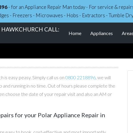
896
- for an Appliance Repair Man today - For service & repa
dges - Freezers - Microwaves - Hobs - Extractors - Tumble Dr
IN HAWKCHURCH CALL:
Home
Appliances
Area
 is easy peasy. Simply call us on
0800 2218896
, we will
p and running in no time. Out of hours please complete the
n choose the date of your repair visit and also an AM or
irs for your Polar Appliance Repair in
re easy to book, cost-effective and most importantly