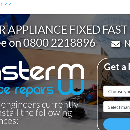
ir >>
R APPLIANCE FIXED FAS
ee on
0800 2218896
Em
N
Get a
Appliance N
 engineers currently
Manufacture
nstall the following
nces: