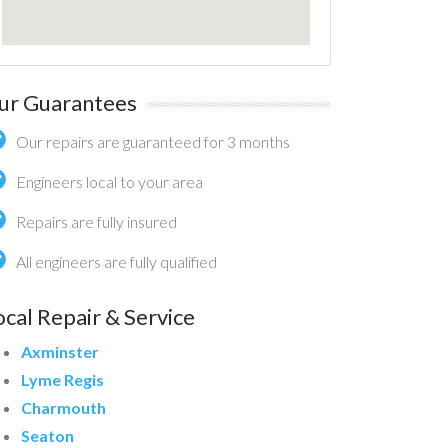
ur Guarantees
Our repairs are guaranteed for 3 months
Engineers local to your area
Repairs are fully insured
All engineers are fully qualified
ocal Repair & Service
Axminster
Lyme Regis
Charmouth
Seaton