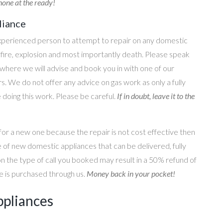
one at the ready!
liance
perienced person to attempt to repair on any domestic
g, fire, explosion and most importantly death. Please speak
where we will advise and book you in with one of our
s. We do not offer any advice on gas work as only a fully
e doing this work. Please be careful.
If in doubt, leave it to the
for a new one because the repair is not cost effective then
 of new domestic appliances that can be delivered, fully
on the type of call you booked may result in a 50% refund of
nce is purchased through us.
Money back in your pocket!
ppliances