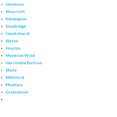
Honinton
Weycroft
Kilmington
Smallridge
Hawkchurch
Alston
Hoyton
Monkton Wyld
Harcombe Bottom
Shute
Whitford
Musbury
Greendown