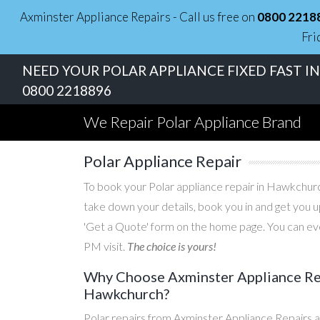
Axminster Appliance Repairs - Call us free on
0800 2218
Fri
NEED YOUR POLAR APPLIANCE FIXED FAST 
0800 2218896
We Repair Polar Appliance Brand
Polar Appliance Repair
To book your Polar appliance repair in Hawkchurch
take down your details, book you in and get you u
'Get a Quote' form on the home page. You can eve
PM visit.
The choice is yours!
Why Choose Axminster Appliance Repa
Hawkchurch?
Polar repairs from Axminster Appliance Repairs a