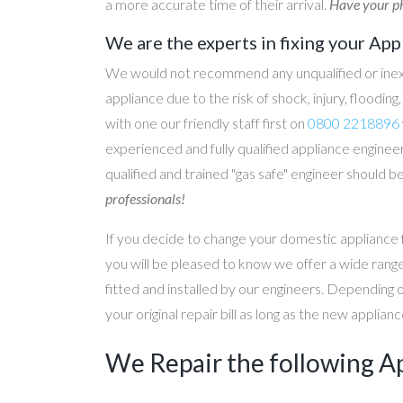
a more accurate time of their arrival.
Have your ph
We are the experts in fixing your App
We would not recommend any unqualified or inex
appliance due to the risk of shock, injury, floodin
with one our friendly staff first on
0800 2218896
experienced and fully qualified appliance engineer
qualified and trained "gas safe" engineer should b
professionals!
If you decide to change your domestic appliance 
you will be pleased to know we offer a wide range
fitted and installed by our engineers. Depending 
your original repair bill as long as the new applia
We Repair the following A