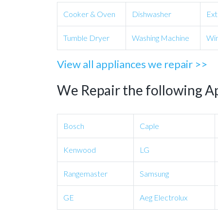
Cooker & Oven
Dishwasher
Ext
Tumble Dryer
Washing Machine
Win
View all appliances we repair >>
We Repair the following A
Bosch
Caple
Kenwood
LG
Rangemaster
Samsung
GE
Aeg Electrolux