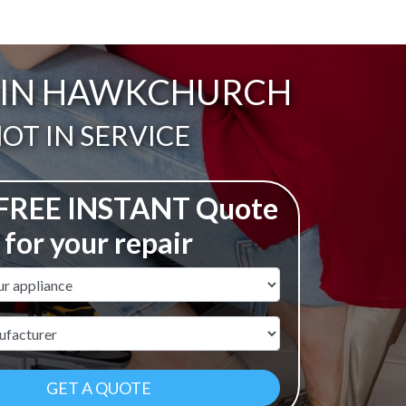
T IN HAWKCHURCH
ail:
OT IN SERVICE
 FREE INSTANT Quote
for your repair
ame
r