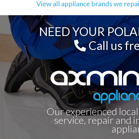
View all appliance brands we repa
NEED YOUR POLA
Call us fr
Our experienced local
service, repair and i
applia