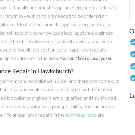
now is that all our domestic appliance engineers are locally
ly return to you if parts are needed to be ordered or
ppliance. Most of our domestic appliance engineers are
O
do not have this cover we use a local appliance engineer
before hand. This also keeps your bill down compared to
u up to double the cost on certain appliance repairs.
ultiple addresses in the area.
You can't beat a local yokel!
ance Repair in Hawkchurch?
epair company established in 2004 and therefore come with
tations that you would expect and may not get from other
L
c appliance engineers are all qualified and fully insured.
t domestic appliance repair specialists. You can book a
 our Polar appliance repairs in the
Axminster area
are