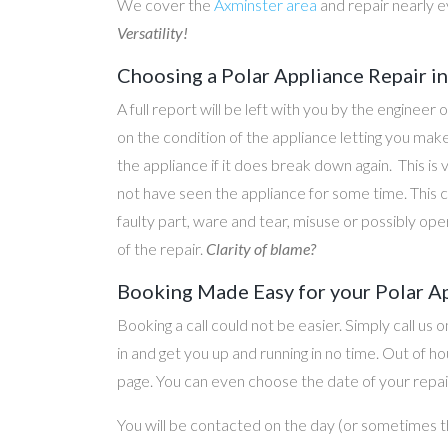
We cover the
Axminster area
and repair nearly 
Versatility!
Choosing a Polar Appliance Repair 
A full report will be left with you by the engineer 
on the condition of the appliance letting you ma
the appliance if it does break down again. This is
not have seen the appliance for some time. This c
faulty part, ware and tear, misuse or possibly ope
of the repair.
Clarity of blame?
Booking Made Easy for your Polar A
Booking a call could not be easier. Simply call us 
in and get you up and running in no time. Out of
page. You can even choose the date of your repair
You will be contacted on the day (or sometimes t