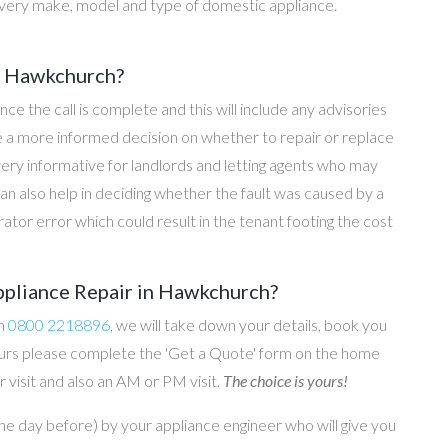
every make, model and type of domestic appliance.
in Hawkchurch?
once the call is complete and this will include any advisories
ke a more informed decision on whether to repair or replace
 very informative for landlords and letting agents who may
an also help in deciding whether the fault was caused by a
rator error which could result in the tenant footing the cost
ppliance Repair in Hawkchurch?
on
0800 2218896
, we will take down your details, book you
 hours please complete the 'Get a Quote' form on the home
 visit and also an AM or PM visit.
The choice is yours!
he day before) by your appliance engineer who will give you