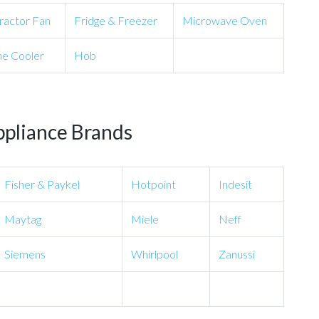
ractor Fan
Fridge & Freezer
Microwave Oven
e Cooler
Hob
ppliance Brands
Fisher & Paykel
Hotpoint
Indesit
Maytag
Miele
Neff
Siemens
Whirlpool
Zanussi