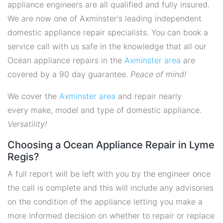
appliance engineers are all qualified and fully insured.
We are now one of Axminster's leading independent
domestic appliance repair specialists. You can book a
service call with us safe in the knowledge that all our
Ocean appliance repairs in the
Axminster area
are
covered by a 90 day guarantee.
Peace of mind!
We cover the
Axminster area
and repair nearly
every make, model and type of domestic appliance.
Versatility!
Choosing a Ocean Appliance Repair in Lyme
Regis?
A full report will be left with you by the engineer once
the call is complete and this will include any advisories
on the condition of the appliance letting you make a
more informed decision on whether to repair or replace