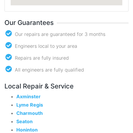
Our Guarantees
Our repairs are guaranteed for 3 months
Engineers local to your area
Repairs are fully insured
All engineers are fully qualified
Local Repair & Service
Axminster
Lyme Regis
Charmouth
Seaton
Honinton