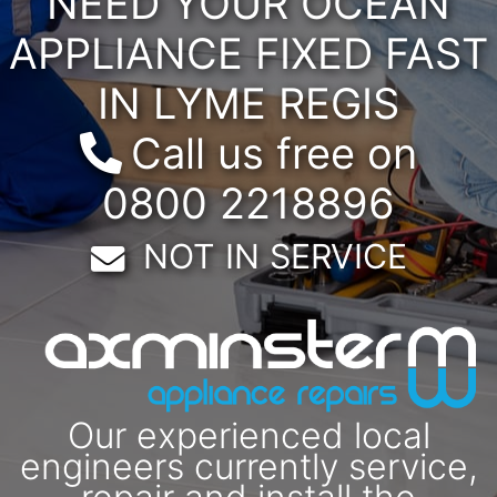
NEED YOUR OCEAN
APPLIANCE FIXED FAST
IN LYME REGIS
Call us free on
0800 2218896
Email:
NOT IN SERVICE
Our experienced local
engineers currently service,