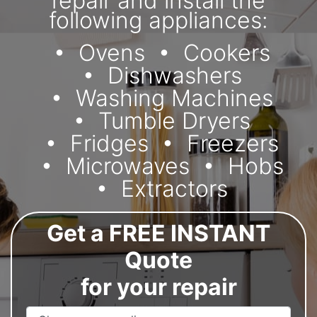
repair and install the
following appliances:
Ovens
Cookers
Dishwashers
Washing Machines
Tumble Dryers
Fridges
Freezers
Microwaves
Hobs
Extractors
Get a FREE INSTANT
Quote
for your repair
Appliance Name