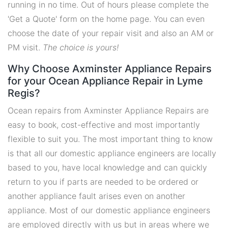
running in no time. Out of hours please complete the
'Get a Quote' form on the home page. You can even
choose the date of your repair visit and also an AM or
PM visit.
The choice is yours!
Why Choose Axminster Appliance Repairs
for your Ocean Appliance Repair in Lyme
Regis?
Ocean repairs from Axminster Appliance Repairs are
easy to book, cost-effective and most importantly
flexible to suit you. The most important thing to know
is that all our domestic appliance engineers are locally
based to you, have local knowledge and can quickly
return to you if parts are needed to be ordered or
another appliance fault arises even on another
appliance. Most of our domestic appliance engineers
are employed directly with us but in areas where we