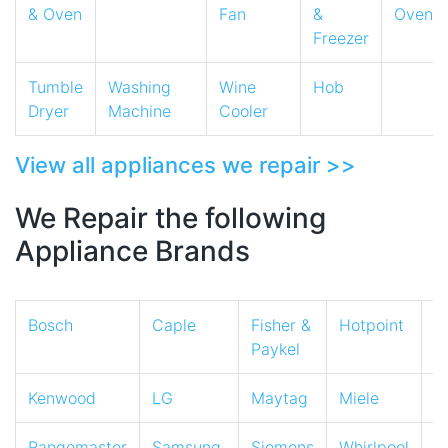
& Oven
Fan
&
Oven
Freezer
Tumble
Washing
Wine
Hob
Dryer
Machine
Cooler
View all appliances we repair >>
We Repair the following
Appliance Brands
Bosch
Caple
Fisher &
Hotpoint
I
Paykel
Kenwood
LG
Maytag
Miele
N
Rangemaster
Samsung
Siemens
Whirlpool
Z