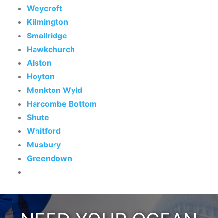
Weycroft
Kilmington
Smallridge
Hawkchurch
Alston
Hoyton
Monkton Wyld
Harcombe Bottom
Shute
Whitford
Musbury
Greendown