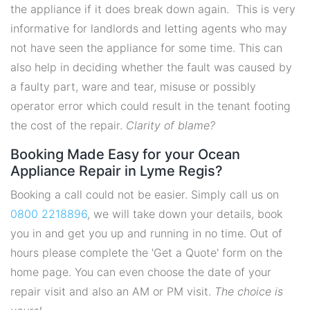
the appliance if it does break down again. This is very
informative for landlords and letting agents who may
not have seen the appliance for some time. This can
also help in deciding whether the fault was caused by
a faulty part, ware and tear, misuse or possibly
operator error which could result in the tenant footing
the cost of the repair.
Clarity of blame?
Booking Made Easy for your Ocean
Appliance Repair in Lyme Regis?
Booking a call could not be easier. Simply call us on
0800 2218896
, we will take down your details, book
you in and get you up and running in no time. Out of
hours please complete the 'Get a Quote' form on the
home page. You can even choose the date of your
repair visit and also an AM or PM visit.
The choice is