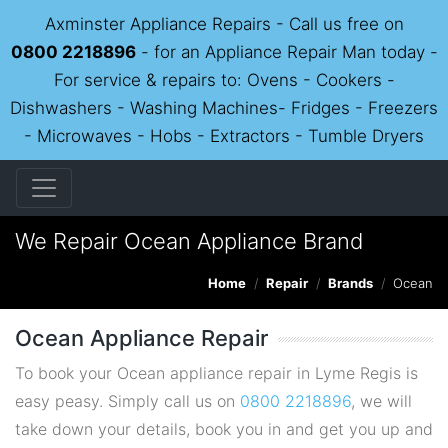
Axminster Appliance Repairs - Call us free on
0800 2218896
- for an Appliance Repair Man today -
For service & repairs to: Ovens - Cookers -
Dishwashers - Washing Machines- Fridges - Freezers
- Microwaves - Hobs - Extractors - Tumble Dryers
We Repair Ocean Appliance Brand
Home
Repair
Brands
Ocean
Ocean Appliance Repair
To book your Ocean appliance repair in Lyme Regis is
easy peasy. Simply call us on
0800 2218896
, we will
take down your details, book you in and get you up and