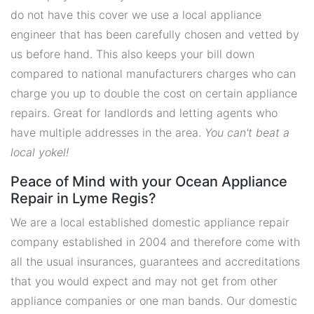
do not have this cover we use a local appliance
engineer that has been carefully chosen and vetted by
us before hand. This also keeps your bill down
compared to national manufacturers charges who can
charge you up to double the cost on certain appliance
repairs. Great for landlords and letting agents who
have multiple addresses in the area.
You can't beat a
local yokel!
Peace of Mind with your Ocean Appliance
Repair in Lyme Regis?
We are a local established domestic appliance repair
company established in 2004 and therefore come with
all the usual insurances, guarantees and accreditations
that you would expect and may not get from other
appliance companies or one man bands. Our domestic