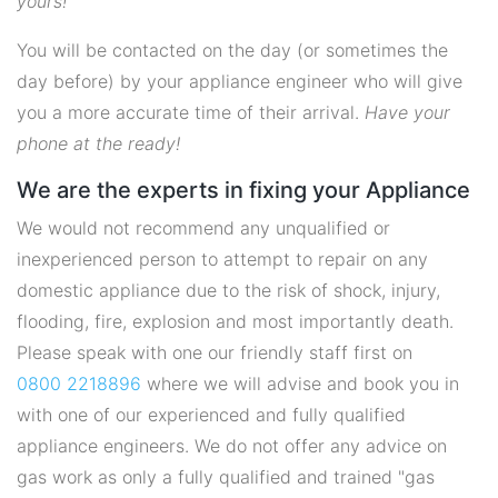
yours!
You will be contacted on the day (or sometimes the
day before) by your appliance engineer who will give
you a more accurate time of their arrival.
Have your
phone at the ready!
We are the experts in fixing your Appliance
We would not recommend any unqualified or
inexperienced person to attempt to repair on any
domestic appliance due to the risk of shock, injury,
flooding, fire, explosion and most importantly death.
Please speak with one our friendly staff first on
0800 2218896
where we will advise and book you in
with one of our experienced and fully qualified
appliance engineers. We do not offer any advice on
gas work as only a fully qualified and trained "gas