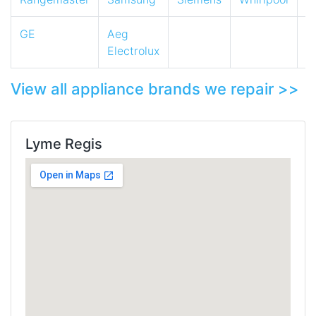
GE
Aeg
Electrolux
View all appliance brands we repair >>
Lyme Regis