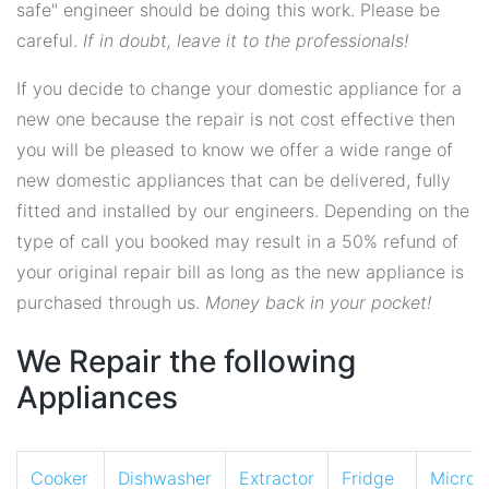
safe" engineer should be doing this work. Please be
careful.
If in doubt, leave it to the professionals!
If you decide to change your domestic appliance for a
new one because the repair is not cost effective then
you will be pleased to know we offer a wide range of
new domestic appliances that can be delivered, fully
fitted and installed by our engineers. Depending on the
type of call you booked may result in a 50% refund of
your original repair bill as long as the new appliance is
purchased through us.
Money back in your pocket!
We Repair the following
Appliances
Cooker
Dishwasher
Extractor
Fridge
Micro