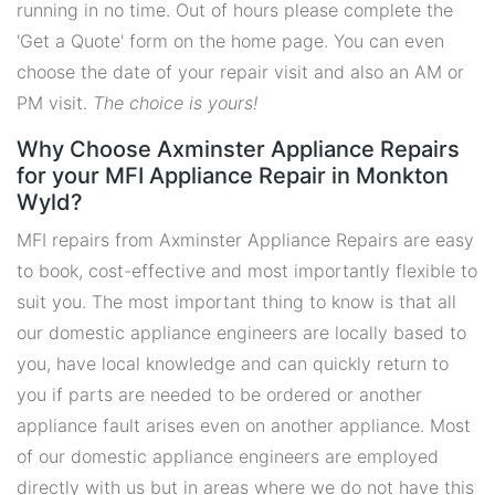
running in no time. Out of hours please complete the
'Get a Quote' form on the home page. You can even
choose the date of your repair visit and also an AM or
PM visit.
The choice is yours!
Why Choose Axminster Appliance Repairs
for your MFI Appliance Repair in Monkton
Wyld?
MFI repairs from Axminster Appliance Repairs are easy
to book, cost-effective and most importantly flexible to
suit you. The most important thing to know is that all
our domestic appliance engineers are locally based to
you, have local knowledge and can quickly return to
you if parts are needed to be ordered or another
appliance fault arises even on another appliance. Most
of our domestic appliance engineers are employed
directly with us but in areas where we do not have this