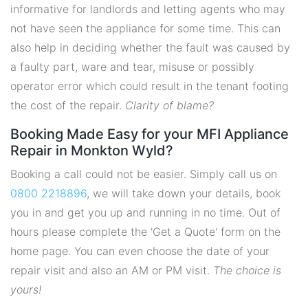
informative for landlords and letting agents who may
not have seen the appliance for some time. This can
also help in deciding whether the fault was caused by
a faulty part, ware and tear, misuse or possibly
operator error which could result in the tenant footing
the cost of the repair.
Clarity of blame?
Booking Made Easy for your MFI Appliance
Repair in Monkton Wyld?
Booking a call could not be easier. Simply call us on
0800 2218896
, we will take down your details, book
you in and get you up and running in no time. Out of
hours please complete the 'Get a Quote' form on the
home page. You can even choose the date of your
repair visit and also an AM or PM visit.
The choice is
yours!