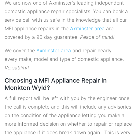
We are now one of Axminster's leading independent
domestic appliance repair specialists. You can book a
service call with us safe in the knowledge that all our
MFI appliance repairs in the
Axminster area
are
covered by a 90 day guarantee.
Peace of mind!
We cover the
Axminster area
and repair nearly
every make, model and type of domestic appliance.
Versatility!
Choosing a MFI Appliance Repair in
Monkton Wyld?
A full report will be left with you by the engineer once
the call is complete and this will include any advisories
on the condition of the appliance letting you make a
more informed decision on whether to repair or replace
the appliance if it does break down again. This is very