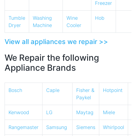
Freezer
Tumble
Washing
Wine
Hob
Dryer
Machine
Cooler
View all appliances we repair >>
We Repair the following
Appliance Brands
Bosch
Caple
Fisher &
Hotpoint
I
Paykel
Kenwood
LG
Maytag
Miele
N
Rangemaster
Samsung
Siemens
Whirlpool
Z