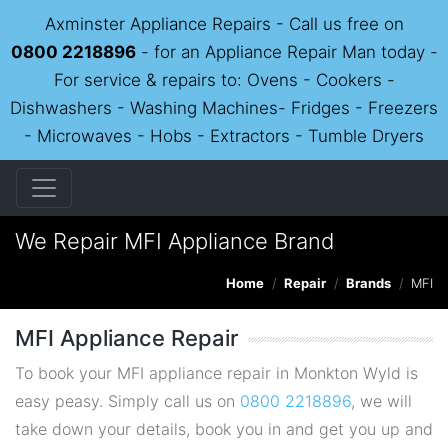
Axminster Appliance Repairs - Call us free on
0800 2218896
- for an Appliance Repair Man today -
For service & repairs to: Ovens - Cookers -
Dishwashers - Washing Machines- Fridges - Freezers
- Microwaves - Hobs - Extractors - Tumble Dryers
We Repair MFI Appliance Brand
Home
Repair
Brands
MFI
MFI Appliance Repair
To book your MFI appliance repair in Monkton Wyld is
easy peasy. Simply call us on
0800 2218896
, we will
take down your details, book you in and get you up and