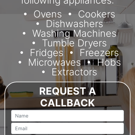
following appliances:
Ovens
Cookers
Dishwashers
Washing Machines
Tumble Dryers
Fridges
Freezers
Microwaves
Hobs
Extractors
REQUEST A
CALLBACK
Name
Email