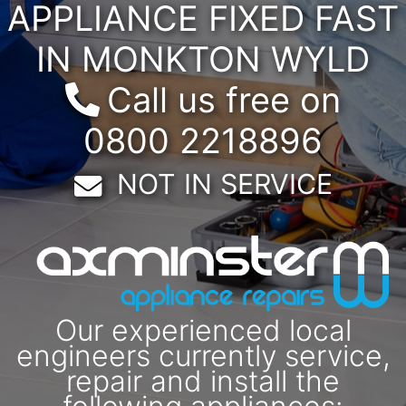
APPLIANCE FIXED FAST
IN MONKTON WYLD
Call us free on
0800 2218896
Email:
NOT IN SERVICE
Our experienced local
engineers currently service,
repair and install the