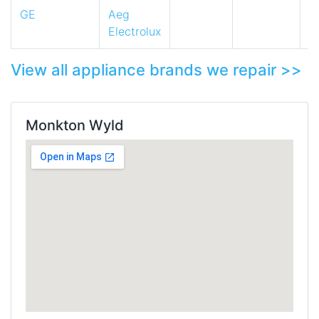
GE
Aeg
Electrolux
View all appliance brands we repair >>
Monkton Wyld