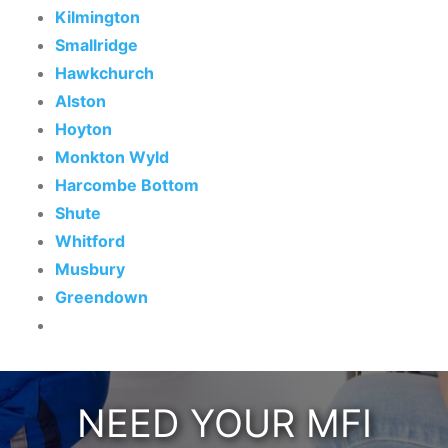
Kilmington
Smallridge
Hawkchurch
Alston
Hoyton
Monkton Wyld
Harcombe Bottom
Shute
Whitford
Musbury
Greendown
NEED YOUR MFI