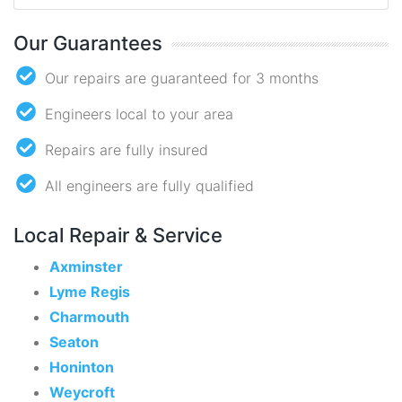
Our Guarantees
Our repairs are guaranteed for 3 months
Engineers local to your area
Repairs are fully insured
All engineers are fully qualified
Local Repair & Service
Axminster
Lyme Regis
Charmouth
Seaton
Honinton
Weycroft