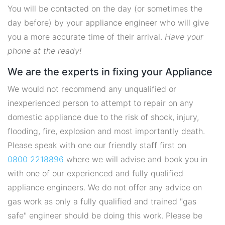
You will be contacted on the day (or sometimes the
day before) by your appliance engineer who will give
you a more accurate time of their arrival.
Have your
phone at the ready!
We are the experts in fixing your Appliance
We would not recommend any unqualified or
inexperienced person to attempt to repair on any
domestic appliance due to the risk of shock, injury,
flooding, fire, explosion and most importantly death.
Please speak with one our friendly staff first on
0800 2218896
where we will advise and book you in
with one of our experienced and fully qualified
appliance engineers. We do not offer any advice on
gas work as only a fully qualified and trained "gas
safe" engineer should be doing this work. Please be