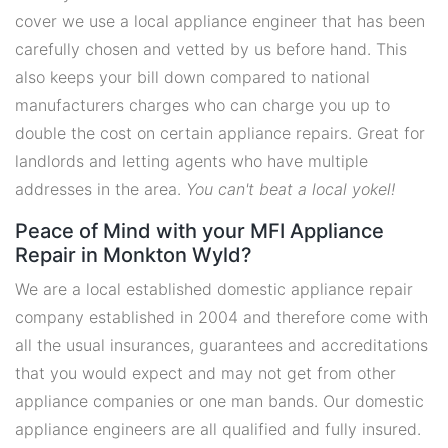
cover we use a local appliance engineer that has been
carefully chosen and vetted by us before hand. This
also keeps your bill down compared to national
manufacturers charges who can charge you up to
double the cost on certain appliance repairs. Great for
landlords and letting agents who have multiple
addresses in the area.
You can't beat a local yokel!
Peace of Mind with your MFI Appliance
Repair in Monkton Wyld?
We are a local established domestic appliance repair
company established in 2004 and therefore come with
all the usual insurances, guarantees and accreditations
that you would expect and may not get from other
appliance companies or one man bands. Our domestic
appliance engineers are all qualified and fully insured.