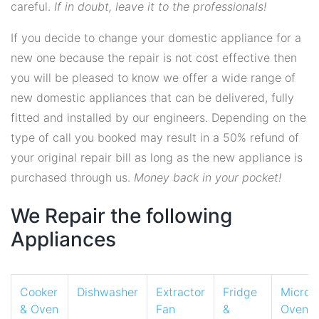
careful.
If in doubt, leave it to the professionals!
If you decide to change your domestic appliance for a
new one because the repair is not cost effective then
you will be pleased to know we offer a wide range of
new domestic appliances that can be delivered, fully
fitted and installed by our engineers. Depending on the
type of call you booked may result in a 50% refund of
your original repair bill as long as the new appliance is
purchased through us.
Money back in your pocket!
We Repair the following
Appliances
Cooker
Dishwasher
Extractor
Fridge
Micro
& Oven
Fan
&
Oven