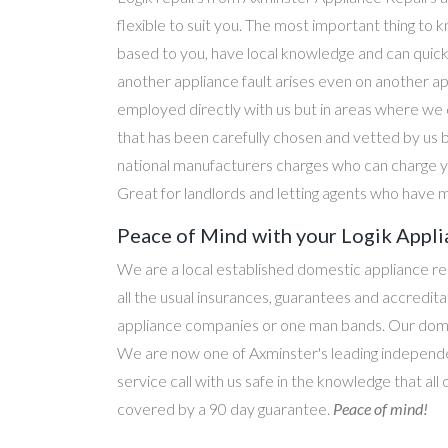
flexible to suit you. The most important thing to k
based to you, have local knowledge and can quick
another appliance fault arises even on another a
employed directly with us but in areas where we 
that has been carefully chosen and vetted by us 
national manufacturers charges who can charge yo
Great for landlords and letting agents who have m
Peace of Mind with your Logik Appli
We are a local established domestic appliance r
all the usual insurances, guarantees and accredi
appliance companies or one man bands. Our domesti
We are now one of Axminster's leading independen
service call with us safe in the knowledge that all
covered by a 90 day guarantee.
Peace of mind!