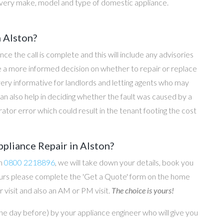
every make, model and type of domestic appliance.
n Alston?
once the call is complete and this will include any advisories
ke a more informed decision on whether to repair or replace
 very informative for landlords and letting agents who may
an also help in deciding whether the fault was caused by a
rator error which could result in the tenant footing the cost
pliance Repair in Alston?
on
0800 2218896
, we will take down your details, book you
 hours please complete the 'Get a Quote' form on the home
 visit and also an AM or PM visit.
The choice is yours!
he day before) by your appliance engineer who will give you