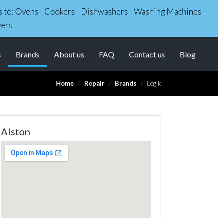
irs to: Ovens - Cookers - Dishwashers - Washing Machines-
yers
(current)
s
Brands
About us
FAQ
Contact us
Blog
Home
Repair
Brands
Logik
Alston