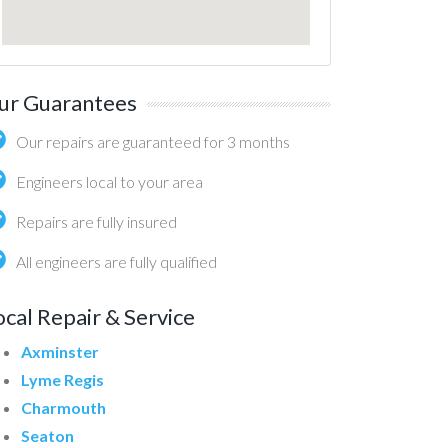
ur Guarantees
Our repairs are guaranteed for 3 months
Engineers local to your area
Repairs are fully insured
All engineers are fully qualified
ocal Repair & Service
Axminster
Lyme Regis
Charmouth
Seaton