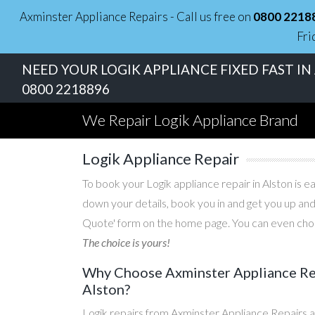
Axminster Appliance Repairs - Call us free on
0800 2218
Fri
NEED YOUR LOGIK APPLIANCE FIXED FAST IN
0800 2218896
We Repair Logik Appliance Brand
Logik Appliance Repair
To book your Logik appliance repair in Alston is e
down your details, book you in and get you up and
Quote' form on the home page. You can even choos
The choice is yours!
Why Choose Axminster Appliance Repa
Alston?
Logik repairs from Axminster Appliance Repairs a