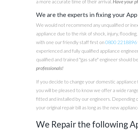
a more accurate time of their arrival.
Have your ph
We are the experts in fixing your App
We would not recommend any unqualified or inex
appliance due to the risk of shock, injury, floodin
with one our friendly staff first on
0800 2218896
experienced and fully qualified appliance engineer
qualified and trained "gas safe" engineer should b
professionals!
If you decide to change your domestic appliance 
you will be pleased to know we offer a wide range
fitted and installed by our engineers. Depending 
your original repair bill as long as the new applia
We Repair the following A