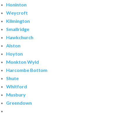
Honinton
Weycroft
Kilmington
Smallridge
Hawkchurch
Alston
Hoyton
Monkton Wyld
Harcombe Bottom
Shute
Whitford
Musbury
Greendown