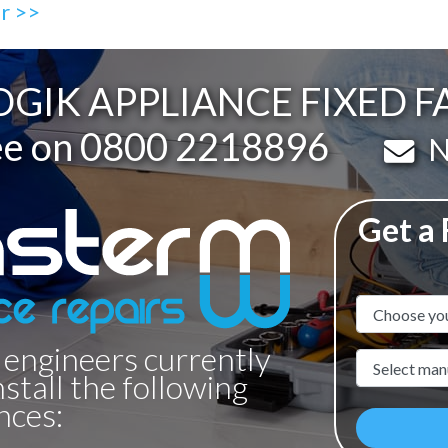
ir >>
GIK APPLIANCE FIXED F
ee on
0800 2218896
Em
N
Get a
Appliance N
 engineers currently
Manufacture
nstall the following
nces: