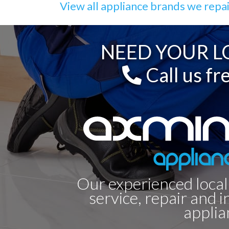
View all appliance brands we repa
NEED YOUR LO
Call us fr
Our experienced local
service, repair and i
applia