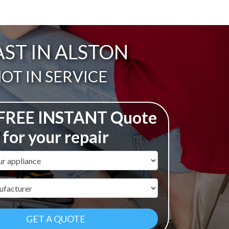
AST IN ALSTON
ail:
OT IN SERVICE
 FREE INSTANT Quote
for your repair
ame
r