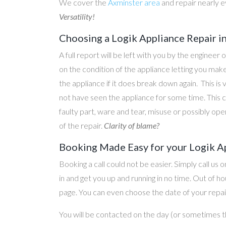
We cover the
Axminster area
and repair nearly 
Versatility!
Choosing a Logik Appliance Repair i
A full report will be left with you by the engineer 
on the condition of the appliance letting you ma
the appliance if it does break down again. This is
not have seen the appliance for some time. This c
faulty part, ware and tear, misuse or possibly ope
of the repair.
Clarity of blame?
Booking Made Easy for your Logik Ap
Booking a call could not be easier. Simply call us 
in and get you up and running in no time. Out of
page. You can even choose the date of your repair
You will be contacted on the day (or sometimes t