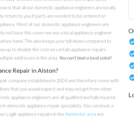
now is that all our domestic appliance engineers are locally
ly return to you if parts are needed to be ordered or
ppliance. Most of our domestic appliance engineers are
O
do not have this cover we use a local appliance engineer
before hand. This also keeps your bill down compared to
u up to double the cost on certain appliance repairs.
ultiple addresses in the area.
You can't beat a local yokel!
ance Repair in Alston?
epair company established in 2004 and therefore come with
tations that you would expect and may not get from other
L
c appliance engineers are all qualified and fully insured.
t domestic appliance repair specialists. You can book a
 our Logik appliance repairs in the
Axminster area
are