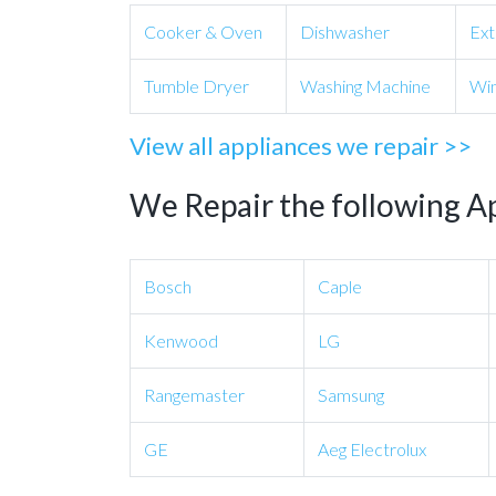
Cooker & Oven
Dishwasher
Ext
Tumble Dryer
Washing Machine
Win
View all appliances we repair >>
We Repair the following A
Bosch
Caple
Kenwood
LG
Rangemaster
Samsung
GE
Aeg Electrolux