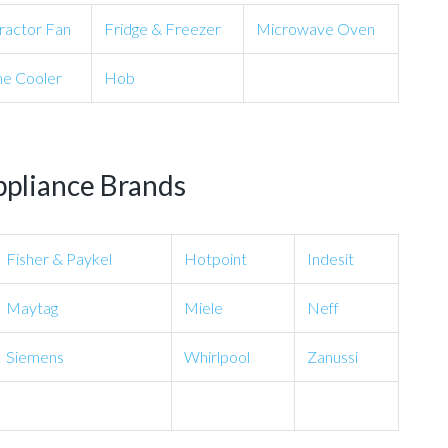
ractor Fan
Fridge & Freezer
Microwave Oven
e Cooler
Hob
ppliance Brands
Fisher & Paykel
Hotpoint
Indesit
Maytag
Miele
Neff
Siemens
Whirlpool
Zanussi