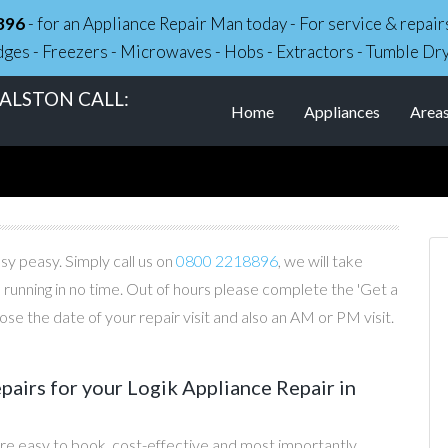
896
- for an Appliance Repair Man today - For service & repa
dges - Freezers - Microwaves - Hobs - Extractors - Tumble Dr
 ALSTON CALL:
Home
Appliances
Area
asy peasy. Simply call us on
0800 2218896
, we will take
 running in no time. Out of hours please complete the 'Get a
e the date of your repair visit and also an AM or PM visit.
irs for your Logik Appliance Repair in
re easy to book, cost-effective and most importantly