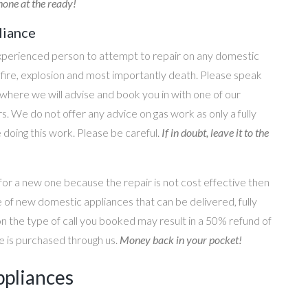
one at the ready!
liance
perienced person to attempt to repair on any domestic
g, fire, explosion and most importantly death. Please speak
where we will advise and book you in with one of our
s. We do not offer any advice on gas work as only a fully
e doing this work. Please be careful.
If in doubt, leave it to the
for a new one because the repair is not cost effective then
 of new domestic appliances that can be delivered, fully
on the type of call you booked may result in a 50% refund of
nce is purchased through us.
Money back in your pocket!
ppliances