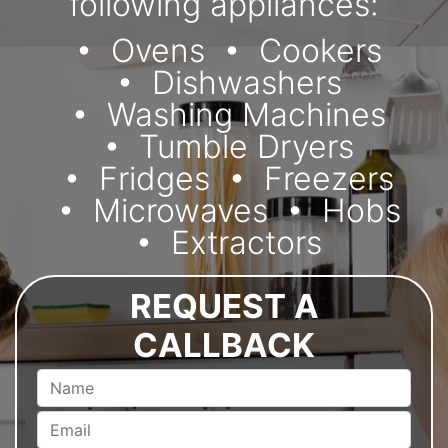
following appliances:
Ovens
Cookers
Dishwashers
Washing Machines
Tumble Dryers
Fridges
Freezers
Microwaves
Hobs
Extractors
REQUEST A
CALLBACK
Name
Email