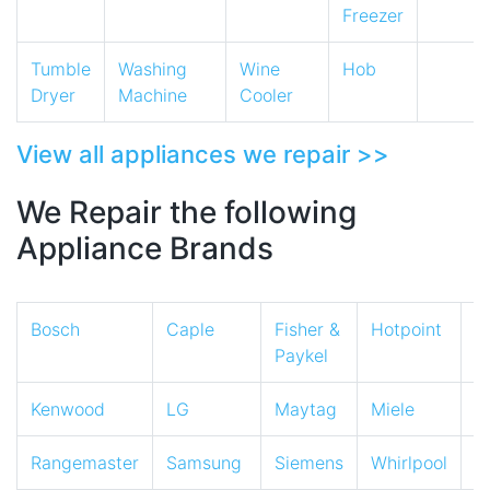
Freezer
Tumble
Washing
Wine
Hob
Dryer
Machine
Cooler
View all appliances we repair >>
We Repair the following
Appliance Brands
Bosch
Caple
Fisher &
Hotpoint
I
Paykel
Kenwood
LG
Maytag
Miele
N
Rangemaster
Samsung
Siemens
Whirlpool
Z