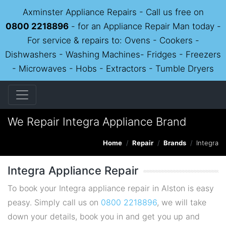
Axminster Appliance Repairs - Call us free on
0800 2218896
- for an Appliance Repair Man today -
For service & repairs to: Ovens - Cookers -
Dishwashers - Washing Machines- Fridges - Freezers
- Microwaves - Hobs - Extractors - Tumble Dryers
We Repair Integra Appliance Brand
Home
Repair
Brands
Integra
Integra Appliance Repair
To book your Integra appliance repair in Alston is easy
peasy. Simply call us on
0800 2218896
, we will take
down your details, book you in and get you up and