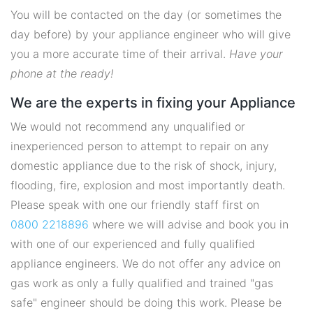
You will be contacted on the day (or sometimes the
day before) by your appliance engineer who will give
you a more accurate time of their arrival.
Have your
phone at the ready!
We are the experts in fixing your Appliance
We would not recommend any unqualified or
inexperienced person to attempt to repair on any
domestic appliance due to the risk of shock, injury,
flooding, fire, explosion and most importantly death.
Please speak with one our friendly staff first on
0800 2218896
where we will advise and book you in
with one of our experienced and fully qualified
appliance engineers. We do not offer any advice on
gas work as only a fully qualified and trained "gas
safe" engineer should be doing this work. Please be