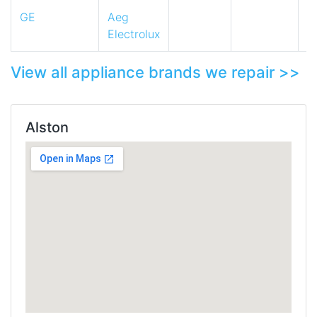
GE
Aeg
Electrolux
View all appliance brands we repair >>
Alston