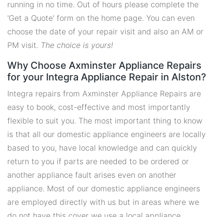
running in no time. Out of hours please complete the
'Get a Quote' form on the home page. You can even
choose the date of your repair visit and also an AM or
PM visit.
The choice is yours!
Why Choose Axminster Appliance Repairs
for your Integra Appliance Repair in Alston?
Integra repairs from Axminster Appliance Repairs are
easy to book, cost-effective and most importantly
flexible to suit you. The most important thing to know
is that all our domestic appliance engineers are locally
based to you, have local knowledge and can quickly
return to you if parts are needed to be ordered or
another appliance fault arises even on another
appliance. Most of our domestic appliance engineers
are employed directly with us but in areas where we
do not have this cover we use a local appliance