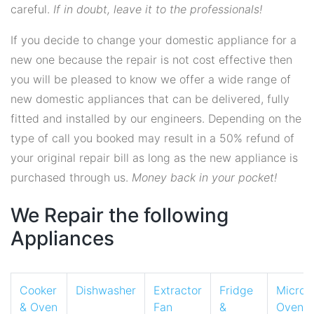
careful.
If in doubt, leave it to the professionals!
If you decide to change your domestic appliance for a
new one because the repair is not cost effective then
you will be pleased to know we offer a wide range of
new domestic appliances that can be delivered, fully
fitted and installed by our engineers. Depending on the
type of call you booked may result in a 50% refund of
your original repair bill as long as the new appliance is
purchased through us.
Money back in your pocket!
We Repair the following
Appliances
Cooker
Dishwasher
Extractor
Fridge
Micro
& Oven
Fan
&
Oven