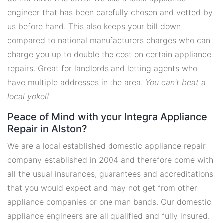
engineer that has been carefully chosen and vetted by
us before hand. This also keeps your bill down
compared to national manufacturers charges who can
charge you up to double the cost on certain appliance
repairs. Great for landlords and letting agents who
have multiple addresses in the area.
You can't beat a
local yokel!
Peace of Mind with your Integra Appliance
Repair in Alston?
We are a local established domestic appliance repair
company established in 2004 and therefore come with
all the usual insurances, guarantees and accreditations
that you would expect and may not get from other
appliance companies or one man bands. Our domestic
appliance engineers are all qualified and fully insured.