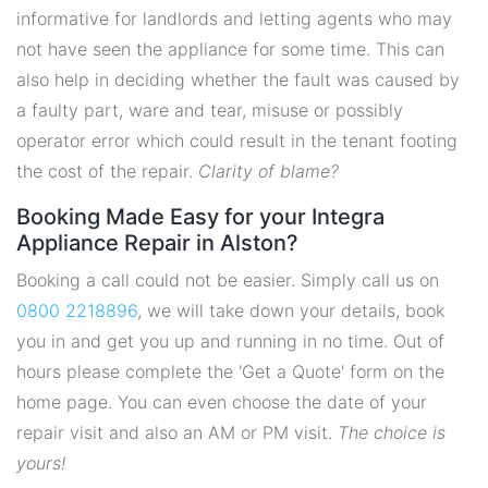
informative for landlords and letting agents who may
not have seen the appliance for some time. This can
also help in deciding whether the fault was caused by
a faulty part, ware and tear, misuse or possibly
operator error which could result in the tenant footing
the cost of the repair.
Clarity of blame?
Booking Made Easy for your Integra
Appliance Repair in Alston?
Booking a call could not be easier. Simply call us on
0800 2218896
, we will take down your details, book
you in and get you up and running in no time. Out of
hours please complete the 'Get a Quote' form on the
home page. You can even choose the date of your
repair visit and also an AM or PM visit.
The choice is
yours!