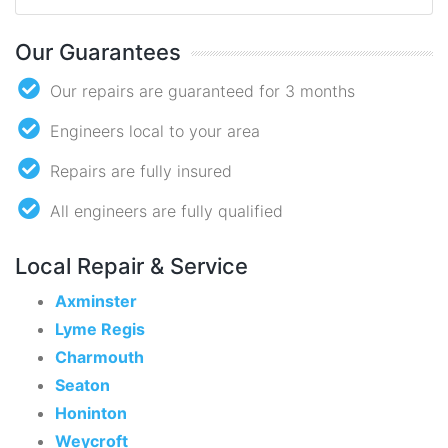
Our Guarantees
Our repairs are guaranteed for 3 months
Engineers local to your area
Repairs are fully insured
All engineers are fully qualified
Local Repair & Service
Axminster
Lyme Regis
Charmouth
Seaton
Honinton
Weycroft