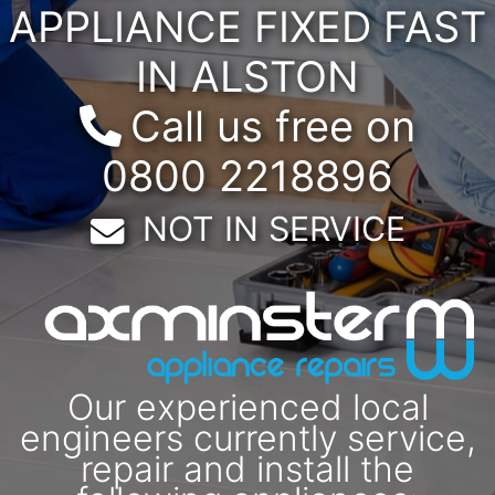
APPLIANCE FIXED FAST
IN ALSTON
Call us free on
0800 2218896
Email:
NOT IN SERVICE
Our experienced local
engineers currently service,
repair and install the