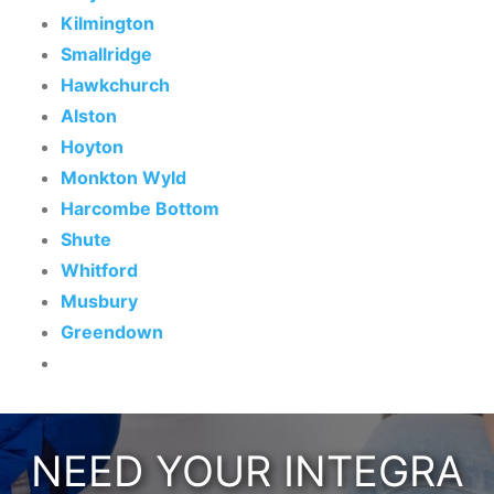
Kilmington
Smallridge
Hawkchurch
Alston
Hoyton
Monkton Wyld
Harcombe Bottom
Shute
Whitford
Musbury
Greendown
NEED YOUR INTEGRA