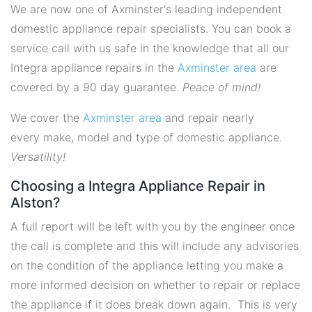
We are now one of Axminster's leading independent
domestic appliance repair specialists. You can book a
service call with us safe in the knowledge that all our
Integra appliance repairs in the
Axminster area
are
covered by a 90 day guarantee.
Peace of mind!
We cover the
Axminster area
and repair nearly
every make, model and type of domestic appliance.
Versatility!
Choosing a Integra Appliance Repair in
Alston?
A full report will be left with you by the engineer once
the call is complete and this will include any advisories
on the condition of the appliance letting you make a
more informed decision on whether to repair or replace
the appliance if it does break down again. This is very