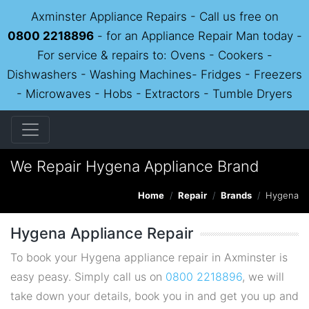
Axminster Appliance Repairs - Call us free on
0800 2218896
- for an Appliance Repair Man today -
For service & repairs to: Ovens - Cookers -
Dishwashers - Washing Machines- Fridges - Freezers
- Microwaves - Hobs - Extractors - Tumble Dryers
We Repair Hygena Appliance Brand
Home
Repair
Brands
Hygena
Hygena Appliance Repair
To book your Hygena appliance repair in Axminster is
easy peasy. Simply call us on
0800 2218896
, we will
take down your details, book you in and get you up and