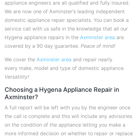
appliance engineers are all qualified and fully insured.
We are now one of Axminster's leading independent
domestic appliance repair specialists. You can book a
service call with us safe in the knowledge that all our
Hygena appliance repairs in the
Axminster area
are
covered by a 90 day guarantee.
Peace of mind!
We cover the
Axminster area
and repair nearly
every make, model and type of domestic appliance.
Versatility!
Choosing a Hygena Appliance Repair in
Axminster?
A full report will be left with you by the engineer once
the call is complete and this will include any advisories
on the condition of the appliance letting you make a
more informed decision on whether to repair or replace