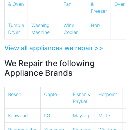
& Oven
Fan
&
Oven
Freezer
Tumble
Washing
Wine
Hob
Dryer
Machine
Cooler
View all appliances we repair >>
We Repair the following
Appliance Brands
Bosch
Caple
Fisher &
Hotpoint
I
Paykel
Kenwood
LG
Maytag
Miele
N
Rangemaster
Samsung
Siemens
Whirlpool
Z