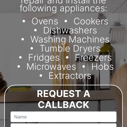
repair and install the
following appliances:
Ovens
Cookers
Dishwashers
Washing Machines
Tumble Dryers
Fridges
Freezers
Microwaves
Hobs
Extractors
REQUEST A
CALLBACK
Name
Email