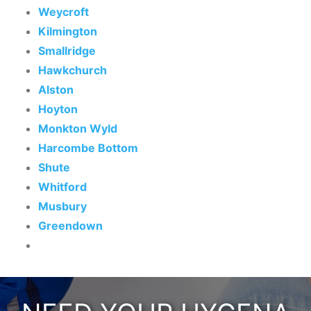
Weycroft
Kilmington
Smallridge
Hawkchurch
Alston
Hoyton
Monkton Wyld
Harcombe Bottom
Shute
Whitford
Musbury
Greendown