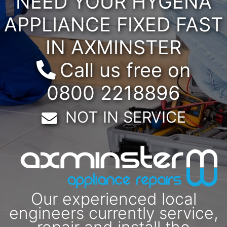
NEED YOUR HYGENA
APPLIANCE FIXED FAST
IN AXMINSTER
Call us free on
0800 2218896
Email:
NOT IN SERVICE
Our experienced local
engineers currently service,