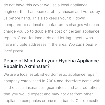
do not have this cover we use a local appliance
engineer that has been carefully chosen and vetted by
us before hand. This also keeps your bill down
compared to national manufacturers charges who can
charge you up to double the cost on certain appliance
repairs. Great for landlords and letting agents who
have multiple addresses in the area.
You can't beat a
local yokel!
Peace of Mind with your Hygena Appliance
Repair in Axminster?
We are a local established domestic appliance repair
company established in 2004 and therefore come with
all the usual insurances, guarantees and accreditations
that you would expect and may not get from other
appliance companies or one man bands. Our domestic