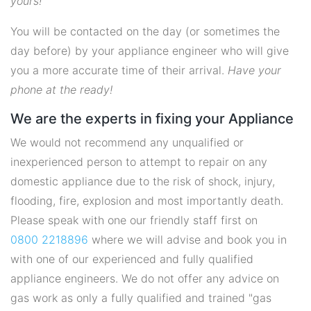
yours!
You will be contacted on the day (or sometimes the
day before) by your appliance engineer who will give
you a more accurate time of their arrival.
Have your
phone at the ready!
We are the experts in fixing your Appliance
We would not recommend any unqualified or
inexperienced person to attempt to repair on any
domestic appliance due to the risk of shock, injury,
flooding, fire, explosion and most importantly death.
Please speak with one our friendly staff first on
0800 2218896
where we will advise and book you in
with one of our experienced and fully qualified
appliance engineers. We do not offer any advice on
gas work as only a fully qualified and trained "gas