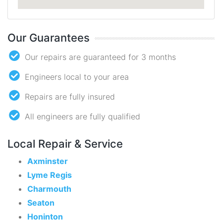
Our Guarantees
Our repairs are guaranteed for 3 months
Engineers local to your area
Repairs are fully insured
All engineers are fully qualified
Local Repair & Service
Axminster
Lyme Regis
Charmouth
Seaton
Honinton