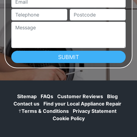
Telephone
Postcode
Message
Sitemap
FAQs
Customer Reviews
Blog
Contact us
Find your Local Appliance Repair
†
Terms & Conditions
Privacy Statement
Cookie Policy