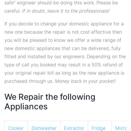
safe" engineer should be doing this work. Please be
careful.
If in doubt, leave it to the professionals!
If you decide to change your domestic appliance for a
new one because the repair is not cost effective then
you will be pleased to know we offer a wide range of
new domestic appliances that can be delivered, fully
fitted and installed by our engineers. Depending on the
type of call you booked may result in a 50% refund of
your original repair bill as long as the new appliance is
purchased through us.
Money back in your pocket!
We Repair the following
Appliances
Cooker
Dishwasher
Extractor
Fridge
Micro