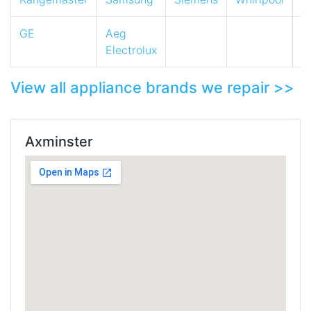
GE
Aeg
Electrolux
View all appliance brands we repair >>
Axminster