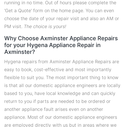
running in no time. Out of hours please complete the
'Get a Quote' form on the home page. You can even
choose the date of your repair visit and also an AM or
PM visit.
The choice is yours!
Why Choose Axminster Appliance Repairs
for your Hygena Appliance Repair in
Axminster?
Hygena repairs from Axminster Appliance Repairs are
easy to book, cost-effective and most importantly
flexible to suit you. The most important thing to know
is that all our domestic appliance engineers are locally
based to you, have local knowledge and can quickly
return to you if parts are needed to be ordered or
another appliance fault arises even on another
appliance. Most of our domestic appliance engineers
are employed directly with us but in areas where we