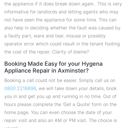
the appliance if it does break down again. This is very
informative for landlords and letting agents who may
not have seen the appliance for some time. This can
also help in deciding whether the fault was caused by
a faulty part, ware and tear, misuse or possibly
operator error which could result in the tenant footing
the cost of the repair.
Clarity of blame?
Booking Made Easy for your Hygena
Appliance Repair in Axminster?
Booking a call could not be easier. Simply call us on
0800 2218896
, we will take down your details, book
you in and get you up and running in no time. Out of
hours please complete the 'Get a Quote' form on the
home page. You can even choose the date of your
repair visit and also an AM or PM visit.
The choice is