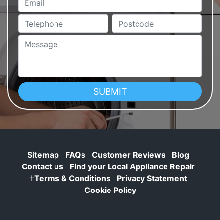
Telephone
Postcode
Message
Sitemap
FAQs
Customer Reviews
Blog
Contact us
Find your Local Appliance Repair
†
Terms & Conditions
Privacy Statement
Cookie Policy