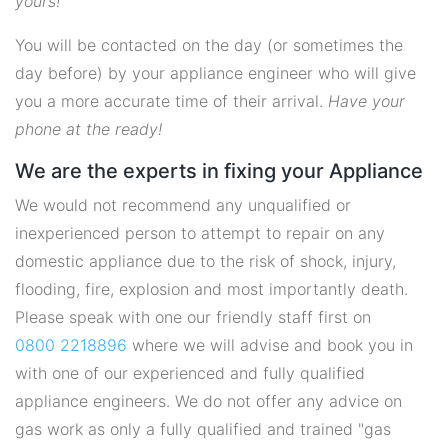
yours!
You will be contacted on the day (or sometimes the
day before) by your appliance engineer who will give
you a more accurate time of their arrival.
Have your
phone at the ready!
We are the experts in fixing your Appliance
We would not recommend any unqualified or
inexperienced person to attempt to repair on any
domestic appliance due to the risk of shock, injury,
flooding, fire, explosion and most importantly death.
Please speak with one our friendly staff first on
0800 2218896
where we will advise and book you in
with one of our experienced and fully qualified
appliance engineers. We do not offer any advice on
gas work as only a fully qualified and trained "gas