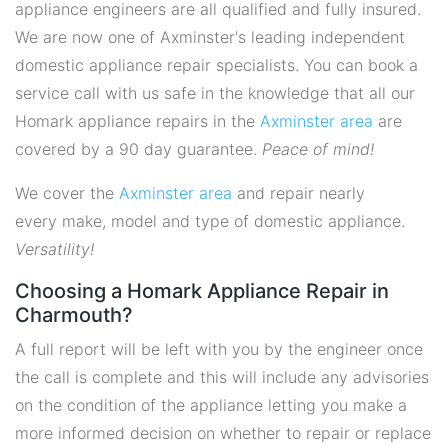
appliance engineers are all qualified and fully insured.
We are now one of Axminster's leading independent
domestic appliance repair specialists. You can book a
service call with us safe in the knowledge that all our
Homark appliance repairs in the
Axminster area
are
covered by a 90 day guarantee.
Peace of mind!
We cover the
Axminster area
and repair nearly
every make, model and type of domestic appliance.
Versatility!
Choosing a Homark Appliance Repair in
Charmouth?
A full report will be left with you by the engineer once
the call is complete and this will include any advisories
on the condition of the appliance letting you make a
more informed decision on whether to repair or replace