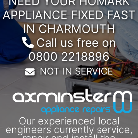
NEED YOUR HOMARK
APPLIANCE FIXED FAST
IN CHARMOUTH
Call us free on
0800 2218896
Email:
NOT IN SERVICE
Our experienced local
engineers currently service,