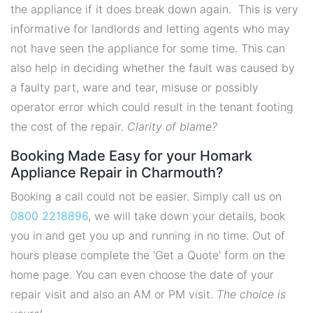
the appliance if it does break down again. This is very
informative for landlords and letting agents who may
not have seen the appliance for some time. This can
also help in deciding whether the fault was caused by
a faulty part, ware and tear, misuse or possibly
operator error which could result in the tenant footing
the cost of the repair.
Clarity of blame?
Booking Made Easy for your Homark
Appliance Repair in Charmouth?
Booking a call could not be easier. Simply call us on
0800 2218896
, we will take down your details, book
you in and get you up and running in no time. Out of
hours please complete the 'Get a Quote' form on the
home page. You can even choose the date of your
repair visit and also an AM or PM visit.
The choice is