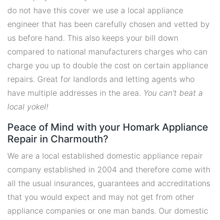
do not have this cover we use a local appliance
engineer that has been carefully chosen and vetted by
us before hand. This also keeps your bill down
compared to national manufacturers charges who can
charge you up to double the cost on certain appliance
repairs. Great for landlords and letting agents who
have multiple addresses in the area.
You can't beat a
local yokel!
Peace of Mind with your Homark Appliance
Repair in Charmouth?
We are a local established domestic appliance repair
company established in 2004 and therefore come with
all the usual insurances, guarantees and accreditations
that you would expect and may not get from other
appliance companies or one man bands. Our domestic