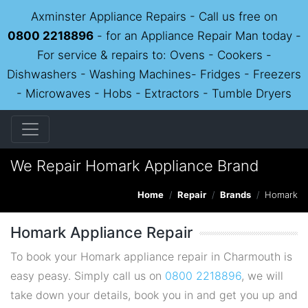
Axminster Appliance Repairs - Call us free on
0800 2218896
- for an Appliance Repair Man today -
For service & repairs to: Ovens - Cookers -
Dishwashers - Washing Machines- Fridges - Freezers
- Microwaves - Hobs - Extractors - Tumble Dryers
We Repair Homark Appliance Brand
Home
Repair
Brands
Homark
Homark Appliance Repair
To book your Homark appliance repair in Charmouth is
easy peasy. Simply call us on
0800 2218896
, we will
take down your details, book you in and get you up and