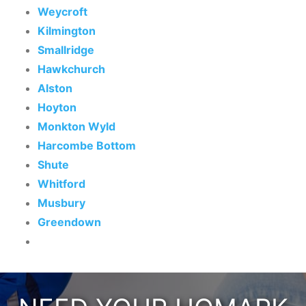
Weycroft
Kilmington
Smallridge
Hawkchurch
Alston
Hoyton
Monkton Wyld
Harcombe Bottom
Shute
Whitford
Musbury
Greendown