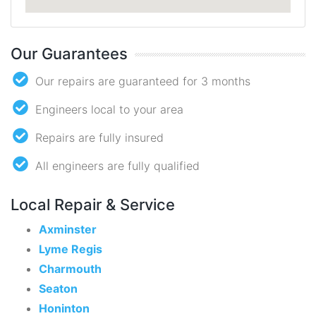
Our Guarantees
Our repairs are guaranteed for 3 months
Engineers local to your area
Repairs are fully insured
All engineers are fully qualified
Local Repair & Service
Axminster
Lyme Regis
Charmouth
Seaton
Honinton