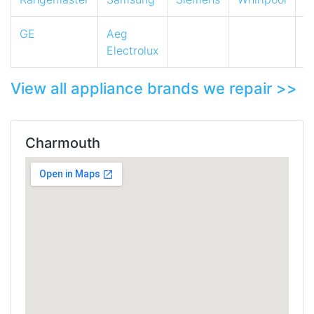
GE
Aeg
Electrolux
View all appliance brands we repair >>
Charmouth