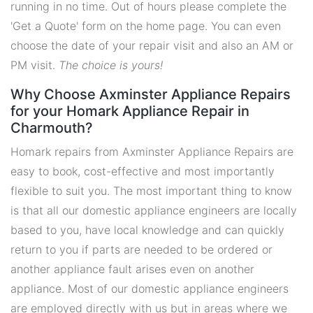
running in no time. Out of hours please complete the
'Get a Quote' form on the home page. You can even
choose the date of your repair visit and also an AM or
PM visit.
The choice is yours!
Why Choose Axminster Appliance Repairs
for your Homark Appliance Repair in
Charmouth?
Homark repairs from Axminster Appliance Repairs are
easy to book, cost-effective and most importantly
flexible to suit you. The most important thing to know
is that all our domestic appliance engineers are locally
based to you, have local knowledge and can quickly
return to you if parts are needed to be ordered or
another appliance fault arises even on another
appliance. Most of our domestic appliance engineers
are employed directly with us but in areas where we