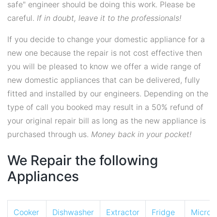
safe" engineer should be doing this work. Please be
careful.
If in doubt, leave it to the professionals!
If you decide to change your domestic appliance for a
new one because the repair is not cost effective then
you will be pleased to know we offer a wide range of
new domestic appliances that can be delivered, fully
fitted and installed by our engineers. Depending on the
type of call you booked may result in a 50% refund of
your original repair bill as long as the new appliance is
purchased through us.
Money back in your pocket!
We Repair the following
Appliances
Cooker
Dishwasher
Extractor
Fridge
Micro