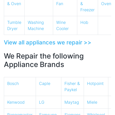
& Oven
Fan
&
Oven
Freezer
Tumble
Washing
Wine
Hob
Dryer
Machine
Cooler
View all appliances we repair >>
We Repair the following
Appliance Brands
Bosch
Caple
Fisher &
Hotpoint
I
Paykel
Kenwood
LG
Maytag
Miele
N
Rangemaster
Samsung
Siemens
Whirlpool
Z