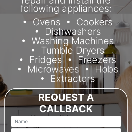
repair and install the
following appliances:
Ovens
Cookers
Dishwashers
Washing Machines
Tumble Dryers
Fridges
Freezers
Microwaves
Hobs
Extractors
REQUEST A
CALLBACK
Name
Email