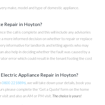
every make, model and type of domestic appliance.
ce Repair in Hoyton?
once the call is complete and this will include any advisories
ke a more informed decision on whether to repair or replace
 very informative for landlords and letting agents who may
an also help in deciding whether the fault was caused by a
rator error which could result in the tenant footing the cost
Electric Appliance Repair in Hoyton?
on
0800 2218896
, we will take down your details, book you
 hours please complete the 'Get a Quote' form on the home
 visit and also an AM or PM visit.
The choice is yours!