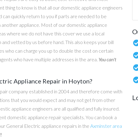
nt thing to know is that all our domestic appliance engineers
d can quickly return to you if parts are needed to be
n another appliance. Most of our domestic appliance
O
reas where we do not have this cover we use a local
 and vetted by us before hand. This also keeps your bill
s who can charge you up to double the cost on certain
g agents who have multiple addresses in the area.
You can't
ctric Appliance Repair in Hoyton?
epair company established in 2004 and therefore come with
L
tations that you would expect and may not get from other
c appliance engineers are all qualified and fully insured.
t domestic appliance repair specialists. You can book a
 our General Electric appliance repairs in the
Axminster area
!