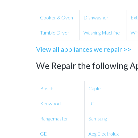
Cooker & Oven
Dishwasher
Ext
Tumble Dryer
Washing Machine
Win
View all appliances we repair >>
We Repair the following A
Bosch
Caple
Kenwood
LG
Rangemaster
Samsung
GE
Aeg Electrolux