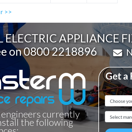
ir >>
 ELECTRIC APPLIANCE FI
ee on
0800 2218896
Em
N
Get a
Appliance N
 engineers currently
Manufacture
nstall the following
nces: