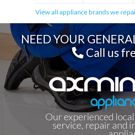
View all appliance brands we repa
NEED YOUR GENERAL
Call us fr
Our experienced local
service, repair and i
applia