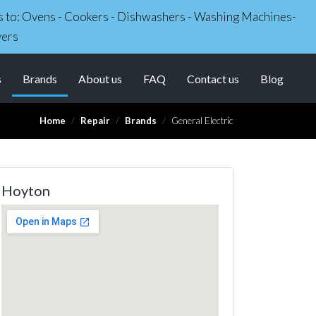
irs to: Ovens - Cookers - Dishwashers - Washing Machines-
yers
(current)
s
Brands
About us
FAQ
Contact us
Blog
Home
Repair
Brands
General Electric
Hoyton