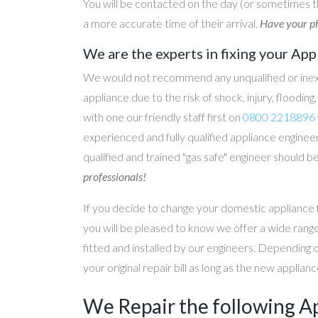
You will be contacted on the day (or sometimes t
a more accurate time of their arrival.
Have your ph
We are the experts in fixing your App
We would not recommend any unqualified or inex
appliance due to the risk of shock, injury, floodin
with one our friendly staff first on
0800 2218896
experienced and fully qualified appliance engineer
qualified and trained "gas safe" engineer should b
professionals!
If you decide to change your domestic appliance 
you will be pleased to know we offer a wide range
fitted and installed by our engineers. Depending 
your original repair bill as long as the new applia
We Repair the following A