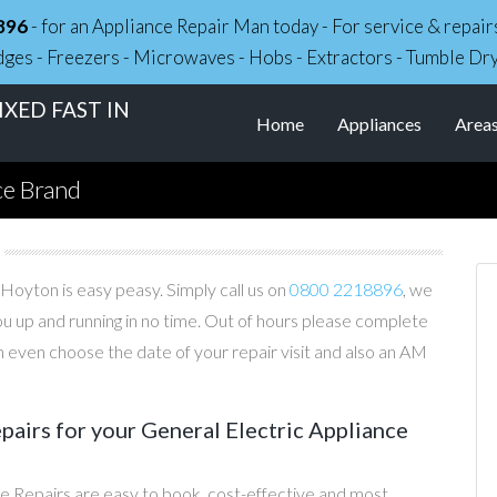
896
- for an Appliance Repair Man today - For service & repa
dges - Freezers - Microwaves - Hobs - Extractors - Tumble Dr
XED FAST IN
Home
Appliances
Area
ce Brand
 Hoyton is easy peasy. Simply call us on
0800 2218896
, we
you up and running in no time. Out of hours please complete
 even choose the date of your repair visit and also an AM
irs for your General Electric Appliance
e Repairs are easy to book, cost-effective and most