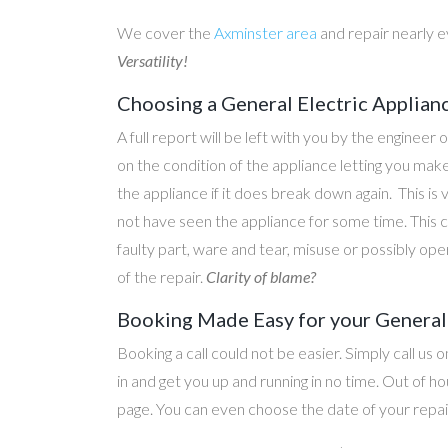
We cover the
Axminster area
and repair nearly 
Versatility!
Choosing a General Electric Applian
A full report will be left with you by the engineer 
on the condition of the appliance letting you ma
the appliance if it does break down again. This is
not have seen the appliance for some time. This c
faulty part, ware and tear, misuse or possibly ope
of the repair.
Clarity of blame?
Booking Made Easy for your General 
Booking a call could not be easier. Simply call us 
in and get you up and running in no time. Out of
page. You can even choose the date of your repair