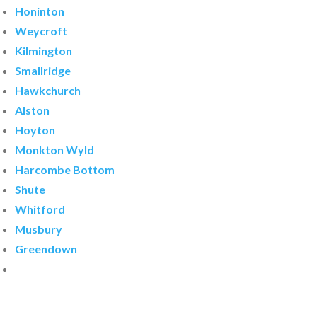
Honinton
Weycroft
Kilmington
Smallridge
Hawkchurch
Alston
Hoyton
Monkton Wyld
Harcombe Bottom
Shute
Whitford
Musbury
Greendown