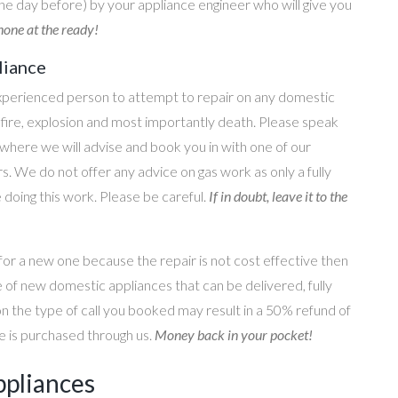
he day before) by your appliance engineer who will give you
one at the ready!
liance
perienced person to attempt to repair on any domestic
g, fire, explosion and most importantly death. Please speak
where we will advise and book you in with one of our
s. We do not offer any advice on gas work as only a fully
e doing this work. Please be careful.
If in doubt, leave it to the
for a new one because the repair is not cost effective then
 of new domestic appliances that can be delivered, fully
on the type of call you booked may result in a 50% refund of
nce is purchased through us.
Money back in your pocket!
ppliances