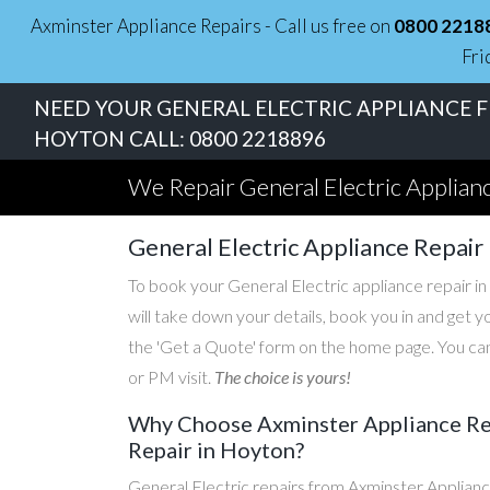
Axminster Appliance Repairs - Call us free on
0800 2218
Fri
NEED YOUR GENERAL ELECTRIC APPLIANCE FI
HOYTON CALL:
0800 2218896
We Repair General Electric Applian
General Electric Appliance Repair
To book your General Electric appliance repair in
will take down your details, book you in and get 
the 'Get a Quote' form on the home page. You can
or PM visit.
The choice is yours!
Why Choose Axminster Appliance Repa
Repair in Hoyton?
General Electric repairs from Axminster Applianc