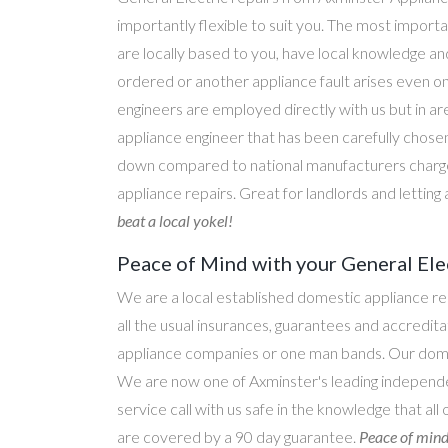
importantly flexible to suit you. The most importa
are locally based to you, have local knowledge an
ordered or another appliance fault arises even o
engineers are employed directly with us but in a
appliance engineer that has been carefully chosen
down compared to national manufacturers charge
appliance repairs. Great for landlords and lettin
beat a local yokel!
Peace of Mind with your General Ele
We are a local established domestic appliance r
all the usual insurances, guarantees and accredi
appliance companies or one man bands. Our domesti
We are now one of Axminster's leading independen
service call with us safe in the knowledge that all
are covered by a 90 day guarantee.
Peace of mind