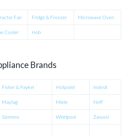
ractor Fan
Fridge & Freezer
Microwave Oven
e Cooler
Hob
ppliance Brands
Fisher & Paykel
Hotpoint
Indesit
Maytag
Miele
Neff
Siemens
Whirlpool
Zanussi