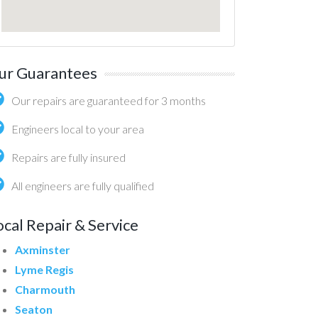
ur Guarantees
Our repairs are guaranteed for 3 months
Engineers local to your area
Repairs are fully insured
All engineers are fully qualified
ocal Repair & Service
Axminster
Lyme Regis
Charmouth
Seaton