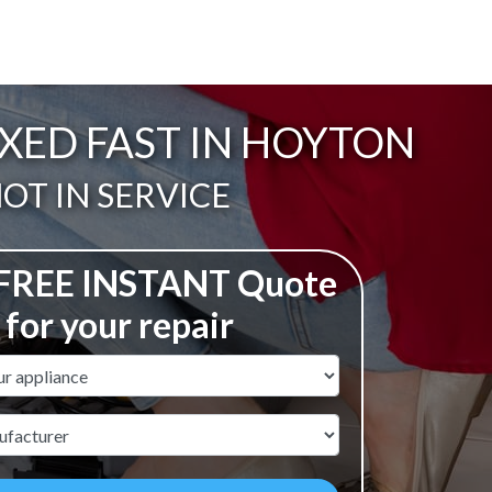
XED FAST IN HOYTON
ail:
OT IN SERVICE
 FREE INSTANT Quote
for your repair
ame
r