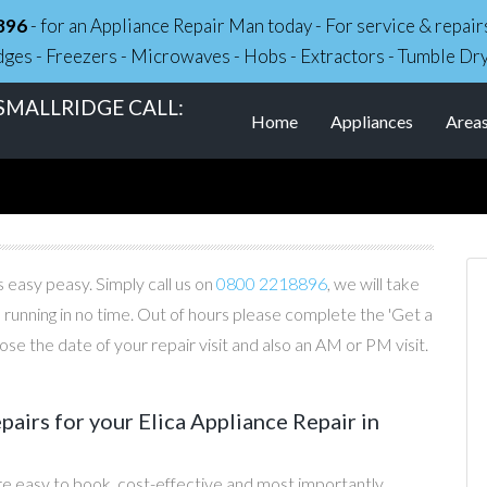
896
- for an Appliance Repair Man today - For service & repa
dges - Freezers - Microwaves - Hobs - Extractors - Tumble Dr
 SMALLRIDGE CALL:
Home
Appliances
Area
s easy peasy. Simply call us on
0800 2218896
, we will take
 running in no time. Out of hours please complete the 'Get a
e the date of your repair visit and also an AM or PM visit.
irs for your Elica Appliance Repair in
re easy to book, cost-effective and most importantly