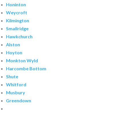
Honinton
Weycroft
Kilmington
Smallridge
Hawkchurch
Alston
Hoyton
Monkton Wyld
Harcombe Bottom
Shute
Whitford
Musbury
Greendown