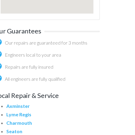
ur Guarantees
Our repairs are guaranteed for 3 months
Engineers local to your area
Repairs are fully insured
All engineers are fully qualified
ocal Repair & Service
Axminster
Lyme Regis
Charmouth
Seaton