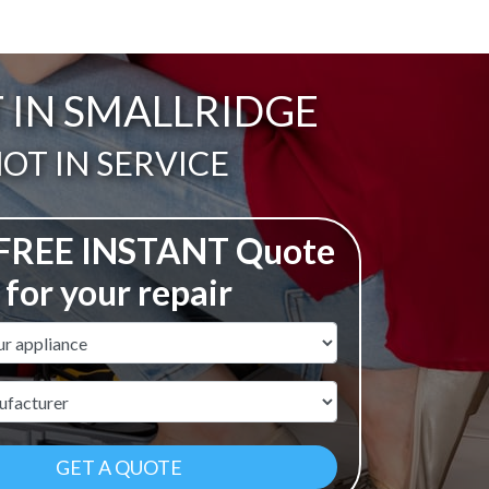
T IN SMALLRIDGE
ail:
OT IN SERVICE
 FREE INSTANT Quote
for your repair
ame
r