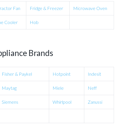
ractor Fan
Fridge & Freezer
Microwave Oven
e Cooler
Hob
ppliance Brands
Fisher & Paykel
Hotpoint
Indesit
Maytag
Miele
Neff
Siemens
Whirlpool
Zanussi