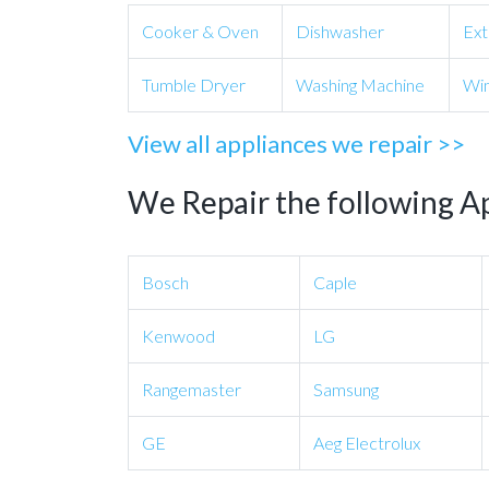
Cooker & Oven
Dishwasher
Ext
Tumble Dryer
Washing Machine
Win
View all appliances we repair >>
We Repair the following A
Bosch
Caple
Kenwood
LG
Rangemaster
Samsung
GE
Aeg Electrolux