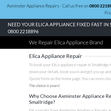
Axminster Appliance Repairs - Call us free on
0800 2218
Fri
NEED YOUR ELICA APPLIANCE FIXED FAST IN
0800 2218896
We Repair Elica Appliance Brand
Elica Appliance Repair
To book your Elica appliance repair in Smallridge i
down your details, book you in and get you up and
Quote' form on the home page. You can even choos
The choice is yours!
Why Choose Axminster Appliance Repa
Smallridge?
Elica repairs from Axminster Appliance Repairs a