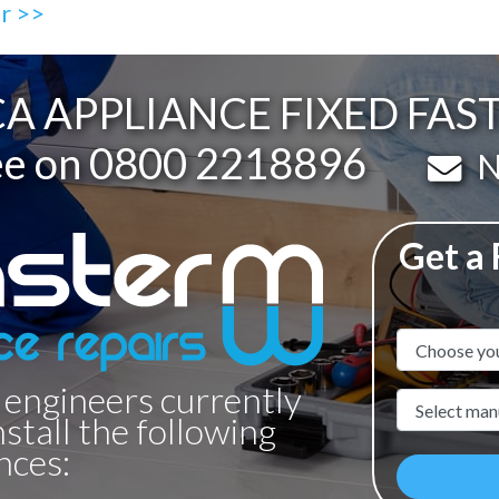
ir >>
A APPLIANCE FIXED FAS
ee on
0800 2218896
Em
N
Get a
Appliance N
 engineers currently
Manufacture
nstall the following
nces: