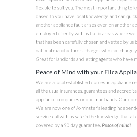
flexible to suit you. The most important thing to k
based to you, have local knowledge and can quick
another appliance fault arises even on another a
employed directly with us but in areas where we 
that has been carefully chosen and vetted by us 
national manufacturers charges who can charge yo
Great for landlords and letting agents who have m
Peace of Mind with your Elica Applia
We are a local established domestic appliance r
all the usual insurances, guarantees and accredi
appliance companies or one man bands. Our domesti
We are now one of Axminster's leading independen
service call with us safe in the knowledge that all 
covered by a 90 day guarantee.
Peace of mind!