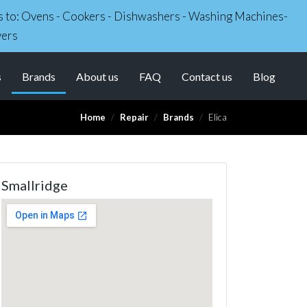
irs to: Ovens - Cookers - Dishwashers - Washing Machines-
yers
(current)
s
Brands
About us
FAQ
Contact us
Blog
Home
Repair
Brands
Elica
Smallridge