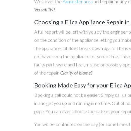
We cover the
Axminster area
and repair nearly 
Versatility!
Choosing a Elica Appliance Repair in
A full report will be left with you by the engineer 
on the condition of the appliance letting you ma
the appliance if it does break down again. This is
not have seen the appliance for some time. This c
faulty part, ware and tear, misuse or possibly ope
of the repair.
Clarity of blame?
Booking Made Easy for your Elica Ap
Booking a call could not be easier. Simply call us 
in and get you up and running in no time. Out of
page. You can even choose the date of your repair
You will be contacted on the day (or sometimes t