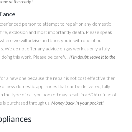
one at the ready!
liance
perienced person to attempt to repair on any domestic
g, fire, explosion and most importantly death. Please speak
where we will advise and book you in with one of our
s. We do not offer any advice on gas work as only a fully
e doing this work. Please be careful.
If in doubt, leave it to the
for a new one because the repair is not cost effective then
 of new domestic appliances that can be delivered, fully
on the type of call you booked may result in a 50% refund of
nce is purchased through us.
Money back in your pocket!
ppliances