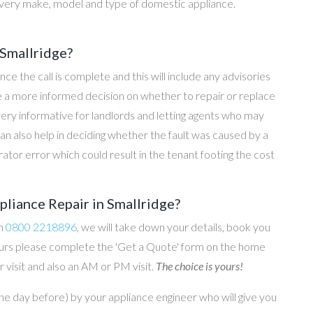
every make, model and type of domestic appliance.
 Smallridge?
once the call is complete and this will include any advisories
ke a more informed decision on whether to repair or replace
 very informative for landlords and letting agents who may
an also help in deciding whether the fault was caused by a
rator error which could result in the tenant footing the cost
pliance Repair in Smallridge?
on
0800 2218896
, we will take down your details, book you
 hours please complete the 'Get a Quote' form on the home
 visit and also an AM or PM visit.
The choice is yours!
he day before) by your appliance engineer who will give you