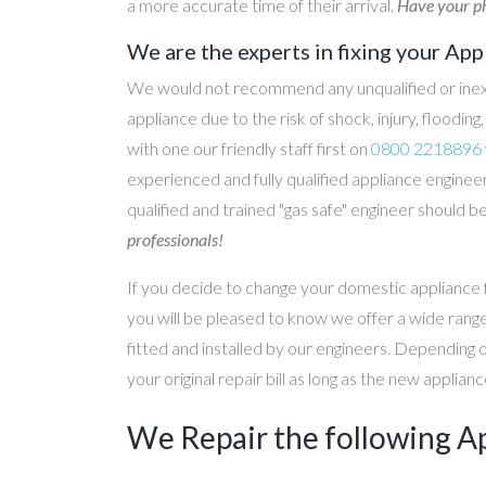
a more accurate time of their arrival.
Have your ph
We are the experts in fixing your App
We would not recommend any unqualified or inex
appliance due to the risk of shock, injury, floodin
with one our friendly staff first on
0800 2218896
experienced and fully qualified appliance engineer
qualified and trained "gas safe" engineer should b
professionals!
If you decide to change your domestic appliance 
you will be pleased to know we offer a wide range
fitted and installed by our engineers. Depending 
your original repair bill as long as the new applia
We Repair the following A