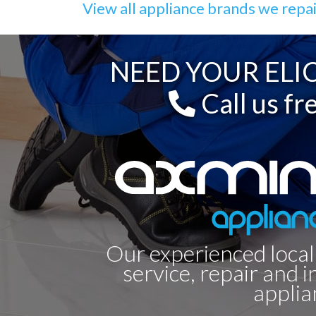
View all appliance brands we repa
NEED YOUR ELIC
Call us fr
Our experienced local
service, repair and i
applia