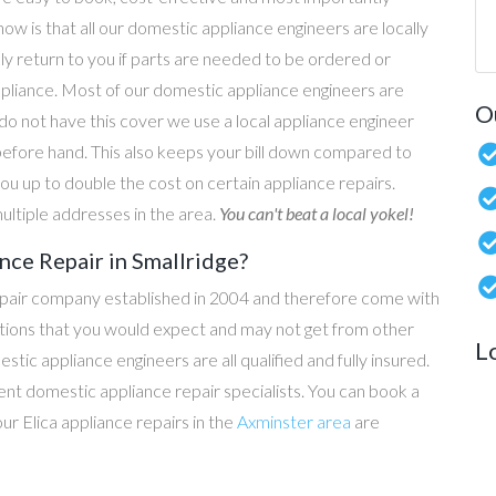
now is that all our domestic appliance engineers are locally
ly return to you if parts are needed to be ordered or
ppliance. Most of our domestic appliance engineers are
O
do not have this cover we use a local appliance engineer
before hand. This also keeps your bill down compared to
u up to double the cost on certain appliance repairs.
ultiple addresses in the area.
You can't beat a local yokel!
nce Repair in Smallridge?
epair company established in 2004 and therefore come with
tations that you would expect and may not get from other
L
c appliance engineers are all qualified and fully insured.
t domestic appliance repair specialists. You can book a
our Elica appliance repairs in the
Axminster area
are