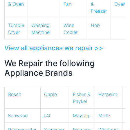
& Oven
Fan
&
Oven
Freezer
Tumble
Washing
Wine
Hob
Dryer
Machine
Cooler
View all appliances we repair >>
We Repair the following
Appliance Brands
Bosch
Caple
Fisher &
Hotpoint
I
Paykel
Kenwood
LG
Maytag
Miele
N
Rangemaster
Samsung
Siemens
Whirlpool
Z