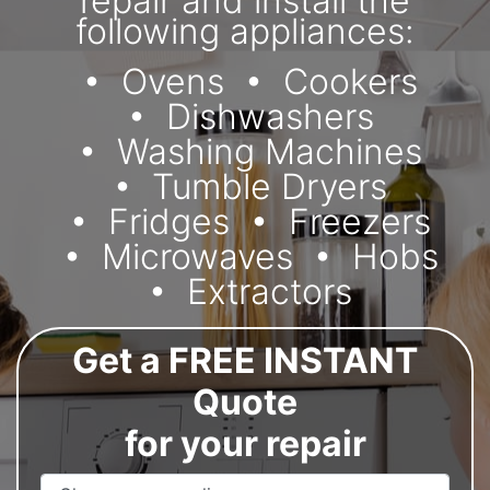
repair and install the
following appliances:
Ovens
Cookers
Dishwashers
Washing Machines
Tumble Dryers
Fridges
Freezers
Microwaves
Hobs
Extractors
Get a FREE INSTANT
Quote
for your repair
Appliance Name