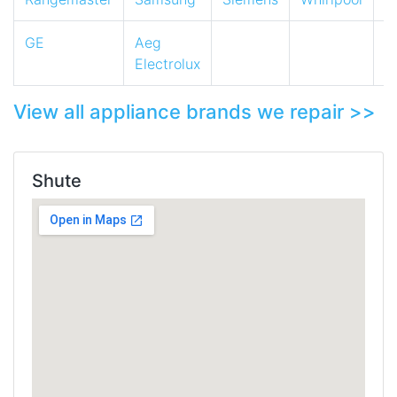
GE
Aeg
Electrolux
View all appliance brands we repair >>
Shute