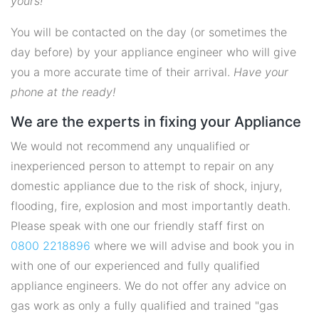
yours!
You will be contacted on the day (or sometimes the
day before) by your appliance engineer who will give
you a more accurate time of their arrival.
Have your
phone at the ready!
We are the experts in fixing your Appliance
We would not recommend any unqualified or
inexperienced person to attempt to repair on any
domestic appliance due to the risk of shock, injury,
flooding, fire, explosion and most importantly death.
Please speak with one our friendly staff first on
0800 2218896
where we will advise and book you in
with one of our experienced and fully qualified
appliance engineers. We do not offer any advice on
gas work as only a fully qualified and trained "gas