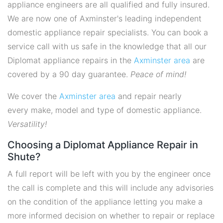
appliance engineers are all qualified and fully insured.
We are now one of Axminster's leading independent
domestic appliance repair specialists. You can book a
service call with us safe in the knowledge that all our
Diplomat appliance repairs in the
Axminster area
are
covered by a 90 day guarantee.
Peace of mind!
We cover the
Axminster area
and repair nearly
every make, model and type of domestic appliance.
Versatility!
Choosing a Diplomat Appliance Repair in
Shute?
A full report will be left with you by the engineer once
the call is complete and this will include any advisories
on the condition of the appliance letting you make a
more informed decision on whether to repair or replace