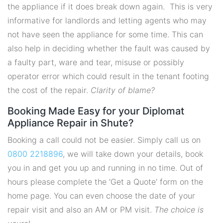
the appliance if it does break down again. This is very
informative for landlords and letting agents who may
not have seen the appliance for some time. This can
also help in deciding whether the fault was caused by
a faulty part, ware and tear, misuse or possibly
operator error which could result in the tenant footing
the cost of the repair.
Clarity of blame?
Booking Made Easy for your Diplomat
Appliance Repair in Shute?
Booking a call could not be easier. Simply call us on
0800 2218896
, we will take down your details, book
you in and get you up and running in no time. Out of
hours please complete the 'Get a Quote' form on the
home page. You can even choose the date of your
repair visit and also an AM or PM visit.
The choice is