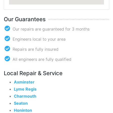
Our Guarantees
Our repairs are guaranteed for 3 months
Engineers local to your area
Repairs are fully insured
All engineers are fully qualified
Local Repair & Service
Axminster
Lyme Regis
Charmouth
Seaton
Honinton