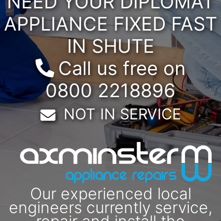
NEED YOUR DIPLOMAT
APPLIANCE FIXED FAST
IN SHUTE
Call us free on
0800 2218896
Email:
NOT IN SERVICE
Our experienced local
engineers currently service,