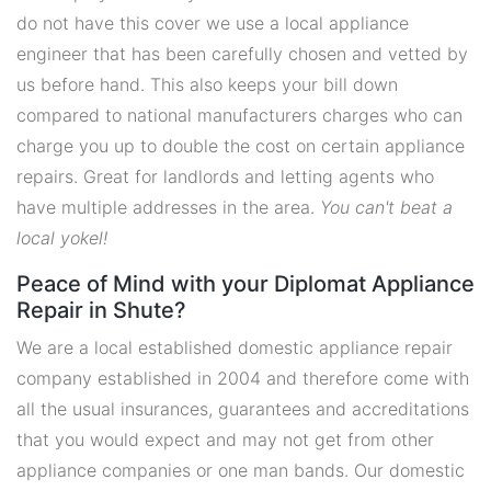
do not have this cover we use a local appliance
engineer that has been carefully chosen and vetted by
us before hand. This also keeps your bill down
compared to national manufacturers charges who can
charge you up to double the cost on certain appliance
repairs. Great for landlords and letting agents who
have multiple addresses in the area.
You can't beat a
local yokel!
Peace of Mind with your Diplomat Appliance
Repair in Shute?
We are a local established domestic appliance repair
company established in 2004 and therefore come with
all the usual insurances, guarantees and accreditations
that you would expect and may not get from other
appliance companies or one man bands. Our domestic