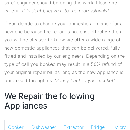
safe" engineer should be doing this work. Please be
careful.
If in doubt, leave it to the professionals!
If you decide to change your domestic appliance for a
new one because the repair is not cost effective then
you will be pleased to know we offer a wide range of
new domestic appliances that can be delivered, fully
fitted and installed by our engineers. Depending on the
type of call you booked may result in a 50% refund of
your original repair bill as long as the new appliance is
purchased through us.
Money back in your pocket!
We Repair the following
Appliances
Cooker
Dishwasher
Extractor
Fridge
Micro