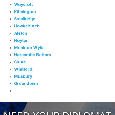
Weycroft
Kilmington
Smallridge
Hawkchurch
Alston
Hoyton
Monkton Wyld
Harcombe Bottom
Shute
Whitford
Musbury
Greendown