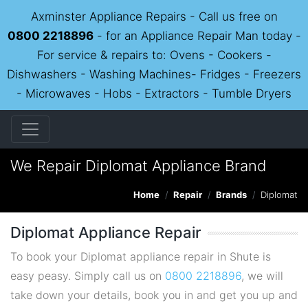
Axminster Appliance Repairs - Call us free on
0800 2218896
- for an Appliance Repair Man today -
For service & repairs to: Ovens - Cookers -
Dishwashers - Washing Machines- Fridges - Freezers
- Microwaves - Hobs - Extractors - Tumble Dryers
We Repair Diplomat Appliance Brand
Home
Repair
Brands
Diplomat
Diplomat Appliance Repair
To book your Diplomat appliance repair in Shute is
easy peasy. Simply call us on
0800 2218896
, we will
take down your details, book you in and get you up and