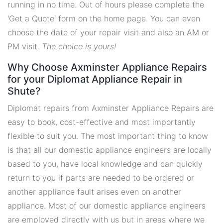
running in no time. Out of hours please complete the
'Get a Quote' form on the home page. You can even
choose the date of your repair visit and also an AM or
PM visit.
The choice is yours!
Why Choose Axminster Appliance Repairs
for your Diplomat Appliance Repair in
Shute?
Diplomat repairs from Axminster Appliance Repairs are
easy to book, cost-effective and most importantly
flexible to suit you. The most important thing to know
is that all our domestic appliance engineers are locally
based to you, have local knowledge and can quickly
return to you if parts are needed to be ordered or
another appliance fault arises even on another
appliance. Most of our domestic appliance engineers
are employed directly with us but in areas where we