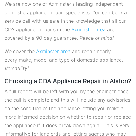
We are now one of Axminster's leading independent
domestic appliance repair specialists. You can book a
service call with us safe in the knowledge that all our
CDA appliance repairs in the
Axminster area
are
covered by a 90 day guarantee.
Peace of mind!
We cover the
Axminster area
and repair nearly
every make, model and type of domestic appliance.
Versatility!
Choosing a CDA Appliance Repair in Alston?
A full report will be left with you by the engineer once
the call is complete and this will include any advisories
on the condition of the appliance letting you make a
more informed decision on whether to repair or replace
the appliance if it does break down again. This is very
informative for landlords and letting agents who may