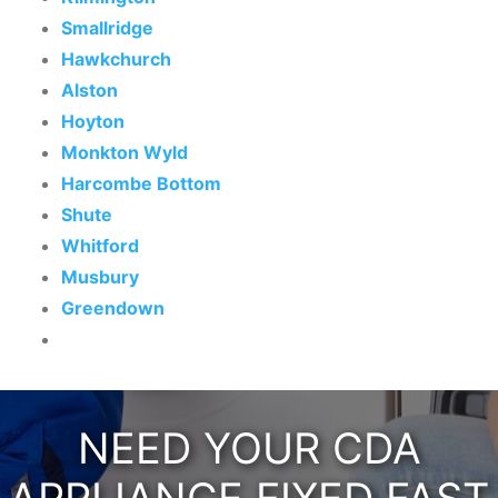
Smallridge
Hawkchurch
Alston
Hoyton
Monkton Wyld
Harcombe Bottom
Shute
Whitford
Musbury
Greendown
NEED YOUR CDA
APPLIANCE FIXED FAST