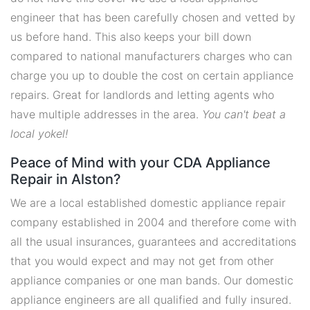
engineer that has been carefully chosen and vetted by
us before hand. This also keeps your bill down
compared to national manufacturers charges who can
charge you up to double the cost on certain appliance
repairs. Great for landlords and letting agents who
have multiple addresses in the area.
You can't beat a
local yokel!
Peace of Mind with your CDA Appliance
Repair in Alston?
We are a local established domestic appliance repair
company established in 2004 and therefore come with
all the usual insurances, guarantees and accreditations
that you would expect and may not get from other
appliance companies or one man bands. Our domestic
appliance engineers are all qualified and fully insured.