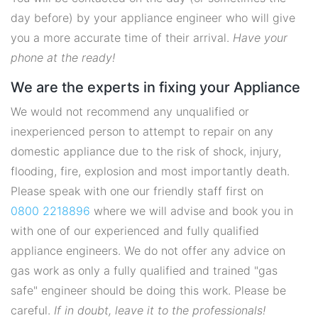
day before) by your appliance engineer who will give
you a more accurate time of their arrival.
Have your
phone at the ready!
We are the experts in fixing your Appliance
We would not recommend any unqualified or
inexperienced person to attempt to repair on any
domestic appliance due to the risk of shock, injury,
flooding, fire, explosion and most importantly death.
Please speak with one our friendly staff first on
0800 2218896
where we will advise and book you in
with one of our experienced and fully qualified
appliance engineers. We do not offer any advice on
gas work as only a fully qualified and trained "gas
safe" engineer should be doing this work. Please be
careful.
If in doubt, leave it to the professionals!