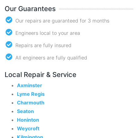
Our Guarantees
Our repairs are guaranteed for 3 months
Engineers local to your area
Repairs are fully insured
All engineers are fully qualified
Local Repair & Service
Axminster
Lyme Regis
Charmouth
Seaton
Honinton
Weycroft
Kilmington