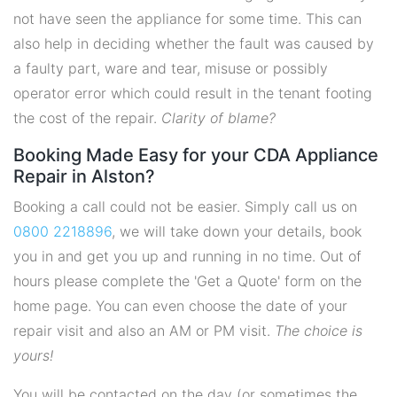
not have seen the appliance for some time. This can
also help in deciding whether the fault was caused by
a faulty part, ware and tear, misuse or possibly
operator error which could result in the tenant footing
the cost of the repair.
Clarity of blame?
Booking Made Easy for your CDA Appliance
Repair in Alston?
Booking a call could not be easier. Simply call us on
0800 2218896
, we will take down your details, book
you in and get you up and running in no time. Out of
hours please complete the 'Get a Quote' form on the
home page. You can even choose the date of your
repair visit and also an AM or PM visit.
The choice is
yours!
You will be contacted on the day (or sometimes the