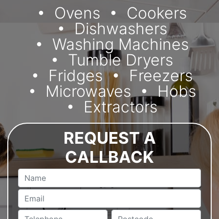
Ovens
Cookers
Dishwashers
Washing Machines
Tumble Dryers
Fridges
Freezers
Microwaves
Hobs
Extractors
REQUEST A
CALLBACK
Name
Email
Telephone
Postcode