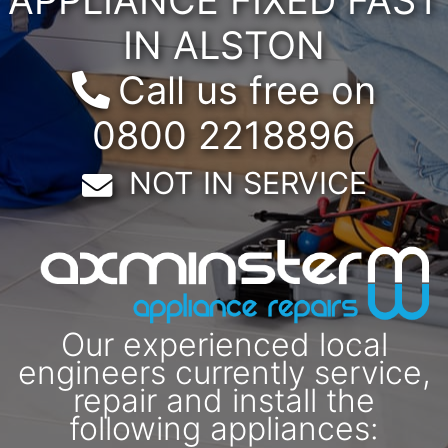
IN ALSTON
Call us free on
0800 2218896
Email:
NOT IN SERVICE
Our experienced local
engineers currently service,
repair and install the
following appliances: