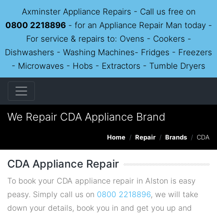
Axminster Appliance Repairs - Call us free on
0800 2218896
- for an Appliance Repair Man today -
For service & repairs to: Ovens - Cookers -
Dishwashers - Washing Machines- Fridges - Freezers
- Microwaves - Hobs - Extractors - Tumble Dryers
We Repair CDA Appliance Brand
Home
Repair
Brands
CDA
CDA Appliance Repair
To book your CDA appliance repair in Alston is easy
peasy. Simply call us on
0800 2218896
, we will take
down your details, book you in and get you up and