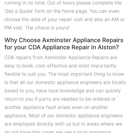
running in no time. Out of hours please complete the
'Get a Quote' form on the home page. You can even
choose the date of your repair visit and also an AM or
PM visit.
The choice is yours!
Why Choose Axminster Appliance Repairs
for your CDA Appliance Repair in Alston?
CDA repairs from Axminster Appliance Repairs are
easy to book, cost-effective and most importantly
flexible to suit you. The most important thing to know
is that all our domestic appliance engineers are locally
based to you, have local knowledge and can quickly
return to you if parts are needed to be ordered or
another appliance fault arises even on another
appliance. Most of our domestic appliance engineers
are employed directly with us but in areas where we
do not have this cover we use a local appliance