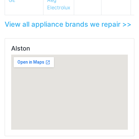
GE
Aeg
Electrolux
View all appliance brands we repair >>
Alston