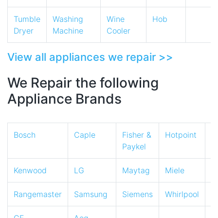
Tumble
Washing
Wine
Hob
Dryer
Machine
Cooler
View all appliances we repair >>
We Repair the following
Appliance Brands
Bosch
Caple
Fisher &
Hotpoint
I
Paykel
Kenwood
LG
Maytag
Miele
N
Rangemaster
Samsung
Siemens
Whirlpool
Z