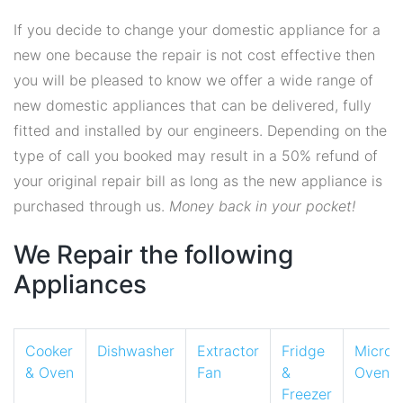
If you decide to change your domestic appliance for a
new one because the repair is not cost effective then
you will be pleased to know we offer a wide range of
new domestic appliances that can be delivered, fully
fitted and installed by our engineers. Depending on the
type of call you booked may result in a 50% refund of
your original repair bill as long as the new appliance is
purchased through us.
Money back in your pocket!
We Repair the following
Appliances
Cooker
Dishwasher
Extractor
Fridge
Micro
& Oven
Fan
&
Oven
Freezer