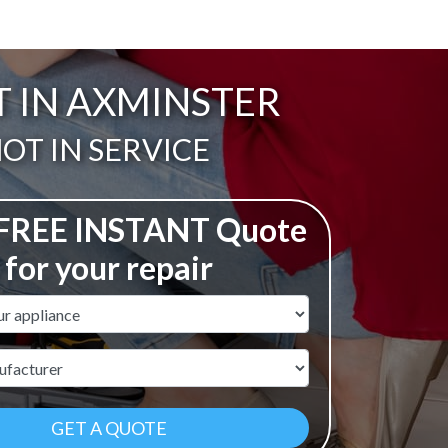
T IN AXMINSTER
ail:
OT IN SERVICE
 FREE INSTANT Quote
for your repair
ame
r