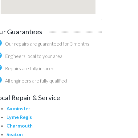
ur Guarantees
Our repairs are guaranteed for 3 months
Engineers local to your area
Repairs are fully insured
All engineers are fully qualified
ocal Repair & Service
Axminster
Lyme Regis
Charmouth
Seaton