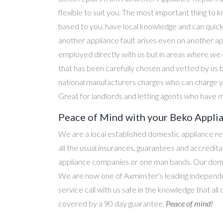
flexible to suit you. The most important thing to k
based to you, have local knowledge and can quick
another appliance fault arises even on another a
employed directly with us but in areas where we 
that has been carefully chosen and vetted by us 
national manufacturers charges who can charge yo
Great for landlords and letting agents who have m
Peace of Mind with your Beko Applia
We are a local established domestic appliance r
all the usual insurances, guarantees and accredi
appliance companies or one man bands. Our domesti
We are now one of Axminster's leading independen
service call with us safe in the knowledge that all
covered by a 90 day guarantee.
Peace of mind!