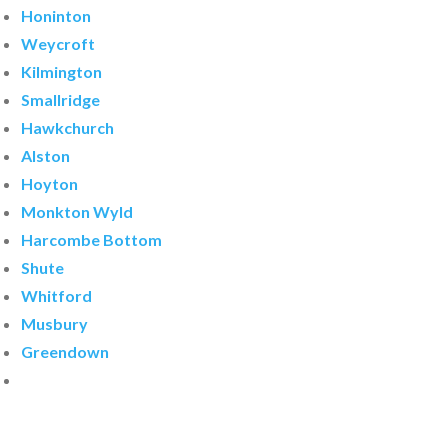
Honinton
Weycroft
Kilmington
Smallridge
Hawkchurch
Alston
Hoyton
Monkton Wyld
Harcombe Bottom
Shute
Whitford
Musbury
Greendown