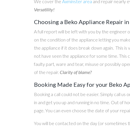
We cover the
Axminster area
and repair nearly 
Versatility!
Choosing a Beko Appliance Repair in
A full report will be left with you by the engineer 
on the condition of the appliance letting you ma
the appliance if it does break down again. This is
not have seen the appliance for some time. This c
faulty part, ware and tear, misuse or possibly ope
of the repair.
Clarity of blame?
Booking Made Easy for your Beko Ap
Booking a call could not be easier. Simply call us 
in and get you up and running in no time. Out of
page. You can even choose the date of your repair
You will be contacted on the day (or sometimes t