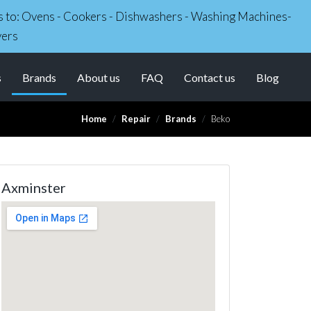
irs to: Ovens - Cookers - Dishwashers - Washing Machines-
yers
(current)
s
Brands
About us
FAQ
Contact us
Blog
Home
Repair
Brands
Beko
Axminster