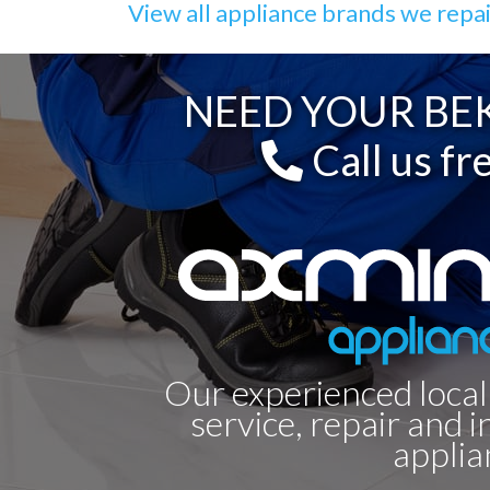
View all appliance brands we repa
NEED YOUR BEK
Call us fr
Our experienced local
service, repair and i
applia