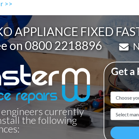
ir >>
O APPLIANCE FIXED FAS
ee on
0800 2218896
Em
N
Get a
Appliance N
 engineers currently
Manufacture
nstall the following
nces: