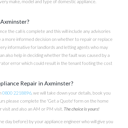
every make, model and type of domestic appliance.
 Axminster?
once the call is complete and this will include any advisories
ke a more informed decision on whether to repair or replace
 very informative for landlords and letting agents who may
an also help in deciding whether the fault was caused by a
rator error which could result in the tenant footing the cost
pliance Repair in Axminster?
on
0800 2218896
, we will take down your details, book you
 hours please complete the 'Get a Quote' form on the home
 visit and also an AM or PM visit.
The choice is yours!
he day before) by your appliance engineer who will give you