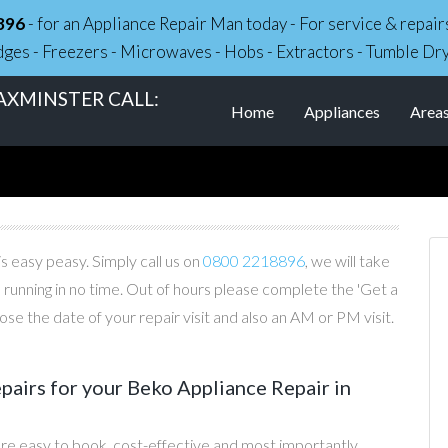
896
- for an Appliance Repair Man today - For service & repa
dges - Freezers - Microwaves - Hobs - Extractors - Tumble Dr
AXMINSTER CALL:
Home
Appliances
Area
s easy peasy. Simply call us on
0800 2218896
, we will take
 running in no time. Out of hours please complete the 'Get a
e the date of your repair visit and also an AM or PM visit.
airs for your Beko Appliance Repair in
re easy to book, cost-effective and most importantly