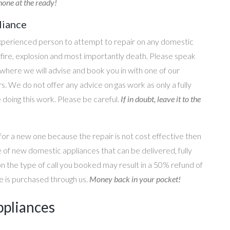
one at the ready!
liance
perienced person to attempt to repair on any domestic
g, fire, explosion and most importantly death. Please speak
where we will advise and book you in with one of our
s. We do not offer any advice on gas work as only a fully
e doing this work. Please be careful.
If in doubt, leave it to the
for a new one because the repair is not cost effective then
 of new domestic appliances that can be delivered, fully
on the type of call you booked may result in a 50% refund of
nce is purchased through us.
Money back in your pocket!
ppliances