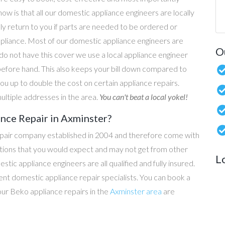
now is that all our domestic appliance engineers are locally
ly return to you if parts are needed to be ordered or
ppliance. Most of our domestic appliance engineers are
O
do not have this cover we use a local appliance engineer
before hand. This also keeps your bill down compared to
u up to double the cost on certain appliance repairs.
ultiple addresses in the area.
You can't beat a local yokel!
nce Repair in Axminster?
epair company established in 2004 and therefore come with
tations that you would expect and may not get from other
L
c appliance engineers are all qualified and fully insured.
t domestic appliance repair specialists. You can book a
 our Beko appliance repairs in the
Axminster area
are