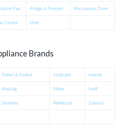
ractor Fan
Fridge & Freezer
Microwave Oven
e Cooler
Hob
ppliance Brands
Fisher & Paykel
Hotpoint
Indesit
Maytag
Miele
Neff
Siemens
Whirlpool
Zanussi