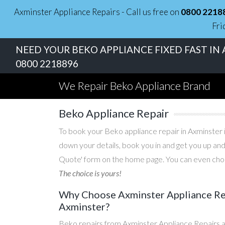
Axminster Appliance Repairs - Call us free on
0800 2218
Fri
NEED YOUR BEKO APPLIANCE FIXED FAST IN 
0800 2218896
We Repair Beko Appliance Brand
Beko Appliance Repair
To book your Beko appliance repair in Axminster i
down your details, book you in and get you up and
Quote' form on the home page. You can even choos
The choice is yours!
Why Choose Axminster Appliance Rep
Axminster?
Beko repairs from Axminster Appliance Repairs a