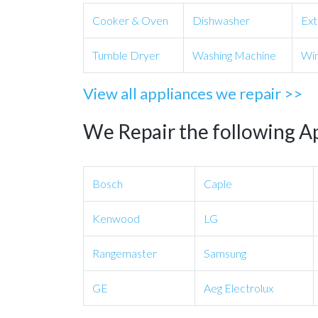
Cooker & Oven
Dishwasher
Ext
Tumble Dryer
Washing Machine
Win
View all appliances we repair >>
We Repair the following A
Bosch
Caple
Kenwood
LG
Rangemaster
Samsung
GE
Aeg Electrolux