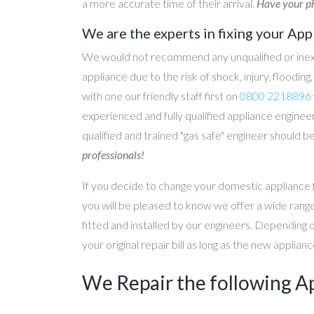
a more accurate time of their arrival.
Have your ph
We are the experts in fixing your App
We would not recommend any unqualified or inex
appliance due to the risk of shock, injury, floodin
with one our friendly staff first on
0800 2218896
experienced and fully qualified appliance engineer
qualified and trained "gas safe" engineer should b
professionals!
If you decide to change your domestic appliance 
you will be pleased to know we offer a wide range
fitted and installed by our engineers. Depending 
your original repair bill as long as the new applia
We Repair the following A