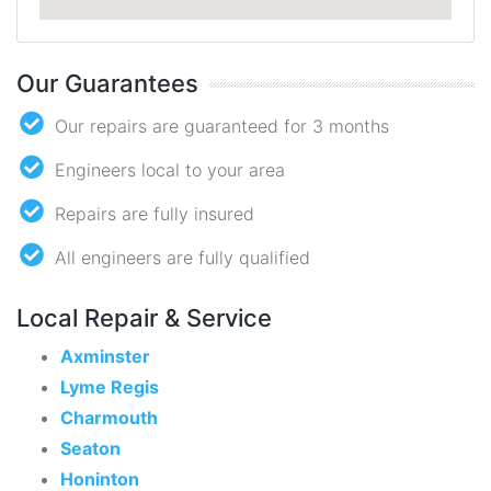
Our Guarantees
Our repairs are guaranteed for 3 months
Engineers local to your area
Repairs are fully insured
All engineers are fully qualified
Local Repair & Service
Axminster
Lyme Regis
Charmouth
Seaton
Honinton