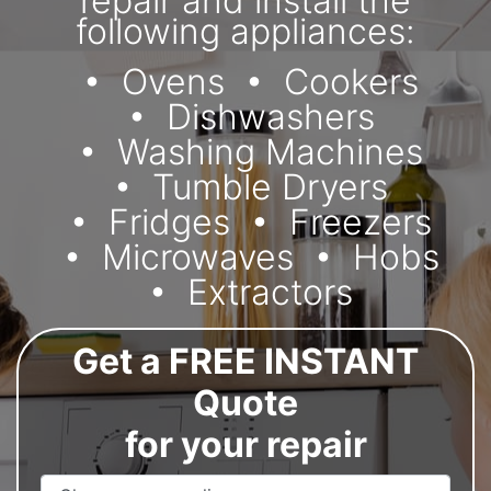
repair and install the
following appliances:
Ovens
Cookers
Dishwashers
Washing Machines
Tumble Dryers
Fridges
Freezers
Microwaves
Hobs
Extractors
Get a FREE INSTANT
Quote
for your repair
Appliance Name