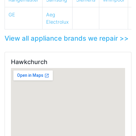
GE
Aeg
Electrolux
View all appliance brands we repair >>
Hawkchurch