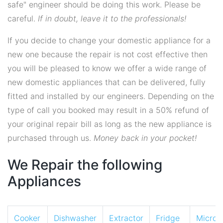
safe" engineer should be doing this work. Please be
careful.
If in doubt, leave it to the professionals!
If you decide to change your domestic appliance for a
new one because the repair is not cost effective then
you will be pleased to know we offer a wide range of
new domestic appliances that can be delivered, fully
fitted and installed by our engineers. Depending on the
type of call you booked may result in a 50% refund of
your original repair bill as long as the new appliance is
purchased through us.
Money back in your pocket!
We Repair the following
Appliances
Cooker
Dishwasher
Extractor
Fridge
Micro