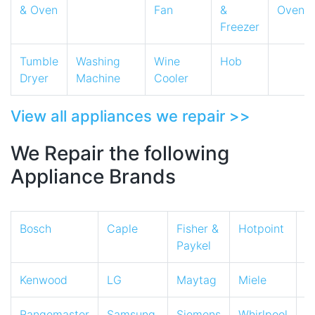
& Oven
Fan
&
Oven
Freezer
Tumble
Washing
Wine
Hob
Dryer
Machine
Cooler
View all appliances we repair >>
We Repair the following
Appliance Brands
Bosch
Caple
Fisher &
Hotpoint
I
Paykel
Kenwood
LG
Maytag
Miele
N
Rangemaster
Samsung
Siemens
Whirlpool
Z