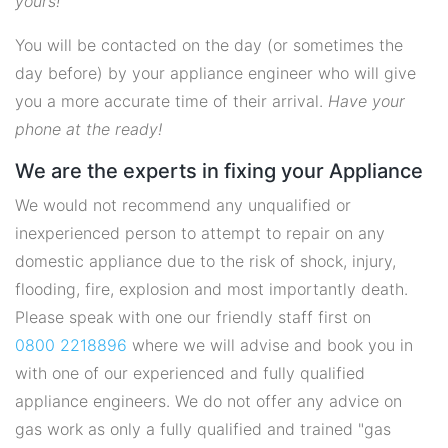
yours!
You will be contacted on the day (or sometimes the
day before) by your appliance engineer who will give
you a more accurate time of their arrival.
Have your
phone at the ready!
We are the experts in fixing your Appliance
We would not recommend any unqualified or
inexperienced person to attempt to repair on any
domestic appliance due to the risk of shock, injury,
flooding, fire, explosion and most importantly death.
Please speak with one our friendly staff first on
0800 2218896
where we will advise and book you in
with one of our experienced and fully qualified
appliance engineers. We do not offer any advice on
gas work as only a fully qualified and trained "gas