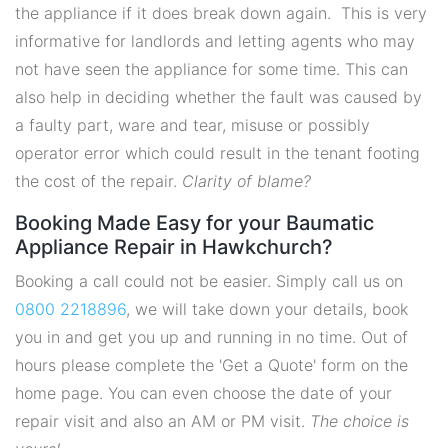
the appliance if it does break down again. This is very
informative for landlords and letting agents who may
not have seen the appliance for some time. This can
also help in deciding whether the fault was caused by
a faulty part, ware and tear, misuse or possibly
operator error which could result in the tenant footing
the cost of the repair.
Clarity of blame?
Booking Made Easy for your Baumatic
Appliance Repair in Hawkchurch?
Booking a call could not be easier. Simply call us on
0800 2218896
, we will take down your details, book
you in and get you up and running in no time. Out of
hours please complete the 'Get a Quote' form on the
home page. You can even choose the date of your
repair visit and also an AM or PM visit.
The choice is