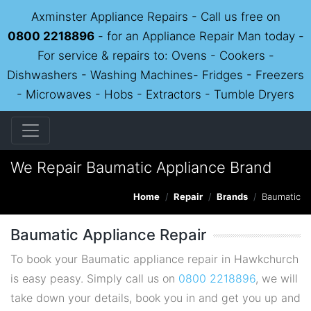
Axminster Appliance Repairs - Call us free on
0800 2218896
- for an Appliance Repair Man today -
For service & repairs to: Ovens - Cookers -
Dishwashers - Washing Machines- Fridges - Freezers
- Microwaves - Hobs - Extractors - Tumble Dryers
We Repair Baumatic Appliance Brand
Home
Repair
Brands
Baumatic
Baumatic Appliance Repair
To book your Baumatic appliance repair in Hawkchurch
is easy peasy. Simply call us on
0800 2218896
, we will
take down your details, book you in and get you up and