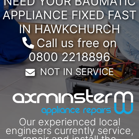
NEED YOUR BAUMATIC
APPLIANCE FIXED FAST
IN HAWKCHURCH
Call us free on
0800 2218896
Email:
NOT IN SERVICE
Our experienced local
engineers currently service,