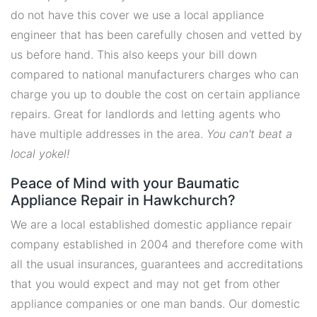
do not have this cover we use a local appliance
engineer that has been carefully chosen and vetted by
us before hand. This also keeps your bill down
compared to national manufacturers charges who can
charge you up to double the cost on certain appliance
repairs. Great for landlords and letting agents who
have multiple addresses in the area.
You can't beat a
local yokel!
Peace of Mind with your Baumatic
Appliance Repair in Hawkchurch?
We are a local established domestic appliance repair
company established in 2004 and therefore come with
all the usual insurances, guarantees and accreditations
that you would expect and may not get from other
appliance companies or one man bands. Our domestic