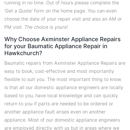
running in no time. Out of hours please complete the
'Get a Quote' form on the home page. You can even
choose the date of your repair visit and also an AM or
PM visit.
The choice is yours!
Why Choose Axminster Appliance Repairs
for your Baumatic Appliance Repair in
Hawkchurch?
Baumatic repairs from Axminster Appliance Repairs are
easy to book, cost-effective and most importantly
flexible to suit you. The most important thing to know
is that all our domestic appliance engineers are locally
based to you, have local knowledge and can quickly
return to you if parts are needed to be ordered or
another appliance fault arises even on another
appliance. Most of our domestic appliance engineers
are employed directly with us but in areas where we