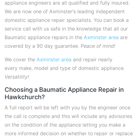
appliance engineers are all qualified and fully insured.
We are now one of Axminster's leading independent
domestic appliance repair specialists. You can book a
service call with us safe in the knowledge that all our
Baumatic appliance repairs in the
Axminster area
are
covered by a 90 day guarantee.
Peace of mind!
We cover the
Axminster area
and repair nearly
every make, model and type of domestic appliance.
Versatility!
Choosing a Baumatic Appliance Repair in
Hawkchurch?
A full report will be left with you by the engineer once
the call is complete and this will include any advisories
on the condition of the appliance letting you make a
more informed decision on whether to repair or replace