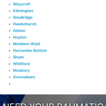
Weycroft
Kilmington
Smallridge
Hawkchurch
Alston
Hoyton
Monkton Wyld
Harcombe Bottom
Shute
Whitford
Musbury
Greendown