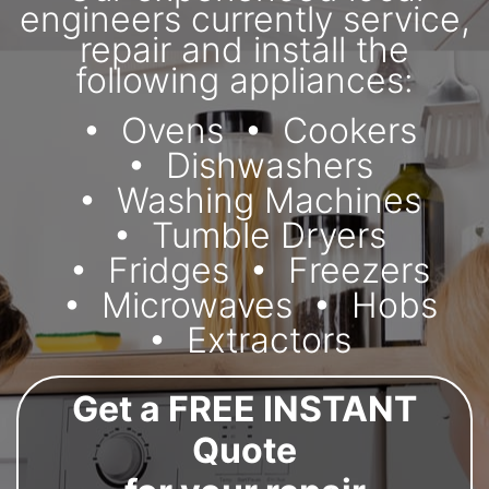
engineers currently service,
repair and install the
following appliances:
Ovens
Cookers
Dishwashers
Washing Machines
Tumble Dryers
Fridges
Freezers
Microwaves
Hobs
Extractors
Get a FREE INSTANT
Quote