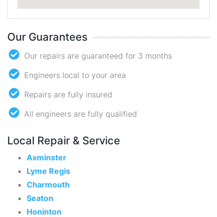
Our Guarantees
Our repairs are guaranteed for 3 months
Engineers local to your area
Repairs are fully insured
All engineers are fully qualified
Local Repair & Service
Axminster
Lyme Regis
Charmouth
Seaton
Honinton