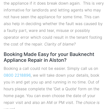
the appliance if it does break down again. This is very
informative for landlords and letting agents who may
not have seen the appliance for some time. This can
also help in deciding whether the fault was caused by
a faulty part, ware and tear, misuse or possibly
operator error which could result in the tenant footing
the cost of the repair.
Clarity of blame?
Booking Made Easy for your Bauknecht
Appliance Repair in Alston?
Booking a call could not be easier. Simply call us on
0800 2218896
, we will take down your details, book
you in and get you up and running in no time. Out of
hours please complete the 'Get a Quote' form on the
home page. You can even choose the date of your
repair visit and also an AM or PM visit.
The choice is