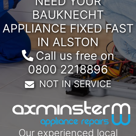
NEED YOUR
BAUKNECHT
APPLIANCE FIXED FAST
IN ALSTON
Call us free on
0800 2218896
Email:
NOT IN SERVICE
Our experienced local