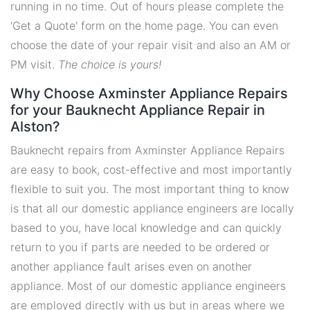
running in no time. Out of hours please complete the
'Get a Quote' form on the home page. You can even
choose the date of your repair visit and also an AM or
PM visit.
The choice is yours!
Why Choose Axminster Appliance Repairs
for your Bauknecht Appliance Repair in
Alston?
Bauknecht repairs from Axminster Appliance Repairs
are easy to book, cost-effective and most importantly
flexible to suit you. The most important thing to know
is that all our domestic appliance engineers are locally
based to you, have local knowledge and can quickly
return to you if parts are needed to be ordered or
another appliance fault arises even on another
appliance. Most of our domestic appliance engineers
are employed directly with us but in areas where we