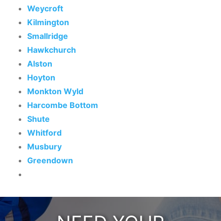
Weycroft
Kilmington
Smallridge
Hawkchurch
Alston
Hoyton
Monkton Wyld
Harcombe Bottom
Shute
Whitford
Musbury
Greendown