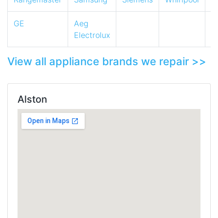
GE
Aeg
Electrolux
View all appliance brands we repair >>
Alston