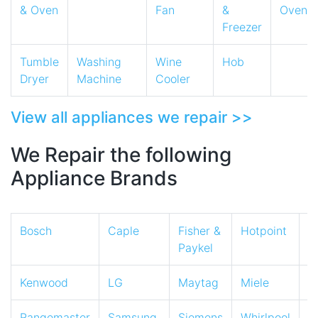
& Oven
Fan
&
Oven
Freezer
Tumble
Washing
Wine
Hob
Dryer
Machine
Cooler
View all appliances we repair >>
We Repair the following
Appliance Brands
Bosch
Caple
Fisher &
Hotpoint
I
Paykel
Kenwood
LG
Maytag
Miele
N
Rangemaster
Samsung
Siemens
Whirlpool
Z