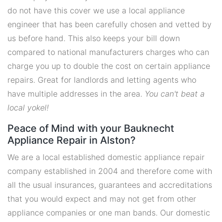
do not have this cover we use a local appliance
engineer that has been carefully chosen and vetted by
us before hand. This also keeps your bill down
compared to national manufacturers charges who can
charge you up to double the cost on certain appliance
repairs. Great for landlords and letting agents who
have multiple addresses in the area.
You can't beat a
local yokel!
Peace of Mind with your Bauknecht
Appliance Repair in Alston?
We are a local established domestic appliance repair
company established in 2004 and therefore come with
all the usual insurances, guarantees and accreditations
that you would expect and may not get from other
appliance companies or one man bands. Our domestic