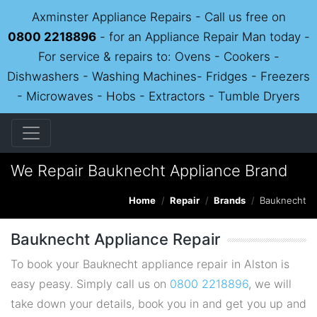
Axminster Appliance Repairs - Call us free on
0800 2218896
- for an Appliance Repair Man today -
For service & repairs to: Ovens - Cookers -
Dishwashers - Washing Machines- Fridges - Freezers
- Microwaves - Hobs - Extractors - Tumble Dryers
We Repair Bauknecht Appliance Brand
Home
Repair
Brands
Bauknecht
Bauknecht Appliance Repair
To book your Bauknecht appliance repair in Alston is
easy peasy. Simply call us on
0800 2218896
, we will
take down your details, book you in and get you up and