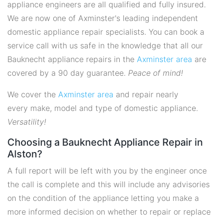
appliance engineers are all qualified and fully insured.
We are now one of Axminster's leading independent
domestic appliance repair specialists. You can book a
service call with us safe in the knowledge that all our
Bauknecht appliance repairs in the
Axminster area
are
covered by a 90 day guarantee.
Peace of mind!
We cover the
Axminster area
and repair nearly
every make, model and type of domestic appliance.
Versatility!
Choosing a Bauknecht Appliance Repair in
Alston?
A full report will be left with you by the engineer once
the call is complete and this will include any advisories
on the condition of the appliance letting you make a
more informed decision on whether to repair or replace