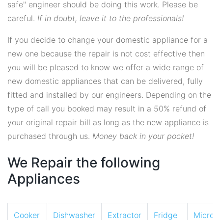
safe" engineer should be doing this work. Please be
careful.
If in doubt, leave it to the professionals!
If you decide to change your domestic appliance for a
new one because the repair is not cost effective then
you will be pleased to know we offer a wide range of
new domestic appliances that can be delivered, fully
fitted and installed by our engineers. Depending on the
type of call you booked may result in a 50% refund of
your original repair bill as long as the new appliance is
purchased through us.
Money back in your pocket!
We Repair the following
Appliances
Cooker
Dishwasher
Extractor
Fridge
Micro