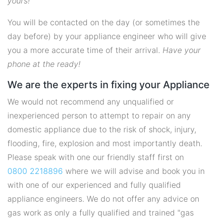
yours!
You will be contacted on the day (or sometimes the
day before) by your appliance engineer who will give
you a more accurate time of their arrival.
Have your
phone at the ready!
We are the experts in fixing your Appliance
We would not recommend any unqualified or
inexperienced person to attempt to repair on any
domestic appliance due to the risk of shock, injury,
flooding, fire, explosion and most importantly death.
Please speak with one our friendly staff first on
0800 2218896
where we will advise and book you in
with one of our experienced and fully qualified
appliance engineers. We do not offer any advice on
gas work as only a fully qualified and trained "gas