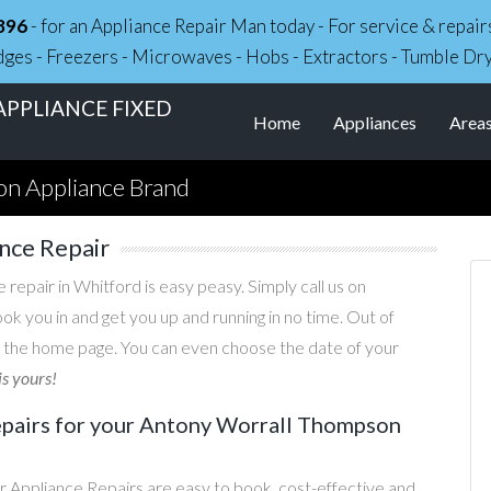
896
- for an Appliance Repair Man today - For service & repa
dges - Freezers - Microwaves - Hobs - Extractors - Tumble Dr
PPLIANCE FIXED
Home
Appliances
Area
n Appliance Brand
nce Repair
epair in Whitford is easy peasy. Simply call us on
ook you in and get you up and running in no time. Out of
 the home page. You can even choose the date of your
is yours!
pairs for your Antony Worrall Thompson
Appliance Repairs are easy to book, cost-effective and