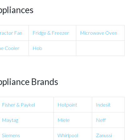
ppliances
ractor Fan
Fridge & Freezer
Microwave Oven
e Cooler
Hob
ppliance Brands
Fisher & Paykel
Hotpoint
Indesit
Maytag
Miele
Neff
Siemens
Whirlpool
Zanussi