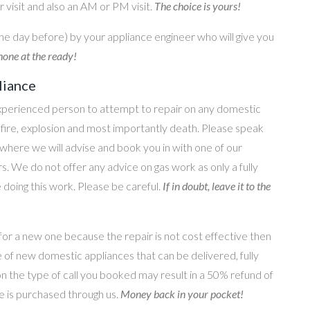
 visit and also an AM or PM visit.
The choice is yours!
he day before) by your appliance engineer who will give you
one at the ready!
liance
perienced person to attempt to repair on any domestic
g, fire, explosion and most importantly death. Please speak
where we will advise and book you in with one of our
s. We do not offer any advice on gas work as only a fully
e doing this work. Please be careful.
If in doubt, leave it to the
for a new one because the repair is not cost effective then
 of new domestic appliances that can be delivered, fully
on the type of call you booked may result in a 50% refund of
nce is purchased through us.
Money back in your pocket!