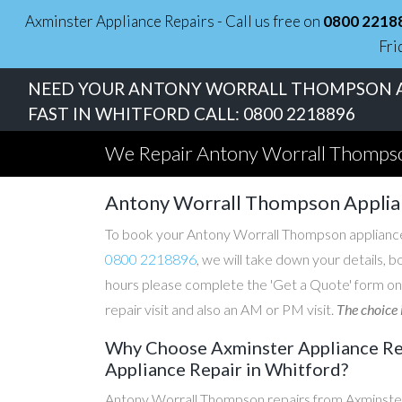
Axminster Appliance Repairs - Call us free on
0800 2218
Fri
NEED YOUR ANTONY WORRALL THOMPSON A
FAST IN WHITFORD CALL:
0800 2218896
We Repair Antony Worrall Thompso
Antony Worrall Thompson Applia
To book your Antony Worrall Thompson appliance r
0800 2218896
, we will take down your details, b
hours please complete the 'Get a Quote' form on
repair visit and also an AM or PM visit.
The choice 
Why Choose Axminster Appliance Re
Appliance Repair in Whitford?
Antony Worrall Thompson repairs from Axminster 