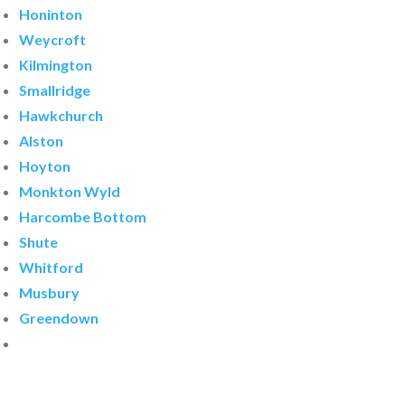
Honinton
Weycroft
Kilmington
Smallridge
Hawkchurch
Alston
Hoyton
Monkton Wyld
Harcombe Bottom
Shute
Whitford
Musbury
Greendown