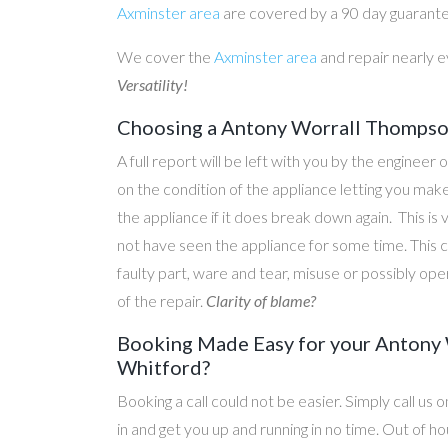
Axminster area
are covered by a 90 day guarant
We cover the
Axminster area
and repair nearly 
Versatility!
Choosing a Antony Worrall Thompson
A full report will be left with you by the engineer 
on the condition of the appliance letting you ma
the appliance if it does break down again. This is
not have seen the appliance for some time. This c
faulty part, ware and tear, misuse or possibly ope
of the repair.
Clarity of blame?
Booking Made Easy for your Antony 
Whitford?
Booking a call could not be easier. Simply call us 
in and get you up and running in no time. Out of