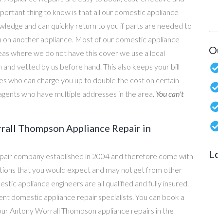
portant thing to know is that all our domestic appliance
owledge and can quickly return to you if parts are needed to
n on another appliance. Most of our domestic appliance
O
reas where we do not have this cover we use a local
 and vetted by us before hand. This also keeps your bill
s who can charge you up to double the cost on certain
g agents who have multiple addresses in the area.
You can't
rall Thompson Appliance Repair in
L
epair company established in 2004 and therefore come with
tations that you would expect and may not get from other
c appliance engineers are all qualified and fully insured.
t domestic appliance repair specialists. You can book a
l our Antony Worrall Thompson appliance repairs in the