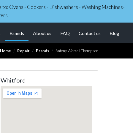
irs to: Ovens - Cookers - Dishwashers - Washing Machines-
yers
(current)
s
Brands
About us
FAQ
Contact us
Blog
Home
Repair
Brands
Antony Worrall Thompson
Whitford