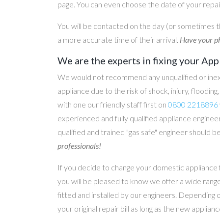
page. You can even choose the date of your repair
You will be contacted on the day (or sometimes t
a more accurate time of their arrival.
Have your ph
We are the experts in fixing your App
We would not recommend any unqualified or inex
appliance due to the risk of shock, injury, floodin
with one our friendly staff first on
0800 2218896
experienced and fully qualified appliance engineer
qualified and trained "gas safe" engineer should b
professionals!
If you decide to change your domestic appliance 
you will be pleased to know we offer a wide range
fitted and installed by our engineers. Depending 
your original repair bill as long as the new applia