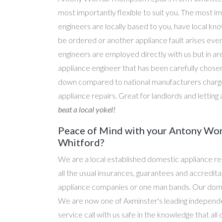
most importantly flexible to suit you. The most im
engineers are locally based to you, have local kn
be ordered or another appliance fault arises eve
engineers are employed directly with us but in a
appliance engineer that has been carefully chosen
down compared to national manufacturers charge
appliance repairs. Great for landlords and lettin
beat a local yokel!
Peace of Mind with your Antony Wor
Whitford?
We are a local established domestic appliance r
all the usual insurances, guarantees and accredi
appliance companies or one man bands. Our domesti
We are now one of Axminster's leading independen
service call with us safe in the knowledge that al