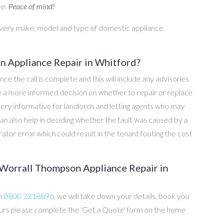
ee.
Peace of mind!
every make, model and type of domestic appliance.
 Appliance Repair in Whitford?
once the call is complete and this will include any advisories
ke a more informed decision on whether to repair or replace
 very informative for landlords and letting agents who may
an also help in deciding whether the fault was caused by a
rator error which could result in the tenant footing the cost
Worrall Thompson Appliance Repair in
on
0800 2218896
, we will take down your details, book you
 hours please complete the 'Get a Quote' form on the home