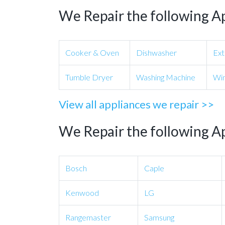
We Repair the following A
Cooker & Oven
Dishwasher
Ext
Tumble Dryer
Washing Machine
Win
View all appliances we repair >>
We Repair the following A
Bosch
Caple
Kenwood
LG
Rangemaster
Samsung