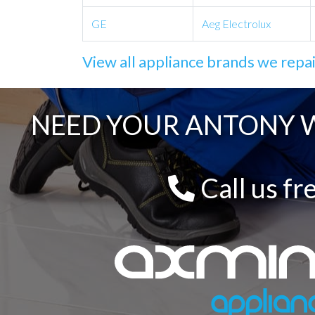
GE
Aeg Electrolux
View all appliance brands we repa
NEED YOUR ANTONY W
Call us fr