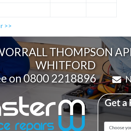
ir >>
ORRALL THOMPSON APPL
WHITFORD
ee on
0800 2218896
Em
N
Get a
Appliance N