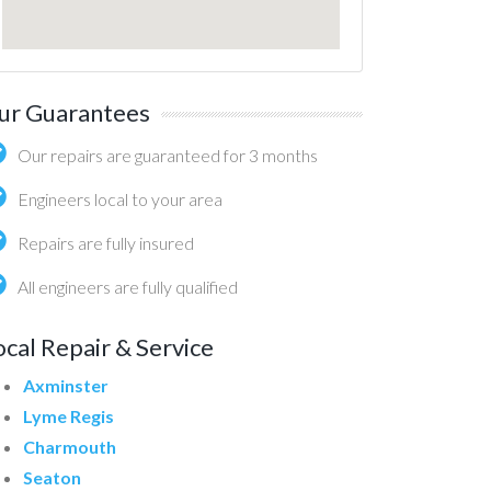
ur Guarantees
Our repairs are guaranteed for 3 months
Engineers local to your area
Repairs are fully insured
All engineers are fully qualified
ocal Repair & Service
Axminster
Lyme Regis
Charmouth
Seaton