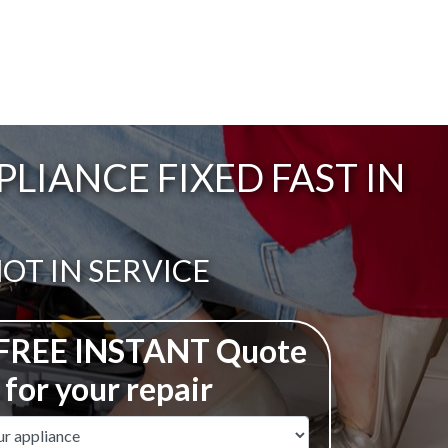
IANCE FIXED FAST IN
ail:
OT IN SERVICE
 FREE INSTANT Quote
for your repair
ame